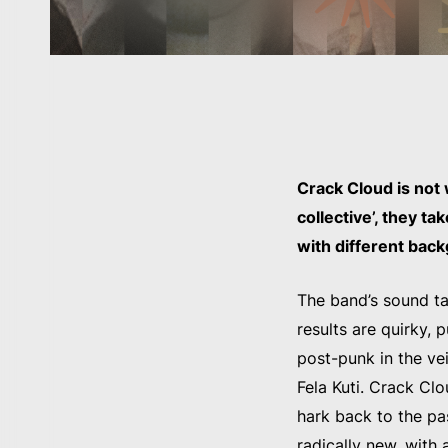
Crack Cloud is not
collective’, they t
with different bac
The band’s sound ta
results are quirky, 
post-punk in the ve
Fela Kuti. Crack Cl
hark back to the pa
radically new, with a