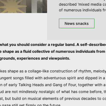
described ‘mixed media col
of numerous individuals f
News snacks
 what you should consider a regular band. A self-describ
ake shape as a fluid collective of numerous individuals fro
kgrounds, experiences and viewpoints.
kes shape as a collage-like construction of rhythm, melod
pungent songs filled with adventurous spirit and dipped in a
in of early Talking Heads and Gang of Four, together with a
oud are not mindlessly nostalgic of what has come before, t
st, but build on musical elements of previous decades to 
 gaze still set firmly on the future.