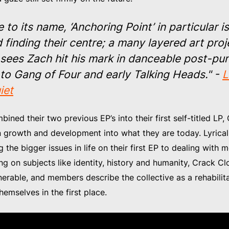
e to its name, ‘Anchoring Point’ in particular i
 finding their centre; a many layered art proj
 sees Zach hit his mark in danceable post-pu
 to Gang of Four and early Talking Heads." -
L
iet
ined their two previous EP’s into their first self-titled LP
n growth and development into what they are today. Lyrical
the bigger issues in life on their first EP to dealing with
ng on subjects like identity, history and humanity, Crack C
nerable, and members describe the collective as a rehabilita
hemselves in the first place.