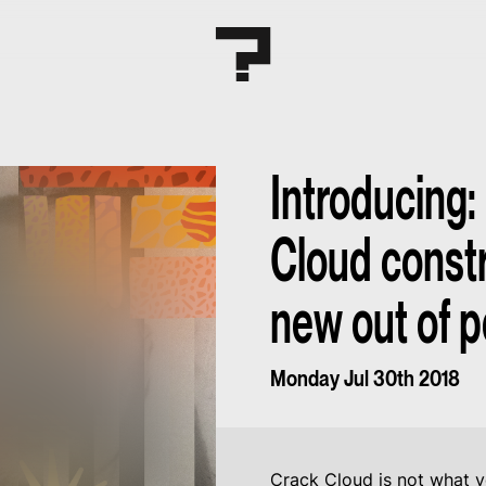
Introducing:
Cloud constr
new out of p
Monday Jul 30th 2018
Crack Cloud is not what y