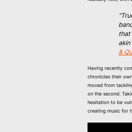
"Tru
band
that
akin
& Qu
Having recently comb
chronicles their ow
moved from tackling 
on the second. Taki
hesitation to be vul
creating music for t