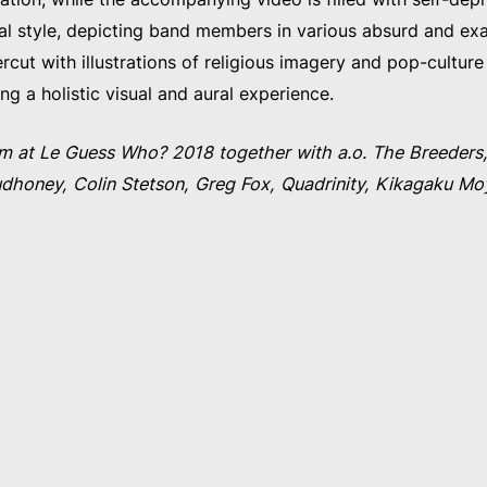
ual style, depicting band members in various absurd and e
rcut with illustrations of religious imagery and pop-culture 
ing a holistic visual and aural experience.
m at Le Guess Who? 2018 together with a.o. The Breeders,
honey, Colin Stetson, Greg Fox, Quadrinity, Kikagaku Moyo