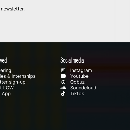
 newsletter.
lved
Social media
ering
Instagram
es & Internships
Youtube
ter sign-up
Qobuz
rt LGW
Soundcloud
l App
Tiktok