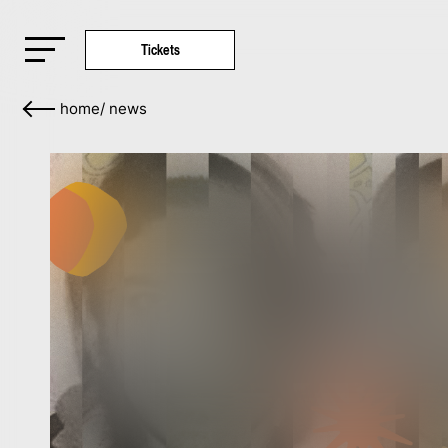
Tickets
home
/
news