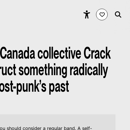
 Canada collective Crack
uct something radically
ost-punk’s past
ou should consider a regular band. A self-