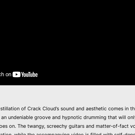
istillation of Crack Cloud’s sound and aesthetic comes in t
h an undeniable groove and hypnotic drumming that will on
oes on. The twangy, screechy guitars and matter-of-fact vo
ation, while the accompanying video is filled with self-de