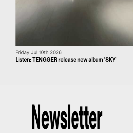
Friday Jul 10th 2026
Listen: TENGGER release new album 'SKY'
Newsletter