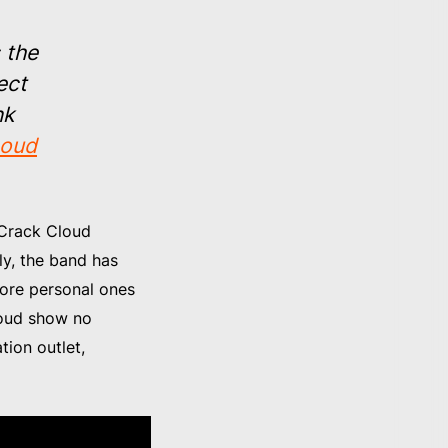
s the
ect
nk
oud
, Crack Cloud
ly, the band has
 more personal ones
loud show no
tion outlet,