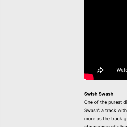
Swish Swash
One of the purest d
Swash’: a track wit
more as the track g
atmosphere of alien