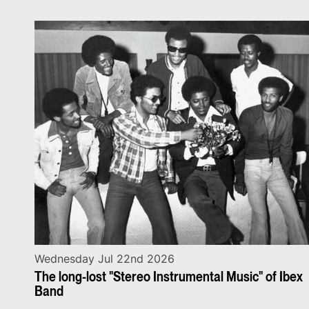
Wednesday Jul 22nd 2026
The long-lost "Stereo Instrumental Music" of Ibex
Band