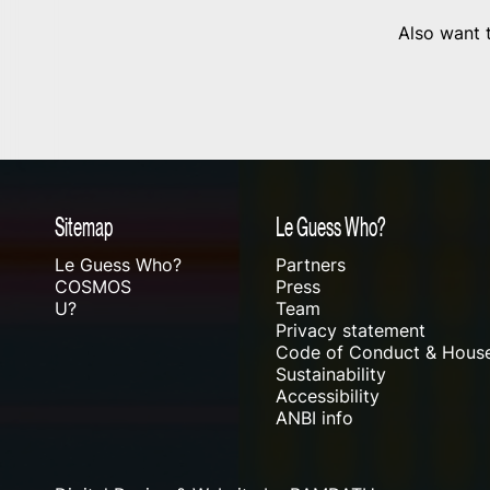
Also want t
Sitemap
Le Guess Who?
Le Guess Who?
Partners
COSMOS
Press
U?
Team
Privacy statement
Code of Conduct & House
Sustainability
Accessibility
ANBI info