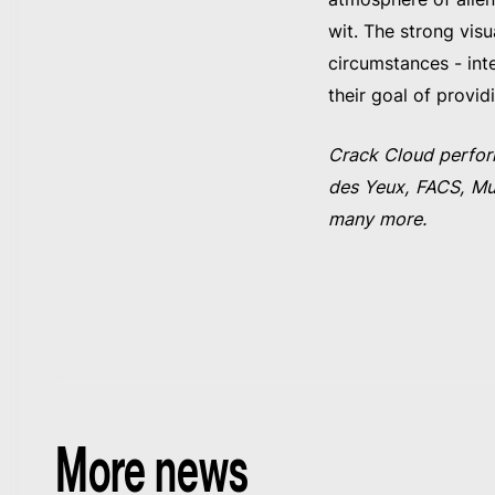
wit. The strong vis
circumstances - inte
their goal of provid
Crack Cloud perfor
des Yeux, FACS, Mud
many more.
More news