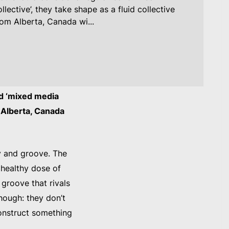
lective’, they take shape as a fluid collective
rom Alberta, Canada wi...
ed ‘mixed media
m Alberta, Canada
y and groove. The
 healthy dose of
 groove that rivals
hough: they don’t
construct something