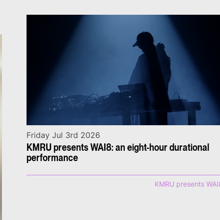
Friday Jul 3rd 2026
KMRU presents WAI8: an eight-hour durational
performance
KMRU presents WAI