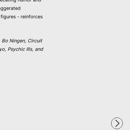
xaggerated
figures - reinforces
 Bo Ningen, Circuit
, Psychic Ills, and