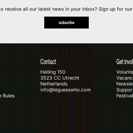
o receive all our latest news in your inbox? Sign up for our
subscribe
Contact
Get invo
Helling 150
Volunte
3523 CC Utrecht
Vacanci
Netherlands
Newslet
info@leguesswho.com
Suppo
 Rules
Festiva