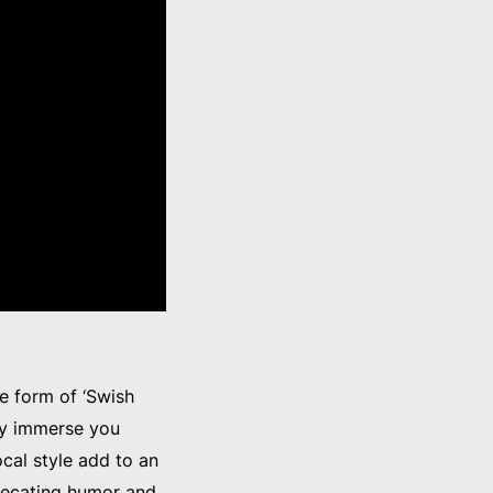
he form of ‘Swish
ly immerse you
cal style add to an
precating humor and