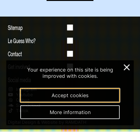
Sitemap
Le Guess Who?
Contact
Get involved
×
Your experience on this site is being
improved with cookies.
Social media
Instagram
Youtube
Accept cookies
Qobuz
Soundcloud
Tiktok
More information
Digital Design & Website by RAMDATH