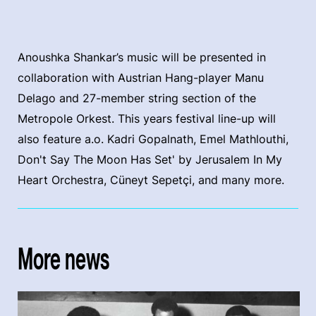
Anoushka Shankar’s music will be presented in
collaboration with Austrian Hang-player Manu
Delago and 27-member string section of the
Metropole Orkest. This years festival line-up will
also feature a.o. Kadri Gopalnath, Emel Mathlouthi,
Don't Say The Moon Has Set' by Jerusalem In My
Heart Orchestra, Cüneyt Sepetçi, and many more.
More news