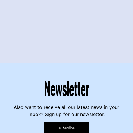
Newsletter
Also want to receive all our latest news in your
inbox? Sign up for our newsletter.
subscribe