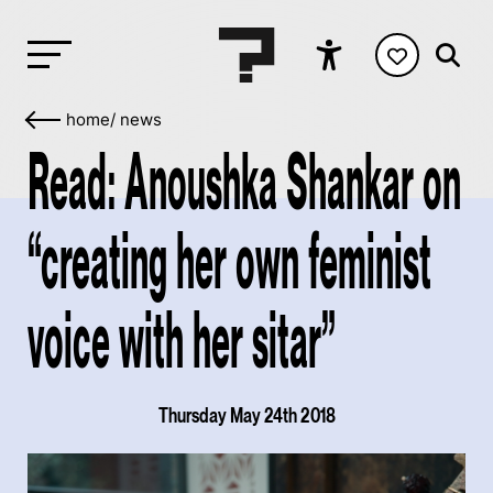
home
/
news
Read: Anoushka Shankar on
“creating her own feminist
voice with her sitar”
Thursday May 24th 2018