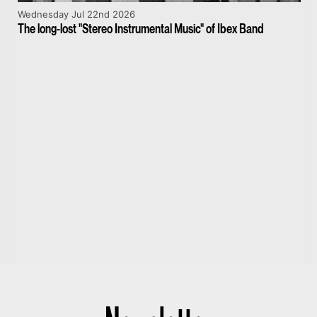
Wednesday Jul 22nd 2026
The long-lost "Stereo Instrumental Music" of Ibex Band