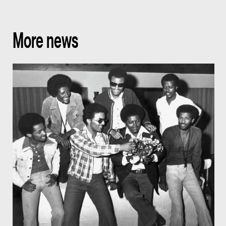
More news