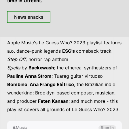
time in Utrecht.
News snacks
Apple Music's Le Guess Who? 2023 playlist features
a.o. dance-punk legends
ESG's
comeback track
Step Off;
horror rap anthem
Spells
by
Backxwash;
the ethereal synthesizers of
Pauline Anna Strom
; Tuareg guitar virtuoso
Bombino
;
Ana Frango Elétrico
, the Brazilian indie
wunderkind; Brooklyn-based composer, musician,
and producer
Faten Kanaan
; and much more - this
playlist covers all grounds of Le Guess Who? 2023.