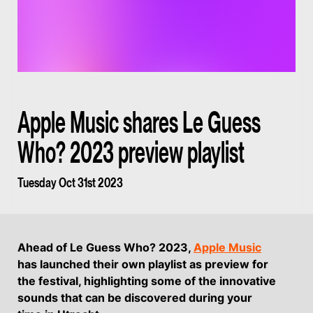
Apple Music shares Le Guess
Who? 2023 preview playlist
Tuesday Oct 31st 2023
Ahead of Le Guess Who? 2023,
Apple Music
has launched their own playlist as preview for
the festival, highlighting some of the innovative
sounds that can be discovered during your