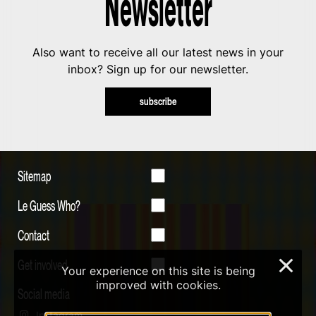
Newsletter
Also want to receive all our latest news in your
inbox? Sign up for our newsletter.
subscribe
Sitemap
Le Guess Who?
Contact
Get involved
×
Your experience on this site is being
improved with cookies.
Social media
Instagram