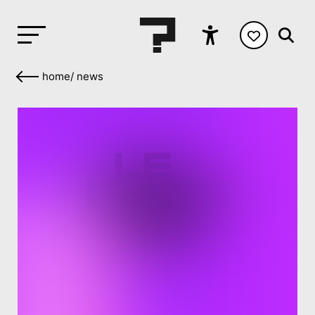
home
/
news