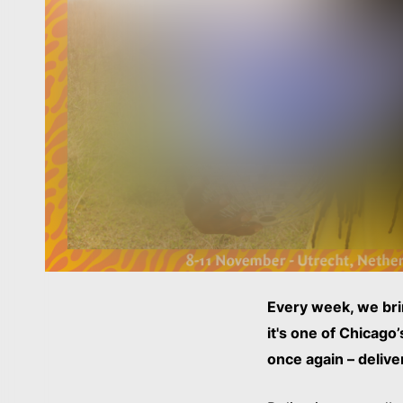
Every week, we bri
it's one of Chicago
once again – delive