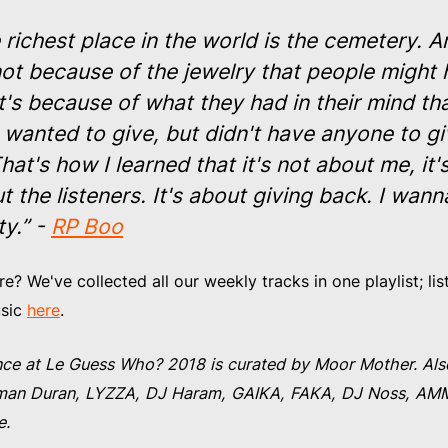
 richest place in the world is the cemetery. A
 not because of the jewelry that people might
It's because of what they had in their mind th
 wanted to give, but didn't have anyone to giv
That's how I learned that it's not about me, it'
t the listeners. It's about giving back. I wann
y.” -
RP Boo
? We've collected all our weekly tracks in one playlist; list
usic
here
.
ce at Le Guess Who? 2018 is curated by Moor Mother. Als
Kelman Duran, LYZZA, DJ Haram, GAIKA, FAKA, DJ Noss, A
e.