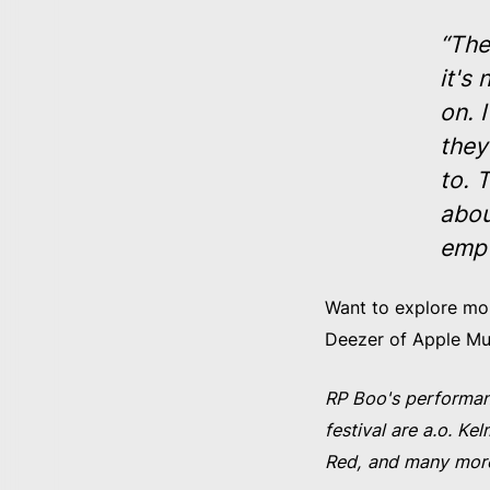
“The
it's
on. 
they
to. 
abou
empt
Want to explore more
Deezer of Apple M
RP Boo's performan
festival are a.o. 
Red, and many mor