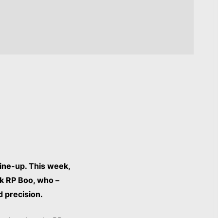
ine-up. This week,
rk RP Boo, who –
d precision.