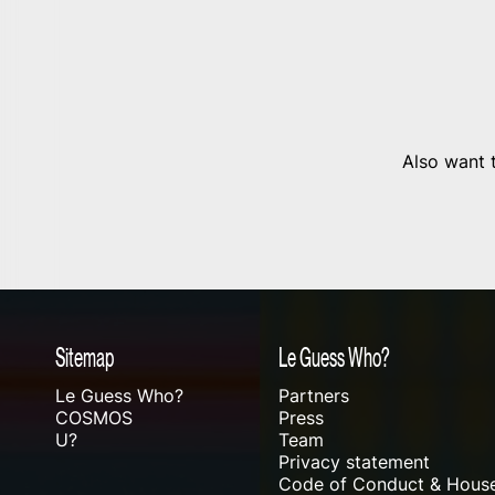
Also want t
Sitemap
Le Guess Who?
Le Guess Who?
Partners
COSMOS
Press
U?
Team
Privacy statement
Code of Conduct & House