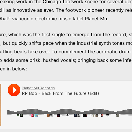
eaking work in the Chicago footwork scene for several de
ill as innovative as ever. The footwork pioneer recently re
 What!' via iconic electronic music label Planet Mu.
e, which was the first single to emerge from the record, st
, but quickly shifts pace when the industrial synth tones m
fling beats take over. To complement the acrobatic drum 
o adds some brisk, hushed vocals; bringing back some inf
ten in below: