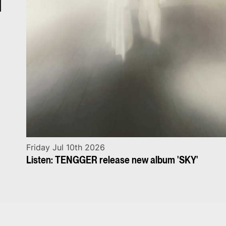
Friday Jul 10th 2026
Listen: TENGGER release new album 'SKY'