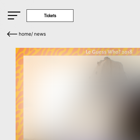
Tickets
home
/
news