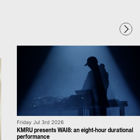
Friday Jul 3rd 2026
KMRU presents WAI8: an eight-hour durational
performance