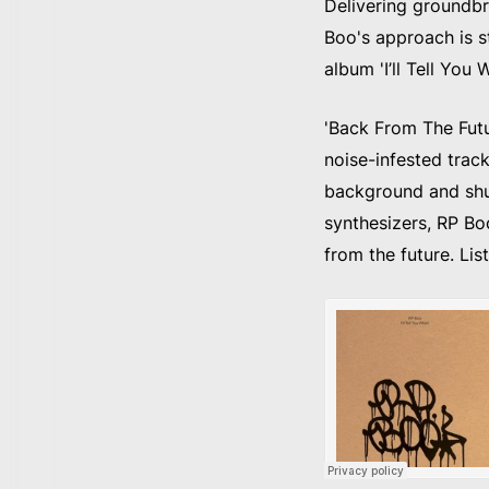
Delivering groundbr
Boo's approach is st
album 'I’ll Tell You
'Back From The Futur
noise-infested track
background and shuf
synthesizers, RP Bo
from the future. Lis