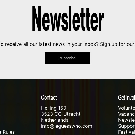
Newsletter
o receive all our latest news in your inbox? Sign up for our
subscribe
Contact
Get invo
Helling 150
Volunte
3523 CC Utrecht
Vacanci
Netherlands
Newslet
info@leguesswho.com
Suppo
 Rules
Festiva