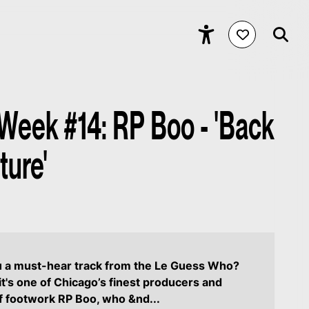
 Week #14: RP Boo - 'Back
ture'
u a must-hear track from the Le Guess Who?
it's one of Chicago’s finest producers and
f footwork RP Boo, who &nd...