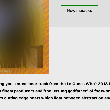
News snacks
ng you a must-hear track from the Le Guess Who? 2018 l
’s finest producers and "the unsung godfather" of footwo
rs cutting edge beats which float between abstraction an