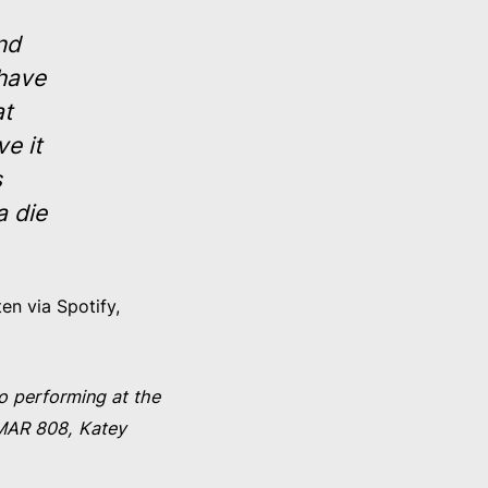
nd
 have
at
e it
s
a die
en via Spotify,
o performing at the
MMAR 808, Katey