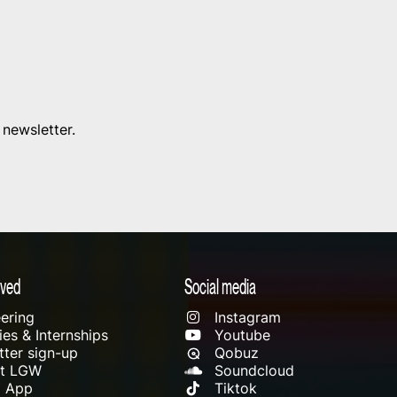
 newsletter.
lved
Social media
ering
Instagram
es & Internships
Youtube
ter sign-up
Qobuz
rt LGW
Soundcloud
l App
Tiktok