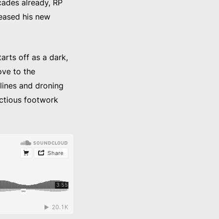
cades already, RP
leased his new
arts off as a dark,
ove to the
lines and droning
ectious footwork