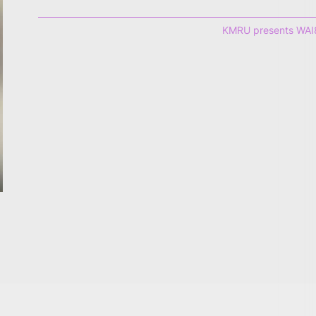
KMRU presents WAI