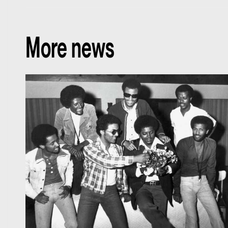
More news