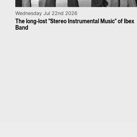
Wednesday Jul 22nd 2026
The long-lost "Stereo Instrumental Music" of Ibex
Band