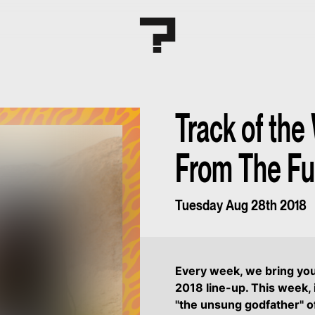
Track of the
From The Fu
Tuesday Aug 28th 2018
Every week, we bring yo
2018 line-up. This week, 
"the unsung godfather" o