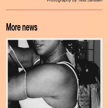
More news