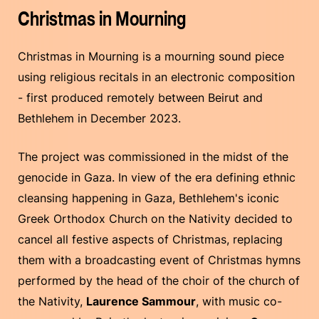
Christmas in Mourning
Christmas in Mourning is a mourning sound piece
using religious recitals in an electronic composition
- first produced remotely between Beirut and
Bethlehem in December 2023.
The project was commissioned in the midst of the
genocide in Gaza. In view of the era defining ethnic
cleansing happening in Gaza, Bethlehem's iconic
Greek Orthodox Church on the Nativity decided to
cancel all festive aspects of Christmas, replacing
them with a broadcasting event of Christmas hymns
performed by the head of the choir of the church of
the Nativity,
Laurence Sammour
, with music co-