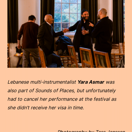
Lebanese multi-instrumentalist
Yara Asmar
was
also part of Sounds of Places, but unfortunately
had to cancel her performance at the festival as
she didn’t receive her visa in time.
Photography by Tess Janssen