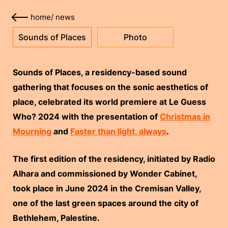
home
/
news
Sounds of Places
Photo
Sounds of Places, a residency-based sound
gathering that focuses on the sonic aesthetics of
place, celebrated its world premiere at Le Guess
Who? 2024 with the presentation of
Christmas in
Mourning
and
Faster than light, always
.
The first edition of the residency, initiated by Radio
Alhara and commissioned by Wonder Cabinet,
took place in June 2024 in the Cremisan Valley,
one of the last green spaces around the city of
Bethlehem, Palestine.