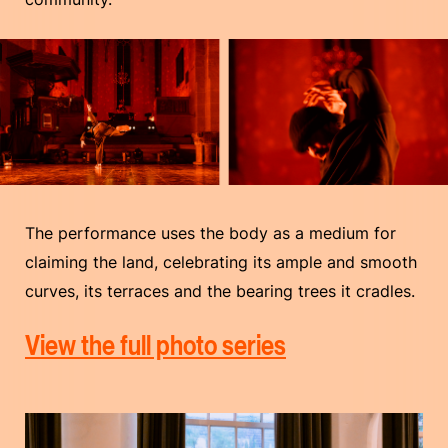
The performance uses the body as a medium for
claiming the land, celebrating its ample and smooth
curves, its terraces and the bearing trees it cradles.
View the full photo series