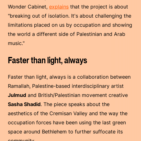
Wonder Cabinet,
explains
that the project is about
"breaking out of isolation. It's about challenging the
limitations placed on us by occupation and showing
the world a different side of Palestinian and Arab
music."
Faster than light, always
Faster than light, always is a collaboration between
Ramallah, Palestine-based interdisciplinary artist
Julmud
and British/Palestinian movement creative
Sasha Shadid
. The piece speaks about the
aesthetics of the Cremisan Valley and the way the
occupation forces have been using the last green
space around Bethlehem to further suffocate its
community.