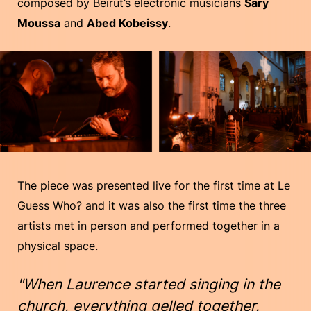
composed by Beirut’s electronic musicians
Sary
Moussa
and
Abed Kobeissy
.
The piece was presented live for the first time at Le
Guess Who? and it was also the first time the three
artists met in person and performed together in a
physical space.
"When Laurence started singing in the
church, everything gelled together.