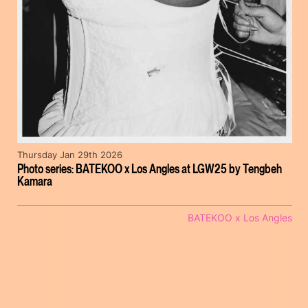
Thursday Jan 29th 2026
Photo series: BATEKOO x Los Angles at LGW25 by Tengbeh
Kamara
BATEKOO x Los Angles