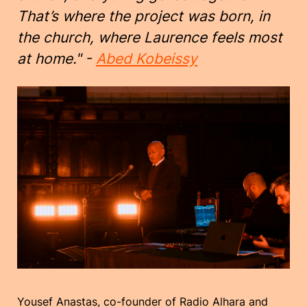
That’s where the project was born, in
the church, where Laurence feels most
at home." -
Abed Kobeissy
Yousef Anastas, co-founder of Radio Alhara and