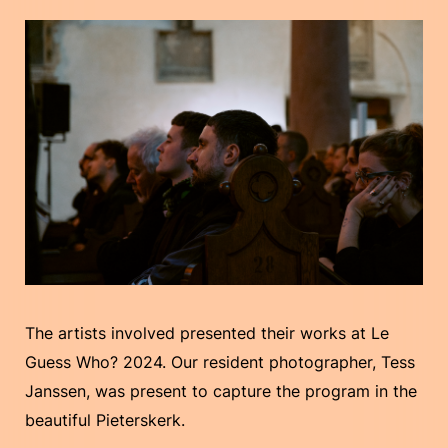
The artists involved presented their works at Le
Guess Who? 2024. Our resident photographer, Tess
Janssen, was present to capture the program in the
beautiful Pieterskerk.