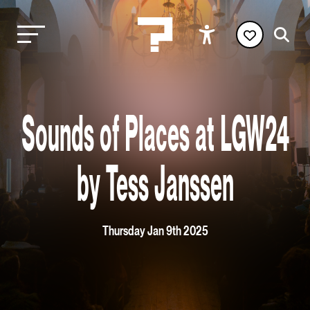
Sounds of Places at LGW24
by Tess Janssen
Thursday Jan 9th 2025