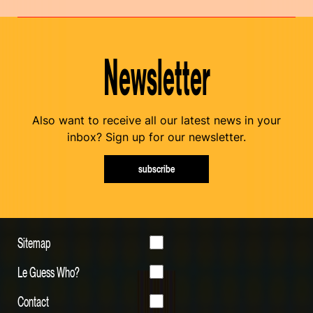
Newsletter
Also want to receive all our latest news in your
inbox? Sign up for our newsletter.
subscribe
Sitemap
Le Guess Who?
Contact