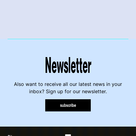
Newsletter
Also want to receive all our latest news in your
inbox? Sign up for our newsletter.
subscribe