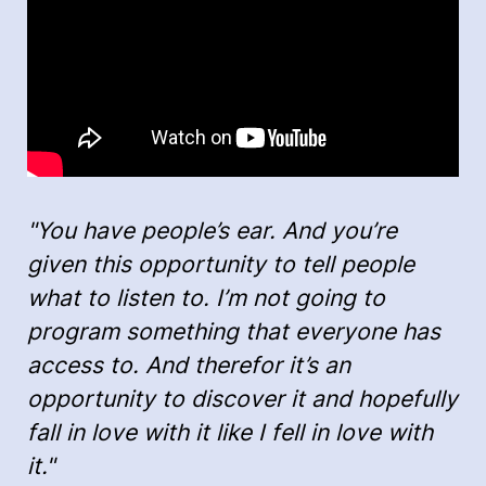
"You have people’s ear. And you’re
given this opportunity to tell people
what to listen to. I’m not going to
program something that everyone has
access to. And therefor it’s an
opportunity to discover it and hopefully
fall in love with it like I fell in love with
it."