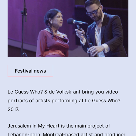
Festival news
Le Guess Who? & de Volkskrant bring you video
portraits of artists performing at Le Guess Who?
2017.
Jerusalem In My Heart is the main project of
Lebanon-born, Montreal-based artist and producer