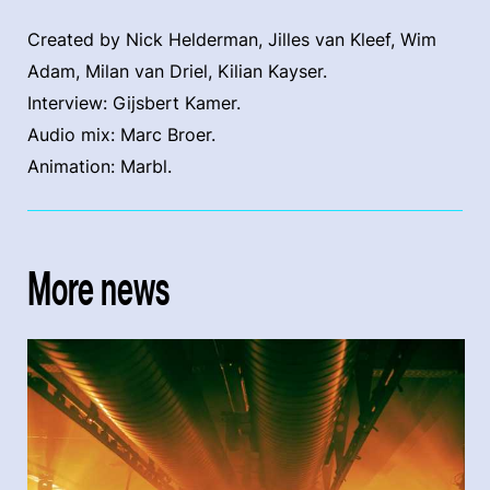
Created by Nick Helderman, Jilles van Kleef, Wim
Adam, Milan van Driel, Kilian Kayser.
Interview: Gijsbert Kamer.
Audio mix: Marc Broer.
Animation: Marbl.
More news