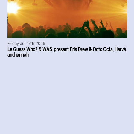
Friday Jul 17th 2026
Le Guess Who? & WAS. present Eris Drew & Octo Octa, Hervé
and jannah