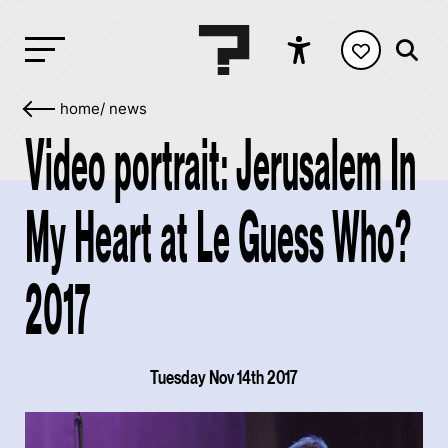
home
/
news
Video portrait: Jerusalem In
My Heart at Le Guess Who?
2017
Tuesday Nov 14th 2017