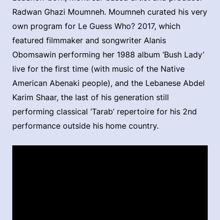
Radwan Ghazi Moumneh. Moumneh curated his very
own program for Le Guess Who? 2017, which
featured filmmaker and songwriter Alanis
Obomsawin performing her 1988 album ‘Bush Lady’
live for the first time (with music of the Native
American Abenaki people), and the Lebanese Abdel
Karim Shaar, the last of his generation still
performing classical ‘Tarab’ repertoire for his 2nd
performance outside his home country.