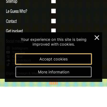
Sitemap
Le Guess Who?
Contact
Get involved
×
Your experience on this site is being
Social media
improved with cookies.
Instagram
Youtube
Qobuz
Accept cookies
Soundcloud
Tiktok
More information
Digital Design & Website by RAMDATH