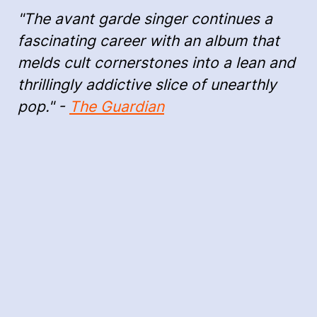
"The avant garde singer continues a
fascinating career with an album that
melds cult cornerstones into a lean and
thrillingly addictive slice of unearthly
pop." -
The Guardian