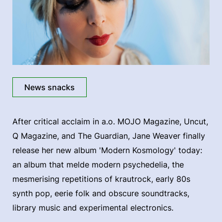
News snacks
After critical acclaim in a.o. MOJO Magazine, Uncut,
Q Magazine, and The Guardian, Jane Weaver finally
release her new album 'Modern Kosmology' today:
an album that melde modern psychedelia, the
mesmerising repetitions of krautrock, early 80s
synth pop, eerie folk and obscure soundtracks,
library music and experimental electronics.