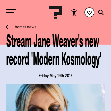
home
/
news
Stream Jane Weaver's new
record 'Modern Kosmology'
Friday May 19th 2017