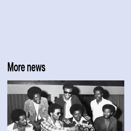
More news