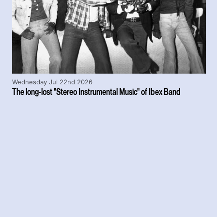
Wednesday Jul 22nd 2026
The long-lost "Stereo Instrumental Music" of Ibex Band