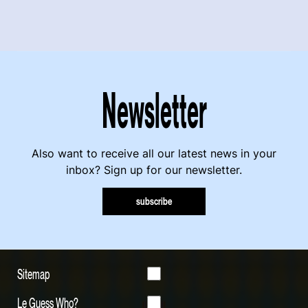
Newsletter
Also want to receive all our latest news in your
inbox? Sign up for our newsletter.
subscribe
Sitemap
Le Guess Who?