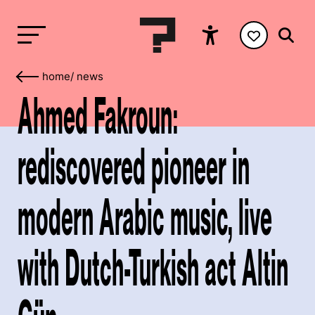
home
/
news
Ahmed Fakroun:
rediscovered pioneer in
modern Arabic music, live
with Dutch-Turkish act Altin