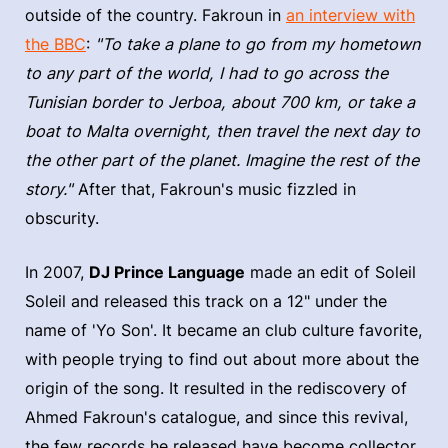
outside of the country. Fakroun in
an interview with
the BBC
:
"To take a plane to go from my hometown
to any part of the world, I had to go across the
Tunisian border to Jerboa, about 700 km, or take a
boat to Malta overnight, then travel the next day to
the other part of the planet. Imagine the rest of the
story."
After that, Fakroun's music fizzled in
obscurity.
In 2007,
DJ Prince Language
made an edit of Soleil
Soleil and released this track on a 12" under the
name of 'Yo Son'. It became an club culture favorite,
with people trying to find out about more about the
origin of the song. It resulted in the rediscovery of
Ahmed Fakroun's catalogue, and since this revival,
the few records he released have become collector