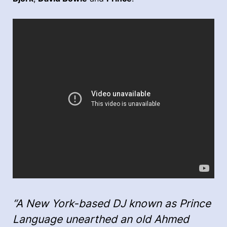
“A New York-based DJ known as Prince
Language unearthed an old Ahmed