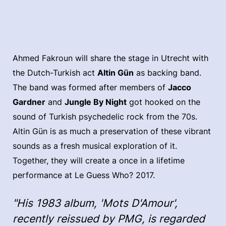
Ahmed Fakroun will share the stage in Utrecht with
the Dutch-Turkish act
Altin Gün
as backing band.
The band was formed after members of
Jacco
Gardner
and
Jungle By Night
got hooked on the
sound of Turkish psychedelic rock from the 70s.
Altin Gün is as much a preservation of these vibrant
sounds as a fresh musical exploration of it.
Together, they will create a once in a lifetime
performance at Le Guess Who? 2017.
"His 1983 album, 'Mots D'Amour',
recently reissued by PMG, is regarded