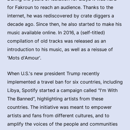
for Fakroun to reach an audience. Thanks to the
internet, he was rediscovered by crate diggers a
decade ago. Since then, he also started to make his
music available online. In 2016, a (self-titled)
compilation of old tracks was released as an
introduction to his music, as well as a reissue of
'Mots d'Amour'.
When U.S.'s new president Trump recently
implemented a travel ban for six countries, including
Libya, Spotify started a campaign called "I'm With
The Banned", highlighting artists from these
countries. The initiative was meant to empower
artists and fans from different cultures, and to
amplify the voices of the people and communities