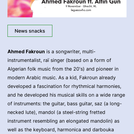
News snacks
Ahmed Fakroun
is a songwriter, multi-
instrumentalist, raï singer (based on a form of
Algerian folk music from the 20's) and pioneer in
modern Arabic music. As a kid, Fakroun already
developed a fascination for rhythmical harmonies,
and he developed his musical skills on a wide range
of instruments: the guitar, bass guitar, saz (a long-
necked lute), mandol (a steel-string fretted
instrument resembling an elongated mandolin) as
well as the keyboard, harmonica and darbouka