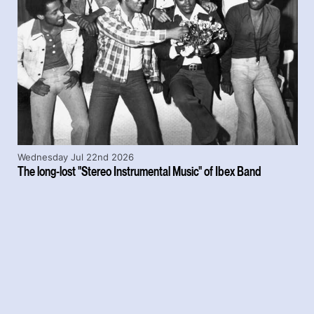
Wednesday Jul 22nd 2026
The long-lost "Stereo Instrumental Music" of Ibex Band