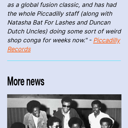
as a global fusion classic, and has had
the whole Piccadilly staff (along with
Natasha Bat For Lashes and Duncan
Dutch Uncles) doing some sort of weird
shop conga for weeks now." -
Piccadilly
Records
More news