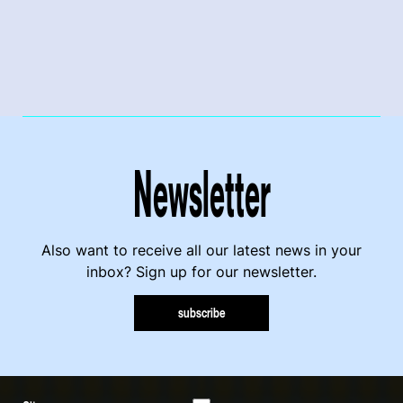
Newsletter
Also want to receive all our latest news in your
inbox? Sign up for our newsletter.
subscribe