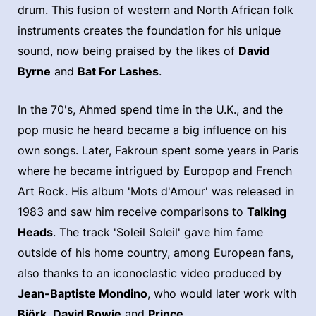
drum. This fusion of western and North African folk
instruments creates the foundation for his unique
sound, now being praised by the likes of
David
Byrne
and
Bat For Lashes
.
In the 70's, Ahmed spend time in the U.K., and the
pop music he heard became a big influence on his
own songs. Later, Fakroun spent some years in Paris
where he became intrigued by Europop and French
Art Rock. His album 'Mots d'Amour' was released in
1983 and saw him receive comparisons to
Talking
Heads
. The track 'Soleil Soleil' gave him fame
outside of his home country, among European fans,
also thanks to an iconoclastic video produced by
Jean-Baptiste Mondino
, who would later work with
Björk
,
David Bowie
and
Prince
.