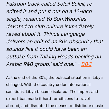
Fakroun track called Soleil Soleil, re-
edited it and put it out on a 12-inch
single, renamed Yo Son.Websites
devoted to club culture immediately
raved about it. ‘Prince Language
delivers an edit of an 80s obscurity that
sounds like it could have been an
outtake from Talking Heads backing an
Arabic R&B group,’ said one." -
BBC
At the end of the 80's, the political situation in Libya
changed. With the country under international
sanctions, Libya became isolated. The import and
export ban made it hard for citizens to travel
abroad, and disrupted the means to distribute music