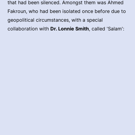
that had been silenced. Amongst them was Ahmed
Fakroun, who had been isolated once before due to
geopolitical circumstances, with a special
collaboration with
Dr. Lonnie Smith
, called 'Salam':