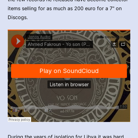
items selling for as much as 200 euro for a 7" on
Discogs.
During the years of isolation for Libya it was hard