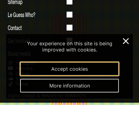
Sitemap
Le Guess Who?
Contact
Get involved
×
Your experience on this site is being
improved with cookies.
Social media
Instagram
Youtube
Accept cookies
Qobuz
Soundcloud
Tiktok
More information
Digital Design & Website by RAMDATH