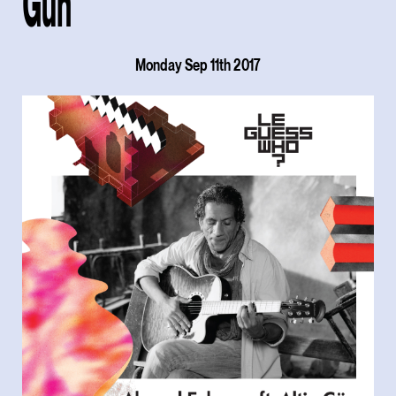
Gün
Monday Sep 11th 2017