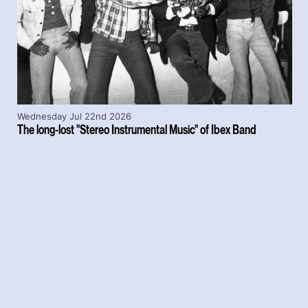
Wednesday Jul 22nd 2026
The long-lost "Stereo Instrumental Music" of Ibex Band