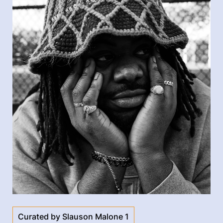
Curated by Slauson Malone 1