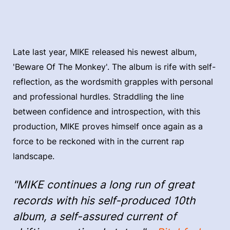
Late last year, MIKE released his newest album,
'Beware Of The Monkey'. The album is rife with self-
reflection, as the wordsmith grapples with personal
and professional hurdles. Straddling the line
between confidence and introspection, with this
production, MIKE proves himself once again as a
force to be reckoned with in the current rap
landscape.
"MIKE continues a long run of great
records with his self-produced 10th
album, a self-assured current of