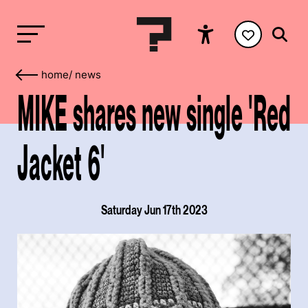
home
/
news
MIKE shares new single 'Red
Jacket 6'
Saturday Jun 17th 2023