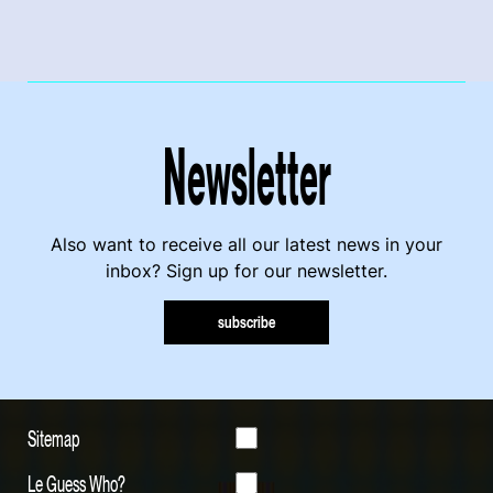
Newsletter
Also want to receive all our latest news in your
inbox? Sign up for our newsletter.
subscribe
Sitemap
Le Guess Who?