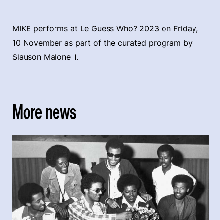
MIKE performs at Le Guess Who? 2023 on Friday,
10 November as part of the curated program by
Slauson Malone 1.
More news