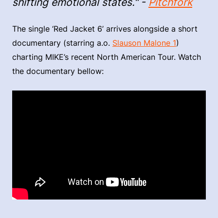
shifting emotional states." -
Pitchfork
The single ‘Red Jacket 6’ arrives alongside a short
documentary (starring a.o.
Slauson Malone 1
)
charting MIKE’s recent North American Tour. Watch
the documentary bellow: