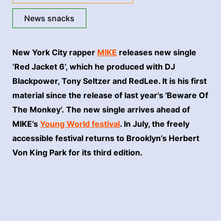
News snacks
New York City rapper
MIKE
releases new single
‘Red Jacket 6’, which he produced with DJ
Blackpower, Tony Seltzer and RedLee. It is his first
material since the release of last year's 'Beware Of
The Monkey'. The new single arrives ahead of
MIKE’s
Young World festival
. In July, the freely
accessible festival returns to Brooklyn’s Herbert
Von King Park for its third edition.