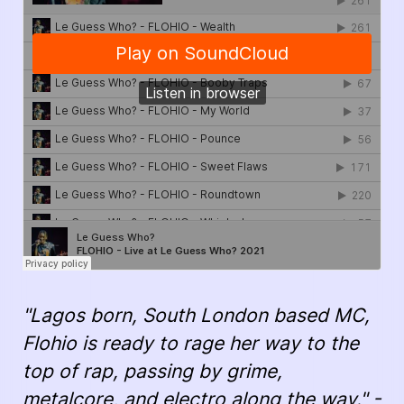
"Lagos born, South London based MC,
Flohio is ready to rage her way to the
top of rap, passing by grime,
metalcore, and electro along the way." -