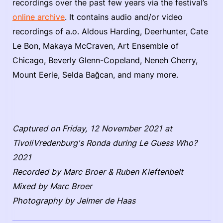
recordings over the past few years via the festival’s
online archive
. It contains audio and/or video
recordings of a.o. Aldous Harding, Deerhunter, Cate
Le Bon, Makaya McCraven, Art Ensemble of
Chicago, Beverly Glenn-Copeland, Neneh Cherry,
Mount Eerie, Selda Bağcan, and many more.
Captured on Friday, 12 November 2021 at
TivoliVredenburg's Ronda during Le Guess Who?
2021
Recorded by Marc Broer & Ruben Kieftenbelt
Mixed by Marc Broer
Photography by Jelmer de Haas