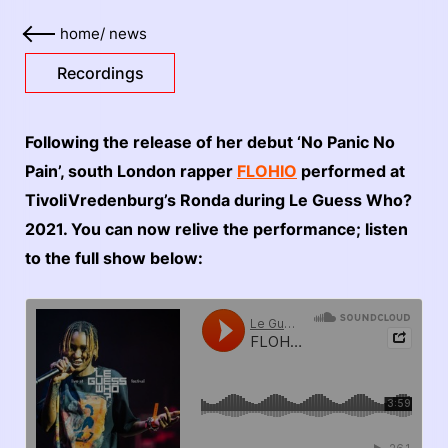
home
/
news
Recordings
Following the release of her debut ‘No Panic No
Pain’, south London rapper
FLOHIO
performed at
TivoliVredenburg’s Ronda during Le Guess Who?
2021. You can now relive the performance; listen
to the full show below: