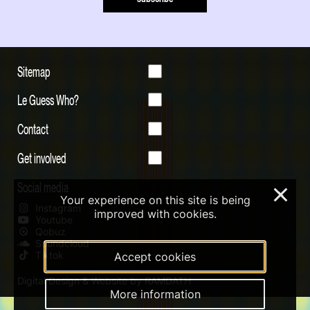
Sitemap
Le Guess Who?
Contact
Get involved
Social media
×
Your experience on this site is being
Instagram
improved with cookies.
Youtube
Qobuz
Soundcloud
Tiktok
Accept cookies
Digital Design & Website by RAMDATH
More information