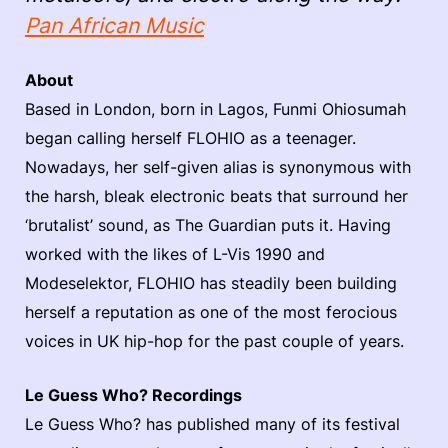
Pan African Music
About
Based in London, born in Lagos, Funmi Ohiosumah
began calling herself FLOHIO as a teenager.
Nowadays, her self-given alias is synonymous with
the harsh, bleak electronic beats that surround her
‘brutalist’ sound, as The Guardian puts it. Having
worked with the likes of L-Vis 1990 and
Modeselektor, FLOHIO has steadily been building
herself a reputation as one of the most ferocious
voices in UK hip-hop for the past couple of years.
Le Guess Who? Recordings
Le Guess Who? has published many of its festival