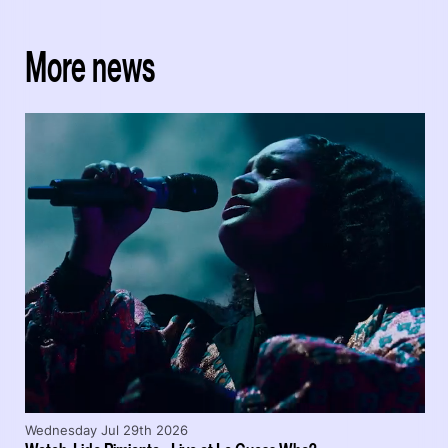
More news
Wednesday Jul 29th 2026