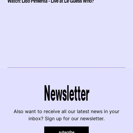
Watch: Lido Pimienta - Live at Le Guess Who?
Newsletter
Also want to receive all our latest news in your
inbox? Sign up for our newsletter.
subscribe