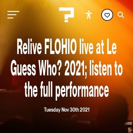
Relive FLOHIO live at Le
Guess Who? 2021; listen to
the full performance
Tuesday Nov 30th 2021