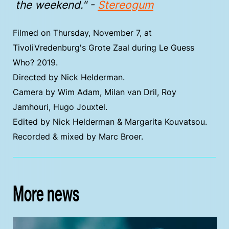
the weekend." -
Stereogum
Filmed on Thursday, November 7, at
TivoliVredenburg's Grote Zaal during Le Guess
Who? 2019.
Directed by Nick Helderman.
Camera by Wim Adam, Milan van Dril, Roy
Jamhouri, Hugo Jouxtel.
Edited by Nick Helderman & Margarita Kouvatsou.
Recorded & mixed by Marc Broer.
More news