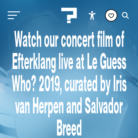
Watch our concert film of
Efterklang live at Le Guess
Who? 2019, curated by Iris
van Herpen and Salvador
Breed