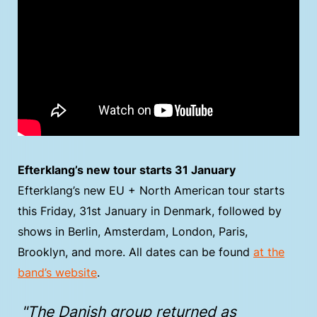
Efterklang’s new tour starts 31 January
Efterklang’s new EU + North American tour starts
this Friday, 31st January in Denmark, followed by
shows in Berlin, Amsterdam, London, Paris,
Brooklyn, and more. All dates can be found
at the
band’s website
.
"The Danish group returned as