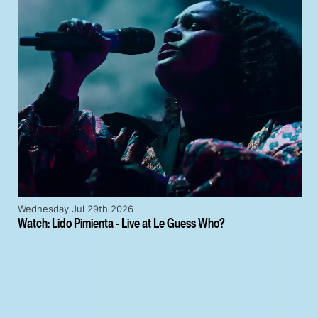
Wednesday Jul 29th 2026
Watch: Lido Pimienta - Live at Le Guess Who?