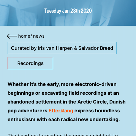
Tuesday Jan 28th 2020
home
/
news
Curated by Iris van Herpen & Salvador Breed
Recordings
Whether it’s the early, more electronic-driven
beginnings or excavating field recordings at an
abandoned settlement in the Arctic Circle, Danish
pop adventurers
Efterklang
express boundless
enthusiasm with each radical new undertaking.
The band performed on the opening night of Le