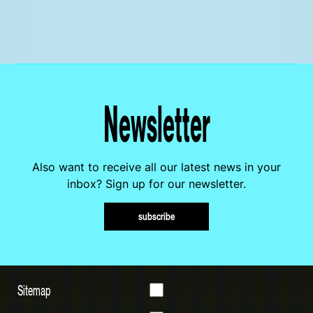
Newsletter
Also want to receive all our latest news in your
inbox? Sign up for our newsletter.
subscribe
Sitemap