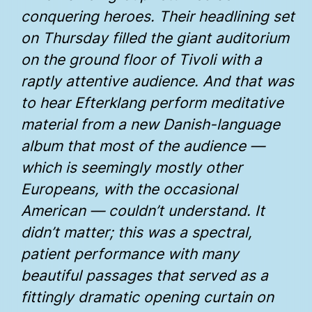
conquering heroes. Their headlining set
on Thursday filled the giant auditorium
on the ground floor of Tivoli with a
raptly attentive audience. And that was
to hear Efterklang perform meditative
material from a new Danish-language
album that most of the audience —
which is seemingly mostly other
Europeans, with the occasional
American — couldn’t understand. It
didn’t matter; this was a spectral,
patient performance with many
beautiful passages that served as a
fittingly dramatic opening curtain on