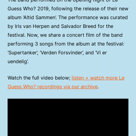
Guess Who? 2019, following the release of their new
album ‘Altid Sammen’. The performance was curated
by Iris van Herpen and Salvador Breed for the
festival. Now, we share a concert film of the band
performing 3 songs from the album at the festival:
‘Supertanker’, ‘Verden Forsvinder’, and ‘Vi er
uendelig’.
Watch the full video below;
listen + watch more Le
Guess Who? recordings via our archive
.