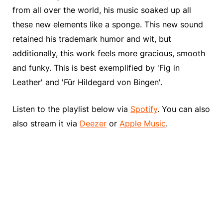
from all over the world, his music soaked up all
these new elements like a sponge. This new sound
retained his trademark humor and wit, but
additionally, this work feels more gracious, smooth
and funky. This is best exemplified by 'Fig in
Leather' and 'Für Hildegard von Bingen'.
Listen to the playlist below via
Spotify
. You can also
also stream it via
Deezer
or
Apple Music
.