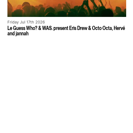
Friday Jul 17th 2026
Le Guess Who? & WAS. present Eris Drew & Octo Octa, Hervé
and jannah