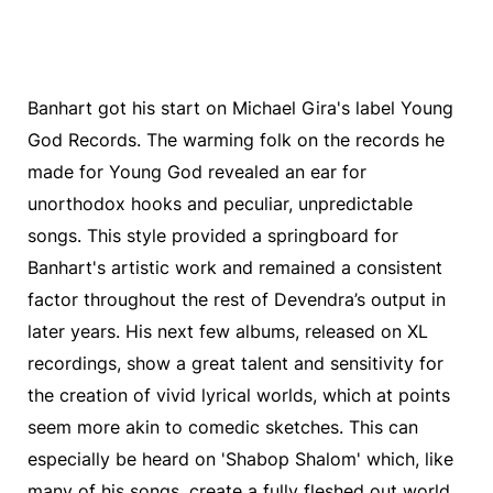
Banhart got his start on Michael Gira's label Young
God Records. The warming folk on the records he
made for Young God revealed an ear for
unorthodox hooks and peculiar, unpredictable
songs. This style provided a springboard for
Banhart's artistic work and remained a consistent
factor throughout the rest of Devendra’s output in
later years. His next few albums, released on XL
recordings, show a great talent and sensitivity for
the creation of vivid lyrical worlds, which at points
seem more akin to comedic sketches. This can
especially be heard on 'Shabop Shalom' which, like
many of his songs, create a fully fleshed out world