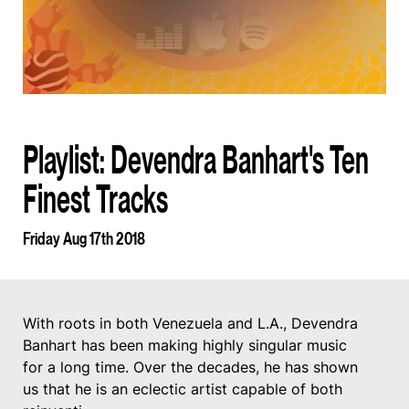
Playlist: Devendra Banhart's Ten
Finest Tracks
Friday Aug 17th 2018
With roots in both Venezuela and L.A., Devendra
Banhart has been making highly singular music
for a long time. Over the decades, he has shown
us that he is an eclectic artist capable of both