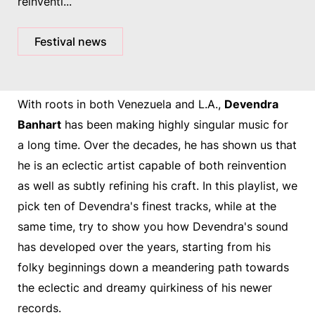
reinventi...
Festival news
With roots in both Venezuela and L.A.,
Devendra
Banhart
has been making highly singular music for
a long time. Over the decades, he has shown us that
he is an eclectic artist capable of both reinvention
as well as subtly refining his craft. In this playlist, we
pick ten of Devendra's finest tracks, while at the
same time, try to show you how Devendra's sound
has developed over the years, starting from his
folky beginnings down a meandering path towards
the eclectic and dreamy quirkiness of his newer
records.