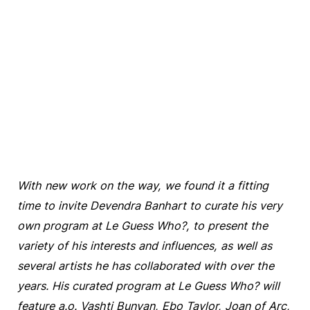
With new work on the way, we found it a fitting
time to invite Devendra Banhart to curate his very
own program at Le Guess Who?, to present the
variety of his interests and influences, as well as
several artists he has collaborated with over the
years. His curated program at Le Guess Who? will
feature a.o. Vashti Bunyan, Ebo Taylor, Joan of Arc,