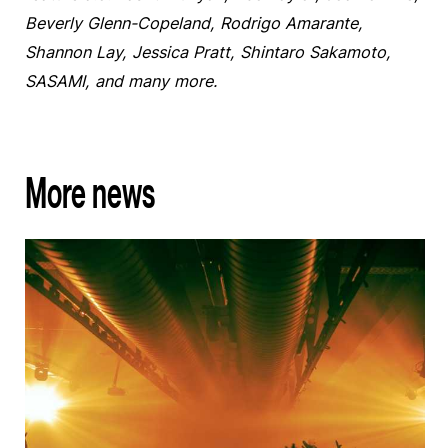
Beverly Glenn-Copeland, Rodrigo Amarante,
Shannon Lay, Jessica Pratt, Shintaro Sakamoto,
SASAMI, and many more.
More news