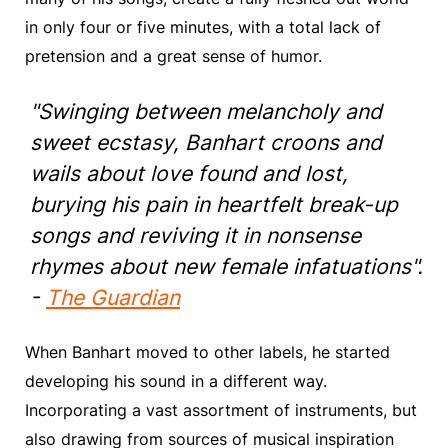
in only four or five minutes, with a total lack of
pretension and a great sense of humor.
"Swinging between melancholy and
sweet ecstasy, Banhart croons and
wails about love found and lost,
burying his pain in heartfelt break-up
songs and reviving it in nonsense
rhymes about new female infatuations".
-
The Guardian
When Banhart moved to other labels, he started
developing his sound in a different way.
Incorporating a vast assortment of instruments, but
also drawing from sources of musical inspiration