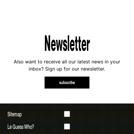
Newsletter
Also want to receive all our latest news in your
inbox? Sign up for our newsletter.
subscribe
Sitemap
Le Guess Who?