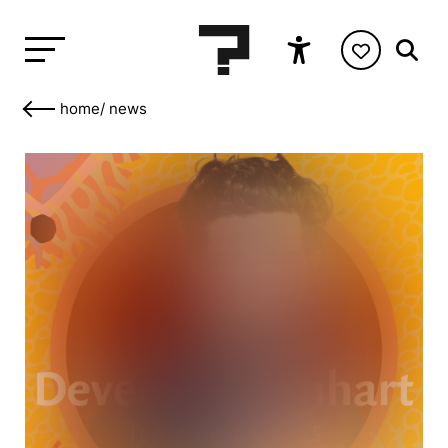
home
/
news