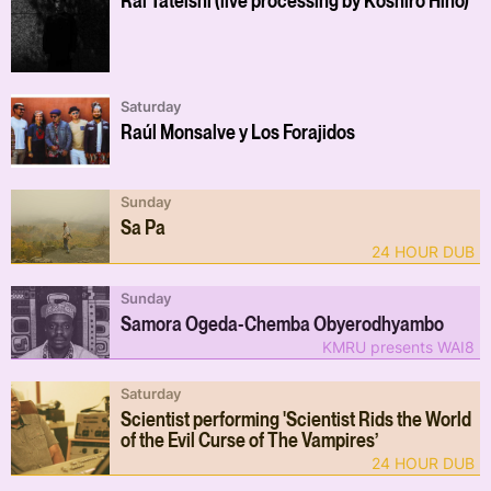
Saturday
Raúl Monsalve y Los Forajidos
Sunday
Sa Pa
24 HOUR DUB
Sunday
Samora Ogeda-Chemba Obyerodhyambo
KMRU presents WAI8
Saturday
Scientist performing 'Scientist Rids the World
of the Evil Curse of The Vampires’
24 HOUR DUB