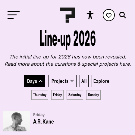
Line-up 2026
The initial line-up for 2026 has now been revealed.
Read more about the curations & special projects
here
.
Days
Projects
All
Explore
Thursday
Friday
Saturday
Sunday
Friday
A.R. Kane