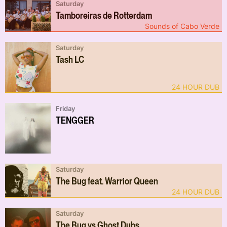
Saturday
Tamboreiras de Rotterdam
Sounds of Cabo Verde
Saturday
Tash LC
24 HOUR DUB
Friday
TENGGER
Saturday
The Bug feat. Warrior Queen
24 HOUR DUB
Saturday
The Bug vs Ghost Dubs