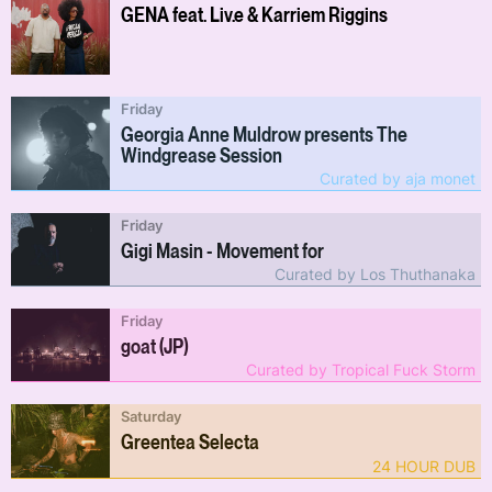
GENA feat. Liv.e & Karriem Riggins
Friday
Georgia Anne Muldrow presents The
Windgrease Session
Curated by aja monet
Friday
Gigi Masin - Movement for
Curated by Los Thuthanaka
Friday
goat (JP)
Curated by Tropical Fuck Storm
Saturday
Greentea Selecta
24 HOUR DUB