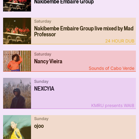
Nakibembe Embaire Group
Saturday
Nakibembe Embaire Group live mixed by Mad
Professor
24 HOUR DUB
Saturday
Nancy Vieira
Sounds of Cabo Verde
Sunday
NEXCYIA
KMRU presents WAI8
Sunday
ojoo