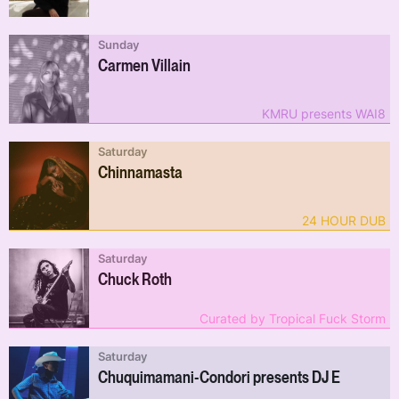
Sunday
Carmen Villain
KMRU presents WAI8
Saturday
Chinnamasta
24 HOUR DUB
Saturday
Chuck Roth
Curated by Tropical Fuck Storm
Saturday
Chuquimamani-Condori presents DJ E