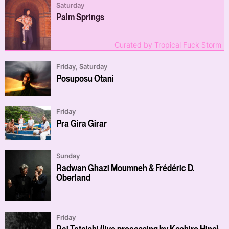
Saturday
Palm Springs
Curated by Tropical Fuck Storm
Friday, Saturday
Posuposu Otani
Friday
Pra Gira Girar
Sunday
Radwan Ghazi Moumneh & Frédéric D.
Oberland
Friday
Rai Tateishi (live processing by Koshiro Hino)