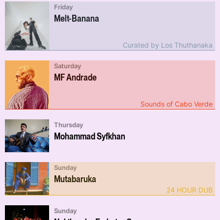
Friday
Melt-Banana
Curated by Los Thuthanaka
Saturday
MF Andrade
Sounds of Cabo Verde
Thursday
Mohammad Syfkhan
Sunday
Mutabaruka
24 HOUR DUB
Sunday