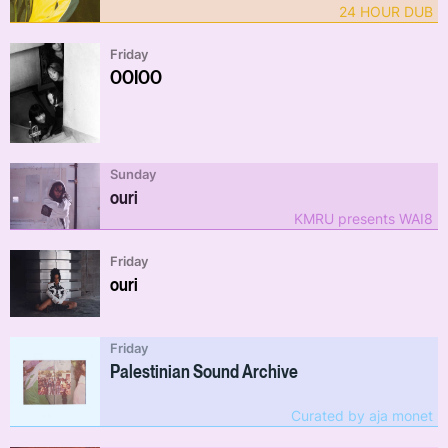
24 HOUR DUB
Friday
OOIOO
Sunday
ouri
KMRU presents WAI8
Friday
ouri
Friday
Palestinian Sound Archive
Curated by aja monet