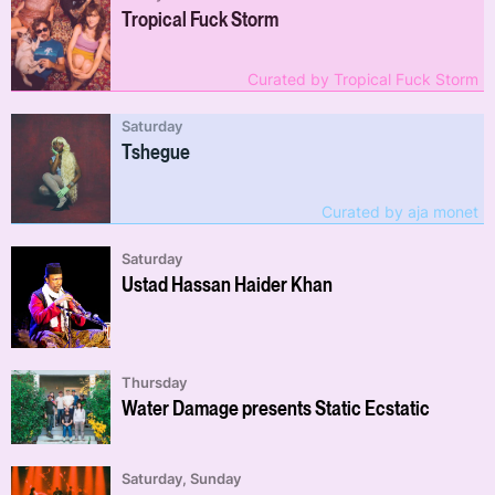
Tropical Fuck Storm
Curated by Tropical Fuck Storm
Saturday
Tshegue
Curated by aja monet
Saturday
Ustad Hassan Haider Khan
Thursday
Water Damage presents Static Ecstatic
Saturday, Sunday