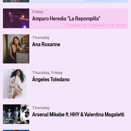
Friday
Amparo Heredia "La Repompilla"
Curated by Tropical Fuck Storm
Thursday
Ana Roxanne
Thursday, Friday
Ángeles Toledano
Thursday
Arsenal Mikebe ft. HHY & Valentina Magaletti