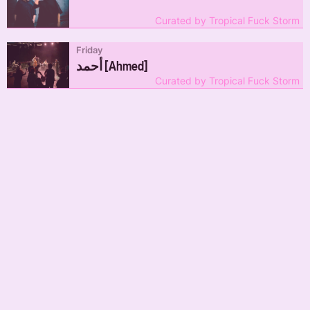
Curated by Tropical Fuck Storm
Friday
أحمد [Ahmed]
Curated by Tropical Fuck Storm