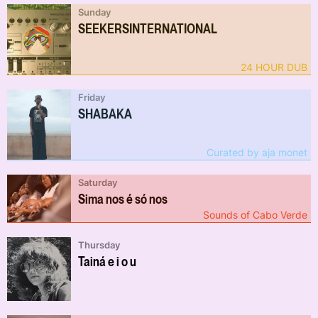
Sunday
SEEKERSINTERNATIONAL
24 HOUR DUB
Friday
SHABAKA
Curated by aja monet
Saturday
Sima nos é só nos
Sounds of Cabo Verde
Thursday
Tainá e i o u