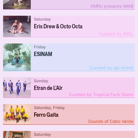
KMRU presents WAI8
Saturday
Eris Drew & Octo Octa
Curated by WAS.
Friday
ESINAM
Curated by aja monet
Sunday
Etran de L'Aïr
Curated by Tropical Fuck Storm
Saturday, Friday
Ferro Gaita
Sounds of Cabo Verde
Saturday