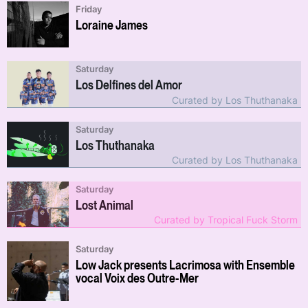
Friday
Loraine James
Saturday
Los Delfines del Amor
Curated by Los Thuthanaka
Saturday
Los Thuthanaka
Curated by Los Thuthanaka
Saturday
Lost Animal
Curated by Tropical Fuck Storm
Saturday
Low Jack presents Lacrimosa with Ensemble
vocal Voix des Outre-Mer