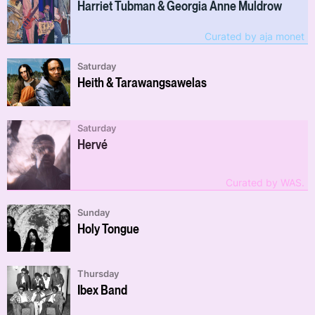
Harriet Tubman & Georgia Anne Muldrow
Curated by aja monet
Saturday
Heith & Tarawangsawelas
Saturday
Hervé
Curated by WAS.
Sunday
Holy Tongue
Thursday
Ibex Band