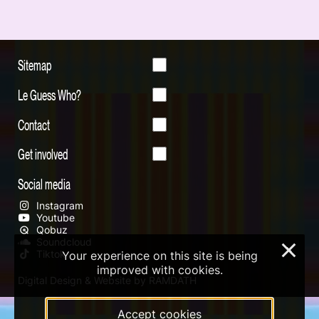
Sitemap
Le Guess Who?
Contact
Get involved
Social media
Instagram
Youtube
Qobuz
Soundcloud
×
Tiktok
Your experience on this site is being
improved with cookies.
Digital Design & Website by RAMDATH
Accept cookies