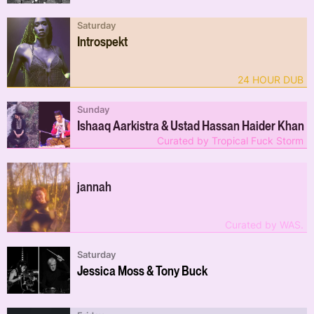
Saturday
Introspekt
24 HOUR DUB
Sunday
Ishaaq Aarkistra & Ustad Hassan Haider Khan
Curated by Tropical Fuck Storm
jannah
Curated by WAS.
Saturday
Jessica Moss & Tony Buck