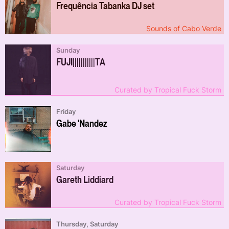
Frequência Tabanka DJ set
Sounds of Cabo Verde
Sunday
FUJI​|​|​|​|​|​||​|​|​|​|​TA
Curated by Tropical Fuck Storm
Friday
Gabe 'Nandez
Saturday
Gareth Liddiard
Curated by Tropical Fuck Storm
Thursday, Saturday