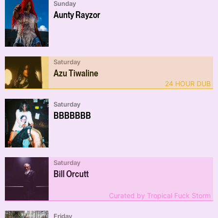
Sunday
Aunty Rayzor
Saturday
Azu Tiwaline
24 HOUR DUB
Saturday
BBBBBBB
Saturday
Bill Orcutt
Curated by Tropical Fuck Storm
Friday