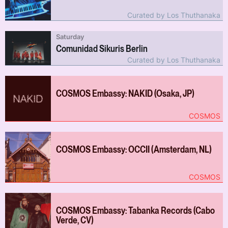
Curated by Los Thuthanaka
Saturday
Comunidad Sikuris Berlin
Curated by Los Thuthanaka
COSMOS Embassy: NAKID (Osaka, JP)
COSMOS
COSMOS Embassy: OCCII (Amsterdam, NL)
COSMOS
COSMOS Embassy: Tabanka Records (Cabo
Verde, CV)