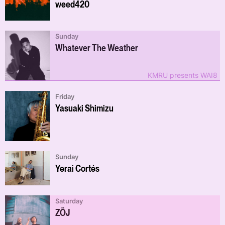
weed420
Sunday
Whatever The Weather
KMRU presents WAI8
Friday
Yasuaki Shimizu
Sunday
Yerai Cortés
Saturday
ZÖJ