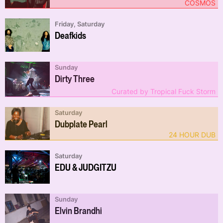
COSMOS
Friday, Saturday
Deafkids
Sunday
Dirty Three
Curated by Tropical Fuck Storm
Saturday
Dubplate Pearl
24 HOUR DUB
Saturday
EDU & JUDGITZU
Sunday
Elvin Brandhi