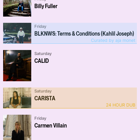
Billy Fuller
Friday
BLKNWS: Terms & Conditions (Kahlil Joseph)
Curated by aja monet
Saturday
CALID
Saturday
CARISTA
24 HOUR DUB
Friday
Carmen Villain