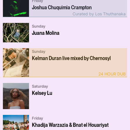
Friday
Joshua Chuquimia Crampton
Curated by Los Thuthanaka
Sunday
Juana Molina
Sunday
Kelman Duran live mixed by Chernosyl
24 HOUR DUB
Saturday
Kelsey Lu
Friday
Khadija Warzazia & Bnat el Houariyat