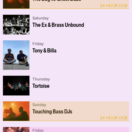
24 HOUR DUB
Saturday
The Ex & Brass Unbound
Friday
Tony & Billa
Thursday
Tortoise
Sunday
Touching Bass DJs
24 HOUR DUB
Friday