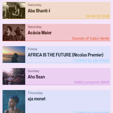
Saturday
Aba Shanti-I
24 HOUR DUB
Saturday
Acácia Maior
Sounds of Cabo Verde
Friday
AFRICA IS THE FUTURE (Nicolas Premier)
Curated by aja monet
Sunday
Aho Ssan
KMRU presents WAI8
Thursday
aja monet
Curated by aja monet