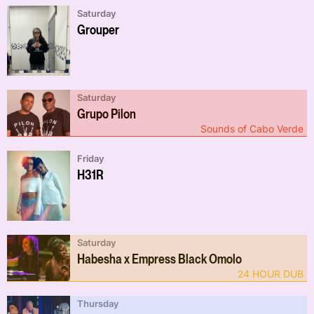
Saturday
Grouper
Saturday
Grupo Pilon
Sounds of Cabo Verde
Friday
H31R
Saturday
Habesha x Empress Black Omolo
24 HOUR DUB
Thursday