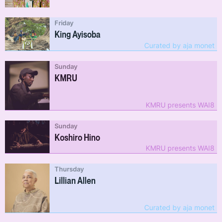
Friday
King Ayisoba
Curated by aja monet
Sunday
KMRU
KMRU presents WAI8
Sunday
Koshiro Hino
KMRU presents WAI8
Thursday
Lillian Allen
Curated by aja monet