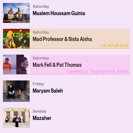
Saturday
Maalem Houssam Guinia
Saturday
Mad Professor & Sista Aisha
24 HOUR DUB
Saturday
Mark Fell & Pat Thomas
Curated by Tropical Fuck Storm
Friday
Maryam Saleh
Sunday
Mazaher