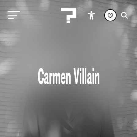
Carmen Villain