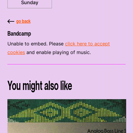
Sunday
go back
Bandcamp
Unable to embed. Please
click here to accept
cookies
and enable playing of music.
You might also like