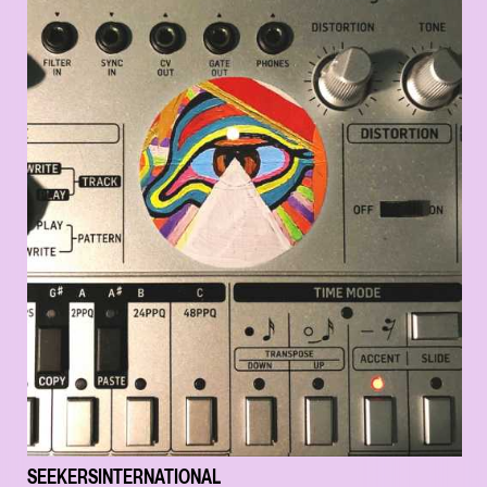
SEEKERSINTERNATIONAL