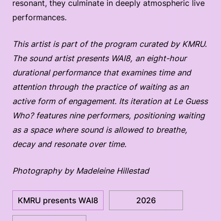
resonant, they culminate in deeply atmospheric live
performances.
This artist is part of the program curated by KMRU.
The sound artist presents WAI8, an eight-hour
durational performance that examines time and
attention through the practice of waiting as an
active form of engagement. Its iteration at Le Guess
Who? features nine performers, positioning waiting
as a space where sound is allowed to breathe,
decay and resonate over time.
Photography by Madeleine Hillestad
KMRU presents WAI8
2026