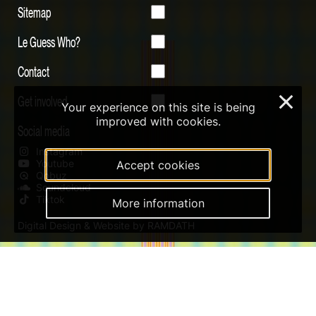
Sitemap
Le Guess Who?
Contact
Get involved
×
Your experience on this site is being
improved with cookies.
Social media
Instagram
Youtube
Accept cookies
Qobuz
Soundcloud
Tiktok
More information
Digital Design & Website by RAMDATH