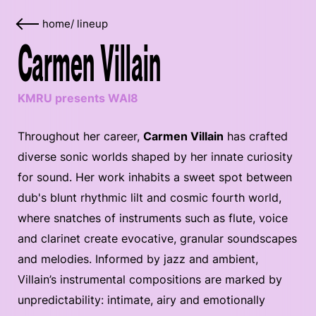
home
/
lineup
Carmen Villain
KMRU presents WAI8
Throughout her career,
Carmen Villain
has crafted
diverse sonic worlds shaped by her innate curiosity
for sound. Her work inhabits a sweet spot between
dub's blunt rhythmic lilt and cosmic fourth world,
where snatches of instruments such as flute, voice
and clarinet create evocative, granular soundscapes
and melodies. Informed by jazz and ambient,
Villain’s instrumental compositions are marked by
unpredictability: intimate, airy and emotionally