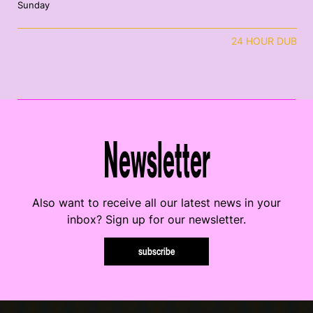
Sunday
24 HOUR DUB
Newsletter
Also want to receive all our latest news in your
inbox? Sign up for our newsletter.
subscribe