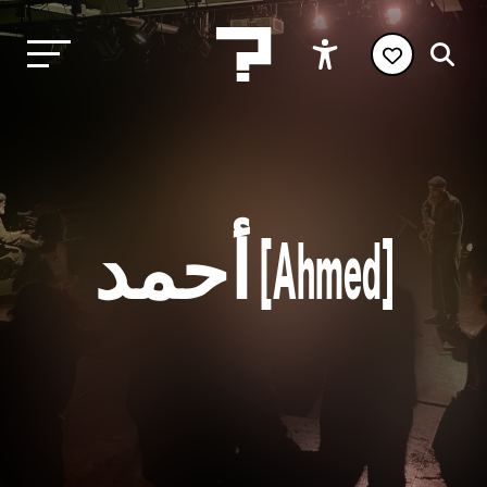
أحمد [Ahmed]