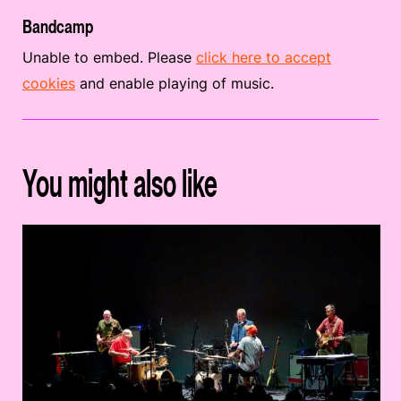
Bandcamp
Unable to embed. Please
click here to accept
cookies
and enable playing of music.
You might also like