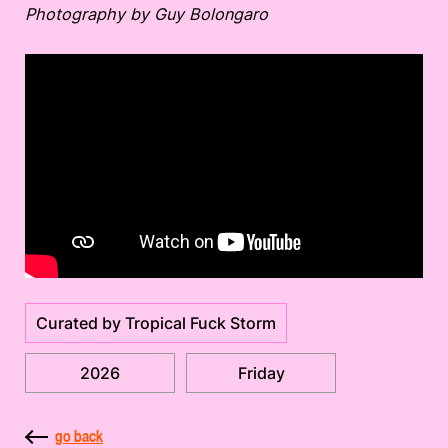
Photography by Guy Bolongaro
Curated by Tropical Fuck Storm
2026
Friday
go back