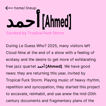
home
/
lineup
أحمد [Ahmed]
Curated by Tropical Fuck Storm
During Le Guess Who? 2025, many visitors left
Cloud Nine at the end of a show with a feeling of
ecstasy and the desire to get more of exhilarating
free jazz quartet
أحمد [Ahmed]
. We have good
news: they are returning this year, invited by
Tropical Fuck Storm. Playing music of heavy rhythm,
repetition and syncopation, they started this project
to excavate, reinhabit, and use anew the mid-20th
century documents and fragmentary plans of the