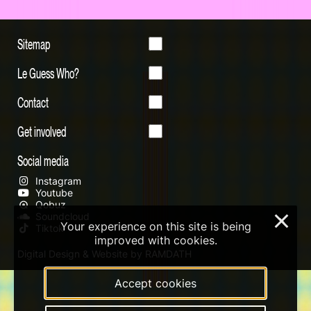
Sitemap
Le Guess Who?
Contact
Get involved
Social media
Instagram
Youtube
Qobuz
Soundcloud
×
Your experience on this site is being
Tiktok
improved with cookies.
Digital Design & Website by RAMDATH
Accept cookies