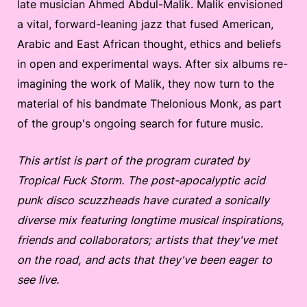
late musician Ahmed Abdul-Malik. Malik envisioned
a vital, forward-leaning jazz that fused American,
Arabic and East African thought, ethics and beliefs
in open and experimental ways. After six albums re-
imagining the work of Malik, they now turn to the
material of his bandmate Thelonious Monk, as part
of the group's ongoing search for future music.
This artist is part of the program curated by
Tropical Fuck Storm. The post-apocalyptic acid
punk disco scuzzheads have curated a sonically
diverse mix featuring longtime musical inspirations,
friends and collaborators; artists that they've met
on the road, and acts that they've been eager to
see live.