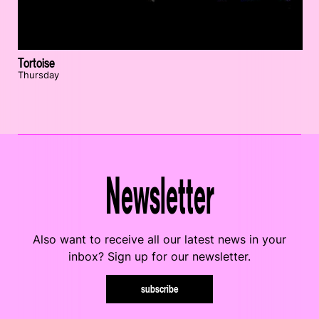
Tortoise
Thursday
Newsletter
Also want to receive all our latest news in your
inbox? Sign up for our newsletter.
subscribe