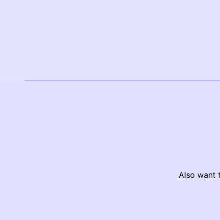
Also want t