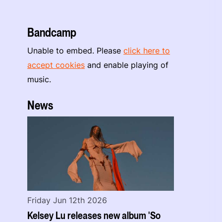
Bandcamp
Unable to embed. Please
click here to
accept cookies
and enable playing of
music.
News
Friday Jun 12th 2026
Kelsey Lu releases new album 'So