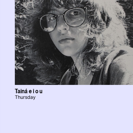
Tainá e i o u
Thursday