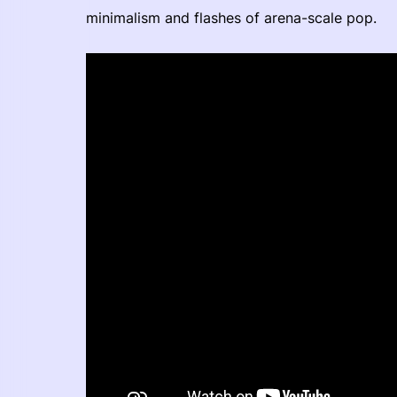
minimalism and flashes of arena-scale pop.