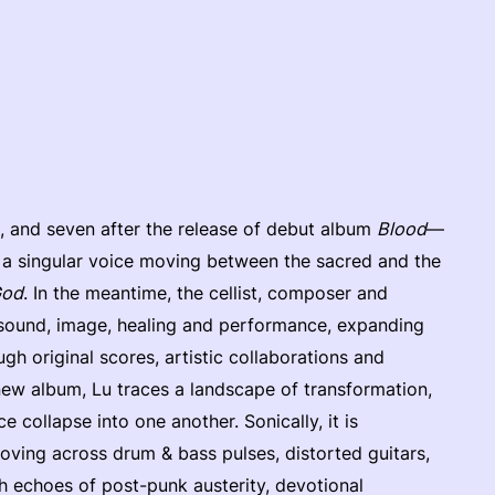
, and seven after the release of debut album
Blood
—
d a singular voice moving between the sacred and the
God
. In the meantime, the cellist, composer and
 sound, image, healing and performance, expanding
ugh original scores, artistic collaborations and
new album, Lu traces a landscape of transformation,
 collapse into one another. Sonically, it is
ving across drum & bass pulses, distorted guitars,
th echoes of post-punk austerity, devotional