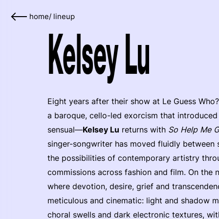
home
/
lineup
Kelsey Lu
Eight years after their show at Le Guess Who?
a baroque, cello-led exorcism that introduce
sensual—
Kelsey Lu
returns with
So Help Me 
singer-songwriter has moved fluidly between
the possibilities of contemporary artistry thro
commissions across fashion and film. On the 
where devotion, desire, grief and transcendence
meticulous and cinematic: light and shadow mo
choral swells and dark electronic textures, wi