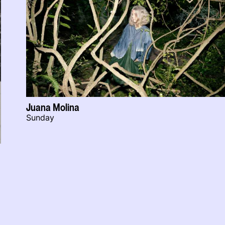
Juana Molina
Sunday