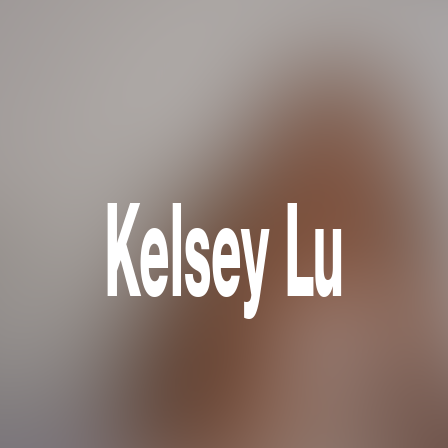
Kelsey Lu