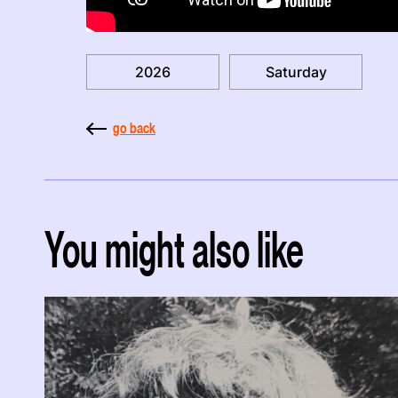
2026
Saturday
go back
You might also like