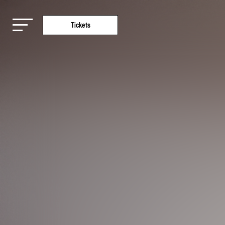
Tickets