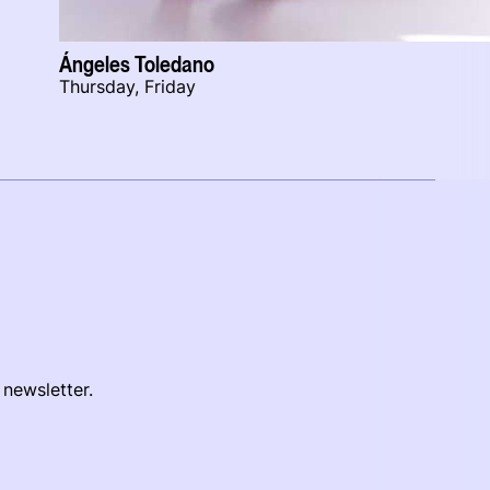
Ángeles Toledano
Thursday, Friday
 newsletter.