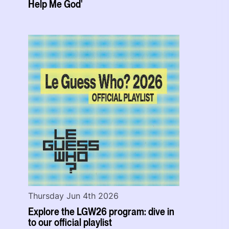
Help Me God'
Thursday Jun 4th 2026
Explore the LGW26 program: dive in
to our official playlist