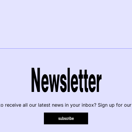
Newsletter
o receive all our latest news in your inbox? Sign up for our
subscribe