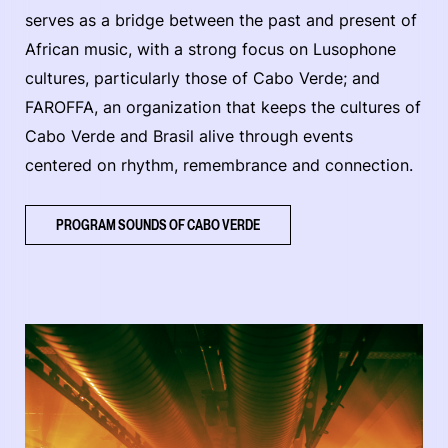
serves as a bridge between the past and present of
African music, with a strong focus on Lusophone
cultures, particularly those of Cabo Verde; and
FAROFFA, an organization that keeps the cultures of
Cabo Verde and Brasil alive through events
centered on rhythm, remembrance and connection.
PROGRAM SOUNDS OF CABO VERDE