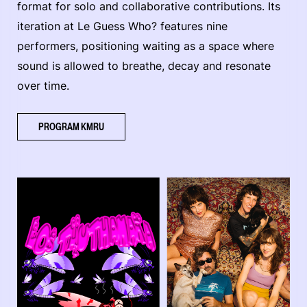
format for solo and collaborative contributions. Its
iteration at Le Guess Who? features nine
performers, positioning waiting as a space where
sound is allowed to breathe, decay and resonate
over time.
PROGRAM KMRU