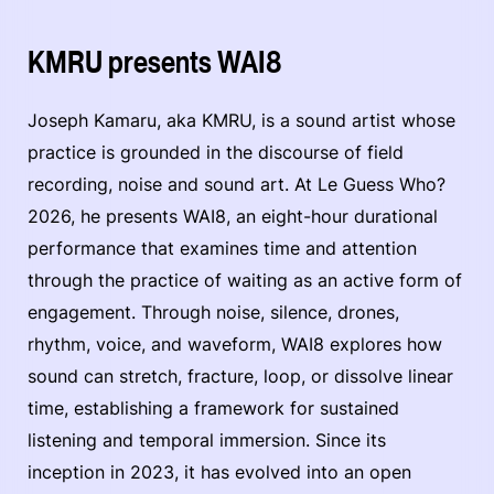
KMRU presents WAI8
Joseph Kamaru, aka KMRU, is a sound artist whose
practice is grounded in the discourse of field
recording, noise and sound art. At Le Guess Who?
2026, he presents WAI8, an eight-hour durational
performance that examines time and attention
through the practice of waiting as an active form of
engagement. Through noise, silence, drones,
rhythm, voice, and waveform, WAI8 explores how
sound can stretch, fracture, loop, or dissolve linear
time, establishing a framework for sustained
listening and temporal immersion. Since its
inception in 2023, it has evolved into an open