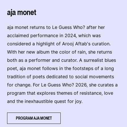
aja monet
aja monet returns to Le Guess Who? after her
acclaimed performance in 2024, which was
considered a highlight of Arooj Aftab's curation.
With her new album the color of rain, she returns
both as a performer and curator. A surrealist blues
poet, aja monet follows in the footsteps of a long
tradition of poets dedicated to social movements
for change. For Le Guess Who? 2026, she curates a
program that explores themes of resistance, love
and the inexhaustible quest for joy.
PROGRAM AJA MONET