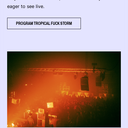
eager to see live.
PROGRAM TROPICAL FUCK STORM