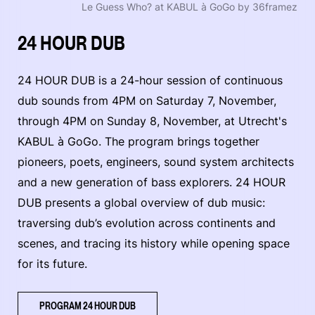
Le Guess Who? at KABUL à GoGo by 36framez
24 HOUR DUB
24 HOUR DUB is a 24-hour session of continuous
dub sounds from 4PM on Saturday 7, November,
through 4PM on Sunday 8, November, at Utrecht's
KABUL à GoGo. The program brings together
pioneers, poets, engineers, sound system architects
and a new generation of bass explorers. 24 HOUR
DUB presents a global overview of dub music:
traversing dub’s evolution across continents and
scenes, and tracing its history while opening space
for its future.
PROGRAM 24 HOUR DUB