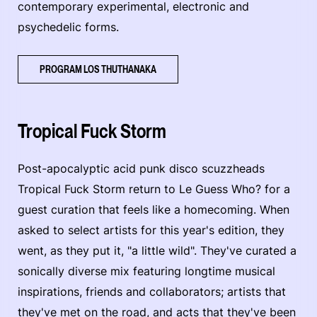
contemporary experimental, electronic and
psychedelic forms.
PROGRAM LOS THUTHANAKA
Tropical Fuck Storm
Post-apocalyptic acid punk disco scuzzheads
Tropical Fuck Storm return to Le Guess Who? for a
guest curation that feels like a homecoming. When
asked to select artists for this year's edition, they
went, as they put it, "a little wild". They've curated a
sonically diverse mix featuring longtime musical
inspirations, friends and collaborators; artists that
they've met on the road, and acts that they've been