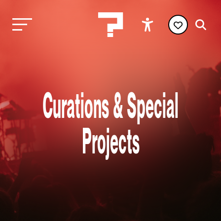
Curations & Special
Projects