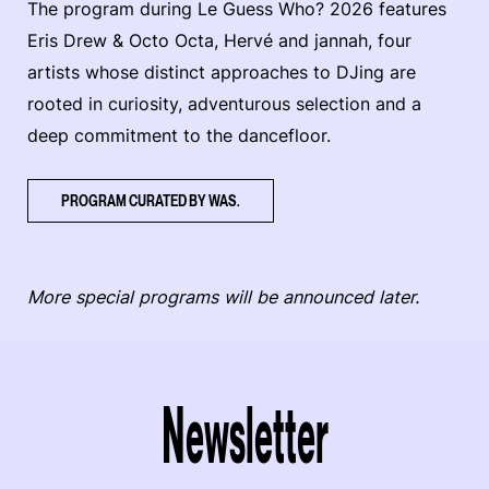
The program during Le Guess Who? 2026 features
Eris Drew & Octo Octa, Hervé and jannah, four
artists whose distinct approaches to DJing are
rooted in curiosity, adventurous selection and a
deep commitment to the dancefloor.
PROGRAM CURATED BY WAS.
More special programs will be announced later.
Newsletter