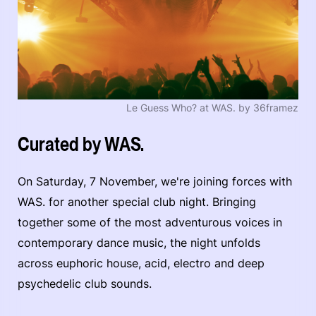
Le Guess Who? at WAS. by 36framez
Curated by WAS.
On Saturday, 7 November, we're joining forces with
WAS. for another special club night. Bringing
together some of the most adventurous voices in
contemporary dance music, the night unfolds
across euphoric house, acid, electro and deep
psychedelic club sounds.