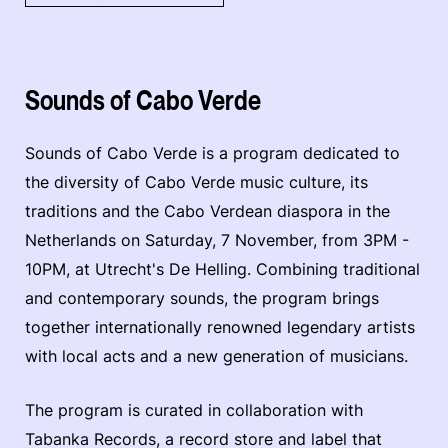
Sounds of Cabo Verde
Sounds of Cabo Verde is a program dedicated to
the diversity of Cabo Verde music culture, its
traditions and the Cabo Verdean diaspora in the
Netherlands on Saturday, 7 November, from 3PM -
10PM, at Utrecht's De Helling. Combining traditional
and contemporary sounds, the program brings
together internationally renowned legendary artists
with local acts and a new generation of musicians.
The program is curated in collaboration with
Tabanka Records, a record store and label that