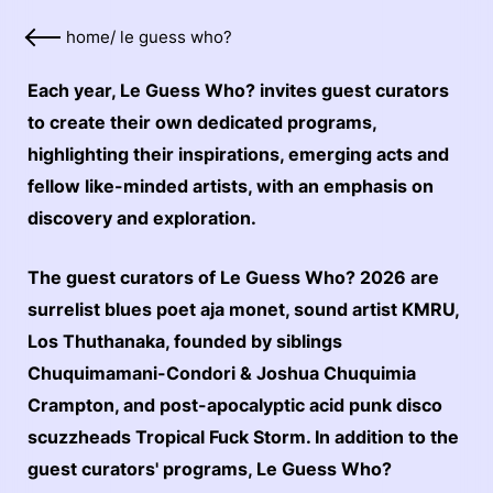
home
/
le guess who?
Each year, Le Guess Who? invites guest curators
to create their own dedicated programs,
highlighting their inspirations, emerging acts and
fellow like-minded artists, with an emphasis on
discovery and exploration.
The guest curators of Le Guess Who? 2026 are
surrelist blues poet aja monet, sound artist KMRU,
Los Thuthanaka, founded by siblings
Chuquimamani-Condori & Joshua Chuquimia
Crampton, and post-apocalyptic acid punk disco
scuzzheads Tropical Fuck Storm. In addition to the
guest curators' programs, Le Guess Who?