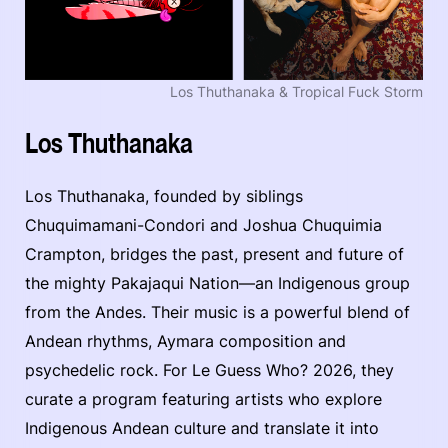
Los Thuthanaka & Tropical Fuck Storm
Los Thuthanaka
Los Thuthanaka, founded by siblings
Chuquimamani-Condori and Joshua Chuquimia
Crampton, bridges the past, present and future of
the mighty Pakajaqui Nation—an Indigenous group
from the Andes. Their music is a powerful blend of
Andean rhythms, Aymara composition and
psychedelic rock. For Le Guess Who? 2026, they
curate a program featuring artists who explore
Indigenous Andean culture and translate it into