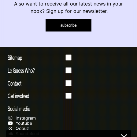
Also want to receive all our latest news in your
inbox? Sign up for our newsletter.
subscribe
Sitemap
Le Guess Who?
Contact
Get involved
Social media
Instagram
Youtube
Qobuz
Soundcloud
×