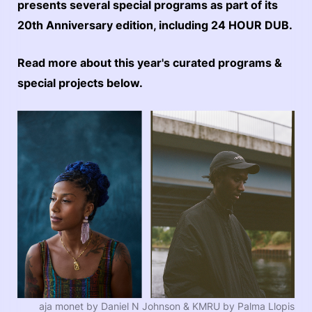
presents several special programs as part of its
20th Anniversary edition, including 24 HOUR DUB.
Read more about this year's curated programs &
special projects below.
aja monet by Daniel N Johnson & KMRU by Palma Llopis