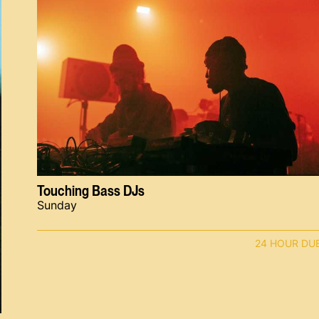
Touching Bass DJs
Sunday
24 HOUR DU