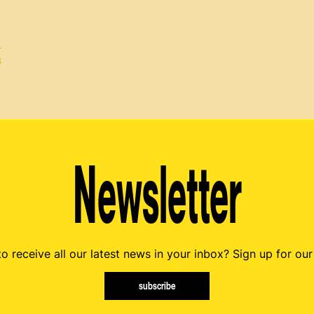
B
Newsletter
o receive all our latest news in your inbox? Sign up for our
subscribe