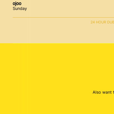
ojoo
Sunday
24 HOUR DU
Also want t