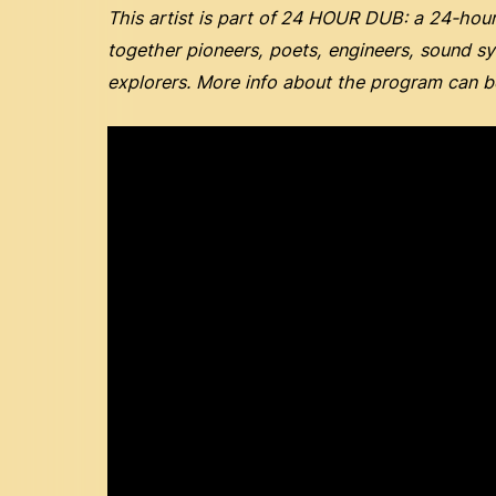
This artist is part of
24 HOUR DUB: a 24-hour 
together pioneers, poets, engineers, sound s
explorers. More info about the program can 