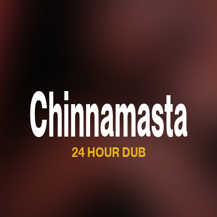
Chinnamasta
24 HOUR DUB