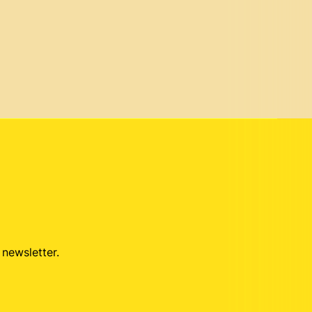
 newsletter.