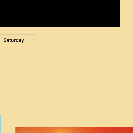
Saturday