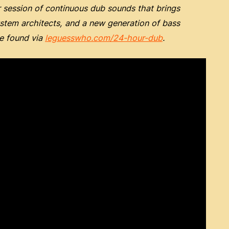
session of continuous dub sounds that brings
ystem architects, and a new generation of bass
be found via
leguesswho.com/24-hour-dub
.