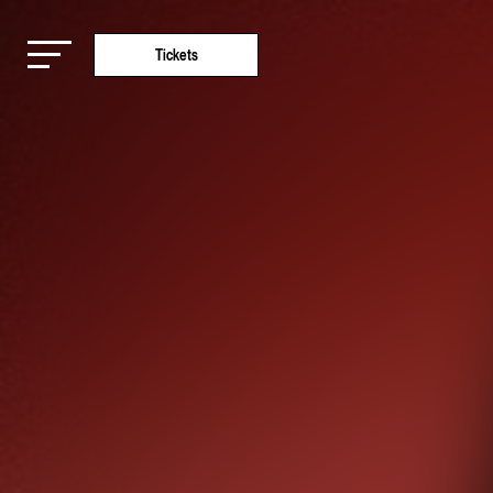
Tickets