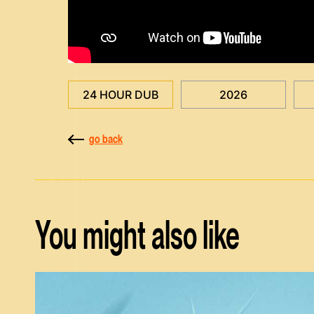
24 HOUR DUB
2026
go back
You might also like