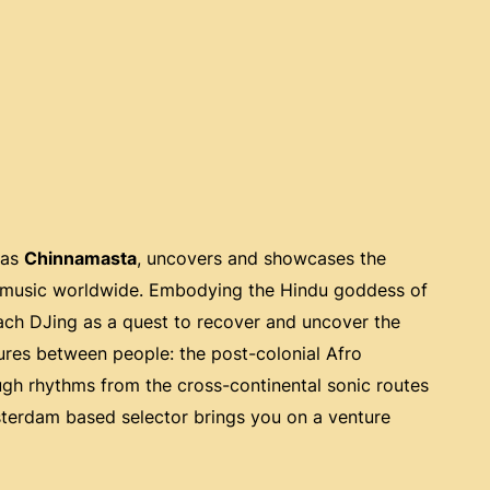
 as
Chinnamasta
, uncovers and showcases the
an music worldwide. Embodying the Hindu goddess of
oach DJing as a quest to recover and uncover the
tures between people: the post-colonial Afro
ough rhythms from the cross-continental sonic routes
msterdam based selector brings you on a venture