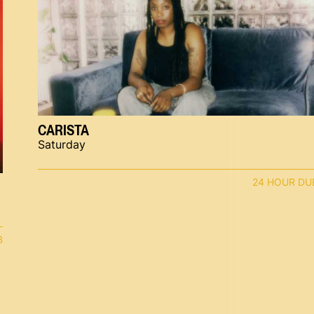
CARISTA
Saturday
24 HOUR DU
B