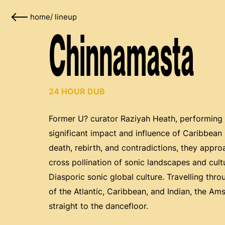
home
/
lineup
Chinnamasta
24 HOUR DUB
Former U? curator Raziyah Heath, performing
significant impact and influence of Caribbe
death, rebirth, and contradictions, they appr
cross pollination of sonic landscapes and cul
Diasporic sonic global culture. Travelling thr
of the Atlantic, Caribbean, and Indian, the A
straight to the dancefloor.