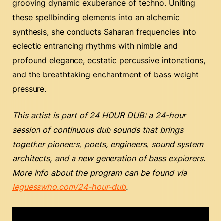
grooving dynamic exuberance of techno. Uniting
these spellbinding elements into an alchemic
synthesis, she conducts Saharan frequencies into
eclectic entrancing rhythms with nimble and
profound elegance, ecstatic percussive intonations,
and the breathtaking enchantment of bass weight
pressure.
This artist is part of
24 HOUR DUB: a 24-hour
session of continuous dub sounds that brings
together pioneers, poets, engineers, sound system
architects, and a new generation of bass explorers.
More info about the program can be found via
leguesswho.com/24-hour-dub
.