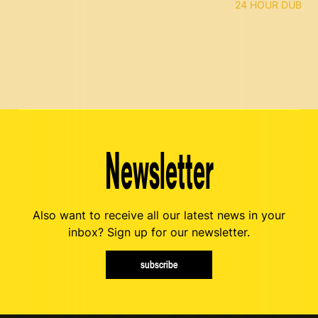
24 HOUR DUB
Newsletter
Also want to receive all our latest news in your
inbox? Sign up for our newsletter.
subscribe