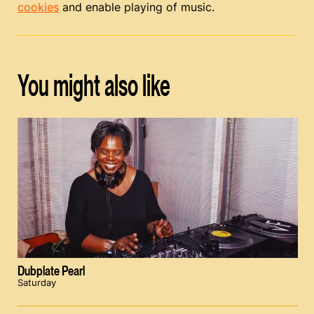
cookies
and enable playing of music.
You might also like
Dubplate Pearl
Saturday