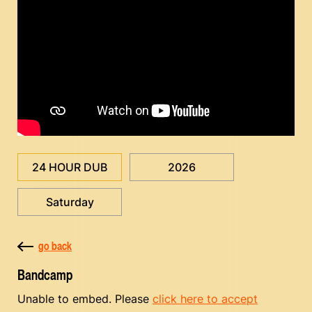
24 HOUR DUB
2026
Saturday
go back
Bandcamp
Unable to embed. Please
click here to accept