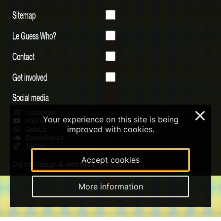
Sitemap
Le Guess Who?
Contact
Get involved
Social media
Instagram
×
Your experience on this site is being
Youtube
improved with cookies.
Qobuz
Soundcloud
Tiktok
Accept cookies
Digital Design & Website by RAMDATH
More information