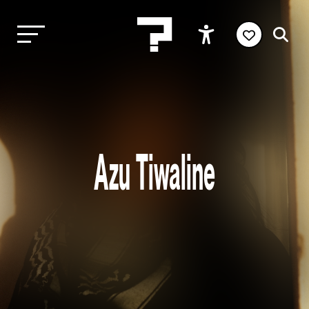
Azu Tiwaline