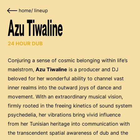
home
/
lineup
Azu Tiwaline
24 HOUR DUB
Conjuring a sense of cosmic belonging within life’s
maelstrom,
Azu Tiwaline
is a producer and DJ
beloved for her wonderful ability to channel vast
inner realms into the outward joys of dance and
movement. With an extraordinary musical vision,
firmly rooted in the freeing kinetics of sound system
psychedelia, her vibrations bring vivid influence
from her Tunisian heritage into communication with
the transcendent spatial awareness of dub and the