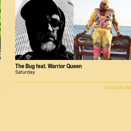
The Bug feat. Warrior Queen
Saturday
24 HOUR DU
B