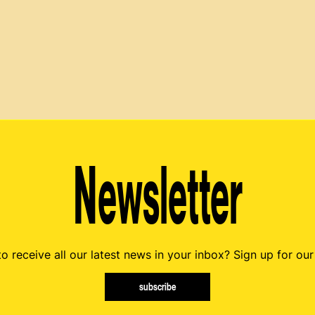
Newsletter
o receive all our latest news in your inbox? Sign up for our
subscribe