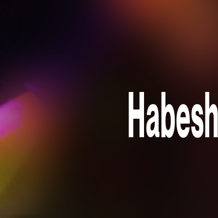
Habesh