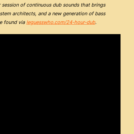
session of continuous dub sounds that brings
ystem architects, and a new generation of bass
be found via
leguesswho.com/24-hour-dub
.