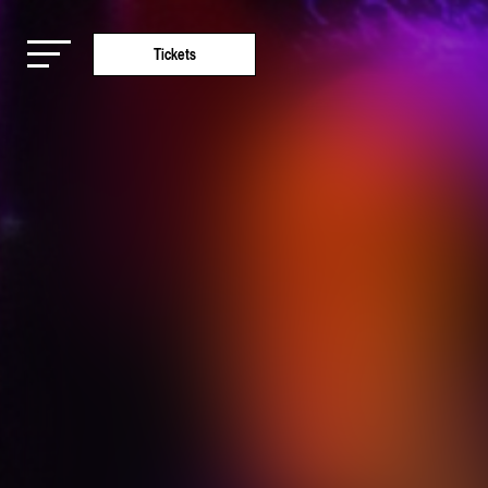
Tickets