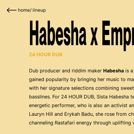
home
/
lineup
Habesha x Emp
24 HOUR DUB
Dub producer and riddim maker
Habesha
is a
gained popularity by bringing her music to m
with her signature selections combining swee
basslines. For 24 HOUR DUB, Sista Habesha 
energetic performer, who is also an activist a
Lauryn Hill and Erykah Badu, she rose from choi
channeling Rastafari energy through uplifting 