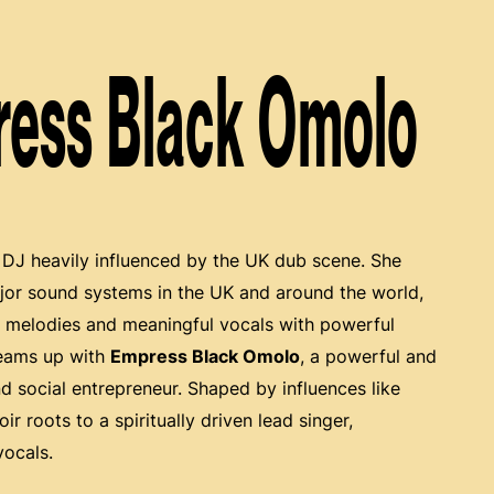
ress Black Omolo
 DJ heavily influenced by the UK dub scene. She
ajor sound systems in the UK and around the world,
t melodies and meaningful vocals with powerful
teams up with
Empress Black Omolo
, a powerful and
nd social entrepreneur. Shaped by influences like
r roots to a spiritually driven lead singer,
vocals.