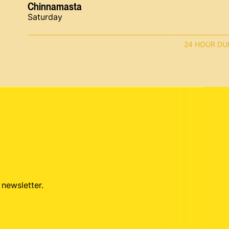
Chinnamasta
Saturday
24 HOUR DU
 newsletter.