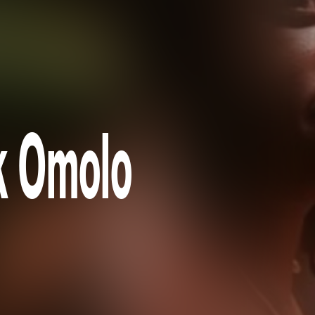
k Omolo