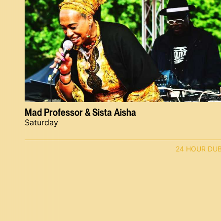
Mad Professor & Sista Aisha
Saturday
24 HOUR DU