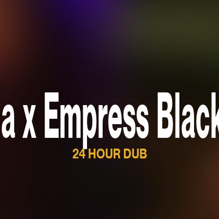
a x Empress Blac
24 HOUR DUB