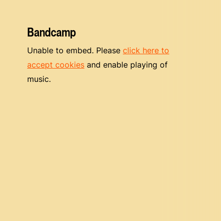
Bandcamp
Unable to embed. Please
click here to
accept cookies
and enable playing of
music.