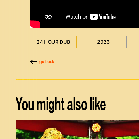
24 HOUR DUB
2026
go back
You might also like