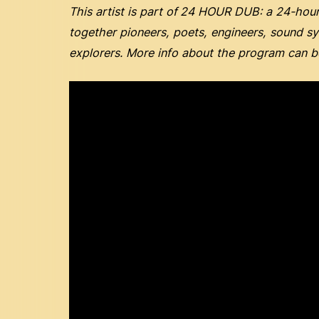
This artist is part of
24 HOUR DUB: a 24-hour 
together pioneers, poets, engineers, sound s
explorers. More info about the program can 