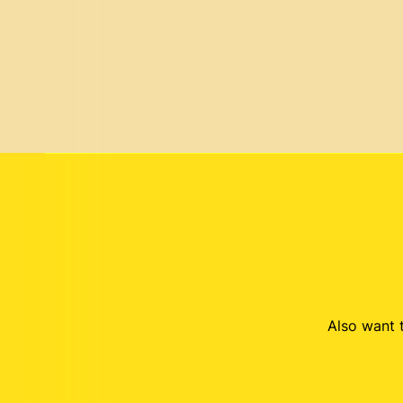
Also want t