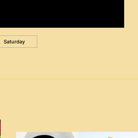
Saturday