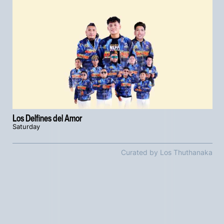
Los Delfines del Amor
Saturday
Curated by Los Thuthanaka