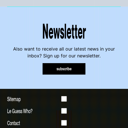
Newsletter
Also want to receive all our latest news in your
inbox? Sign up for our newsletter.
subscribe
Sitemap
Le Guess Who?
Contact