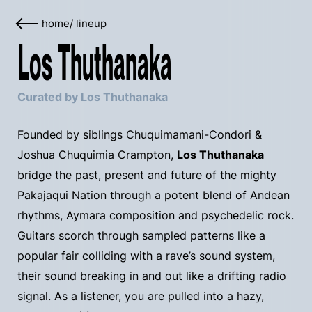
home
/
lineup
Los Thuthanaka
Curated by Los Thuthanaka
Founded by siblings Chuquimamani-Condori &
Joshua Chuquimia Crampton,
Los Thuthanaka
bridge the past, present and future of the mighty
Pakajaqui Nation through a potent blend of Andean
rhythms, Aymara composition and psychedelic rock.
Guitars scorch through sampled patterns like a
popular fair colliding with a rave’s sound system,
their sound breaking in and out like a drifting radio
signal. As a listener, you are pulled into a hazy,