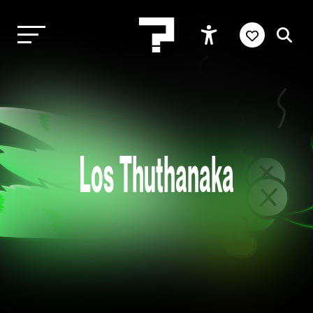
Los Thuthanaka