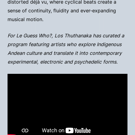
distorted déjà vu, where cyclical beats create a
sense of continuity, fluidity and ever-expanding
musical motion.
For Le Guess Who?, Los Thuthanaka has curated a
program featuring artists who explore Indigenous
Andean culture and translate it into contemporary
experimental, electronic and psychedelic forms.