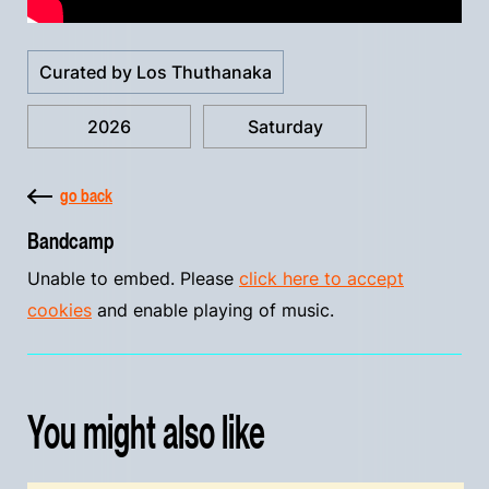
Curated by Los Thuthanaka
2026
Saturday
go back
Bandcamp
Unable to embed. Please
click here to accept
cookies
and enable playing of music.
You might also like