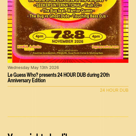
Wednesday May 13th 2026
Le Guess Who? presents 24 HOUR DUB during 20th
Anniversary Edition
24 HOUR DUB