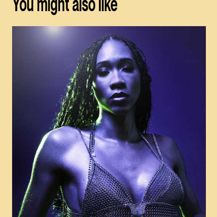
You might also like