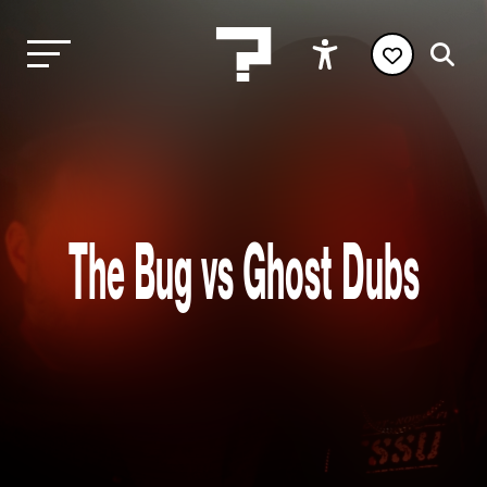
The Bug vs Ghost Dubs