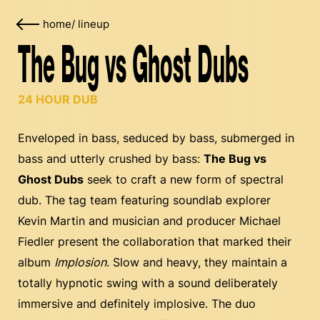
home
/
lineup
The Bug vs Ghost Dubs
24 HOUR DUB
Enveloped in bass, seduced by bass, submerged in
bass and utterly crushed by bass:
The Bug vs
Ghost Dubs
seek to craft a new form of spectral
dub. The tag team featuring soundlab explorer
Kevin Martin and musician and producer Michael
Fiedler present the collaboration that marked their
album
Implosion
. Slow and heavy, they maintain a
totally hypnotic swing with a sound deliberately
immersive and definitely implosive. The duo