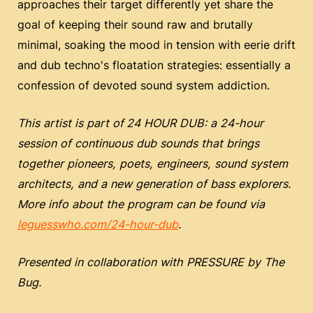
approaches their target differently yet share the
goal of keeping their sound raw and brutally
minimal, soaking the mood in tension with eerie drift
and dub techno's floatation strategies: essentially a
confession of devoted sound system addiction.
This artist is part of
24 HOUR DUB: a 24-hour
session of continuous dub sounds that brings
together pioneers, poets, engineers, sound system
architects, and a new generation of bass explorers.
More info about the program can be found via
leguesswho.com/24-hour-dub
.
Presented in collaboration with PRESSURE by The
Bug.