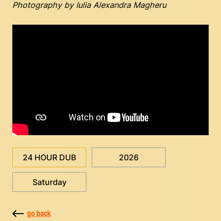
Photography by Iulia Alexandra Magheru
24 HOUR DUB
2026
Saturday
go back