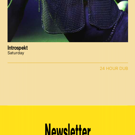
Introspekt
Saturday
24 HOUR DUB
Newsletter