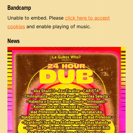
Bandcamp
Unable to embed. Please
click here to accept
cookies
and enable playing of music.
News