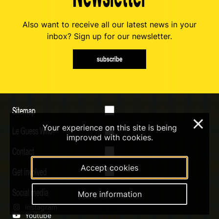
Also want to receive all our latest news in your
inbox? Sign up for our newsletter.
subscribe
Sitemap
×
Your experience on this site is being
Le Guess Who?
improved with cookies.
Contact
Accept cookies
Get involved
Social media
More information
Instagram
Youtube