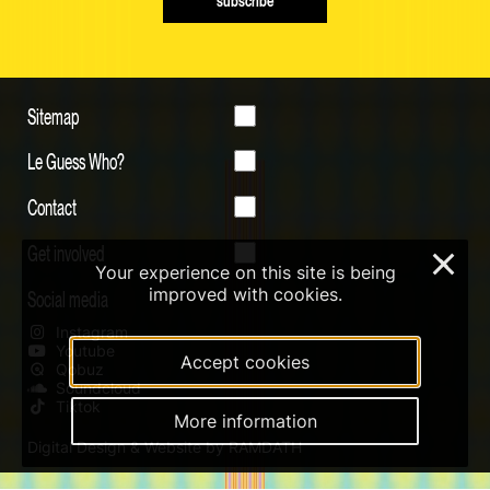
subscribe
Sitemap
Le Guess Who?
Contact
Get involved
×
Your experience on this site is being
improved with cookies.
Social media
Instagram
Youtube
Accept cookies
Qobuz
Soundcloud
Tiktok
More information
Digital Design & Website by RAMDATH