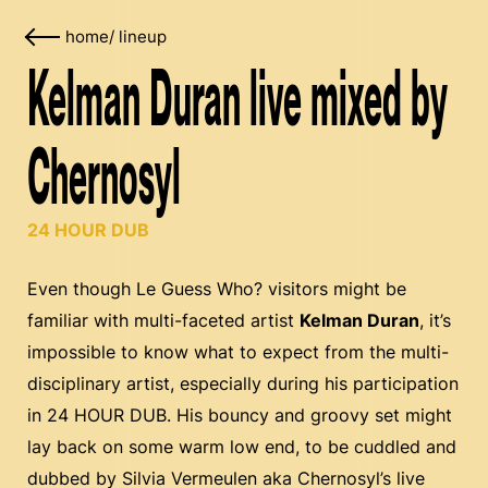
home
/
lineup
Kelman Duran live mixed by
Chernosyl
24 HOUR DUB
Even though Le Guess Who? visitors might be
familiar with multi-faceted artist
Kelman Duran
, it’s
impossible to know what to expect from the multi-
disciplinary artist, especially during his participation
in 24 HOUR DUB. His bouncy and groovy set might
lay back on some warm low end, to be cuddled and
dubbed by Silvia Vermeulen aka Chernosyl’s live