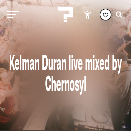
Kelman Duran live mixed by
Chernosyl