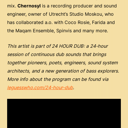
mix.
Chernosyl
is a recording producer and sound
engineer, owner of Utrecht’s Studio Moskou, who
has collaborated a.o. with Coco Rosie, Farida and
the Maqam Ensemble, Spinvis and many more.
This artist is part of
24 HOUR DUB: a 24-hour
session of continuous dub sounds that brings
together pioneers, poets, engineers, sound system
architects, and a new generation of bass explorers.
More info about the program can be found via
leguesswho.com/24-hour-dub
.