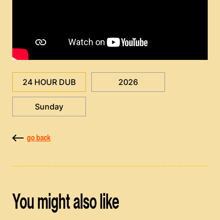
24 HOUR DUB
2026
Sunday
go back
You might also like