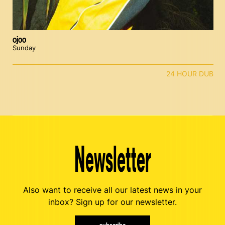
ojoo
Sunday
24 HOUR DUB
Newsletter
Also want to receive all our latest news in your
inbox? Sign up for our newsletter.