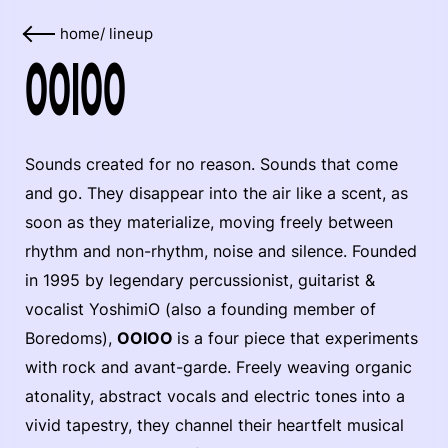
home
/
lineup
OOIOO
Sounds created for no reason. Sounds that come
and go. They disappear into the air like a scent, as
soon as they materialize, moving freely between
rhythm and non-rhythm, noise and silence. Founded
in 1995 by legendary percussionist, guitarist &
vocalist YoshimiO (also a founding member of
Boredoms),
OOIOO
is a four piece that experiments
with rock and avant-garde. Freely weaving organic
atonality, abstract vocals and electric tones into a
vivid tapestry, they channel their heartfelt musical