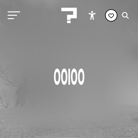
OOIOO