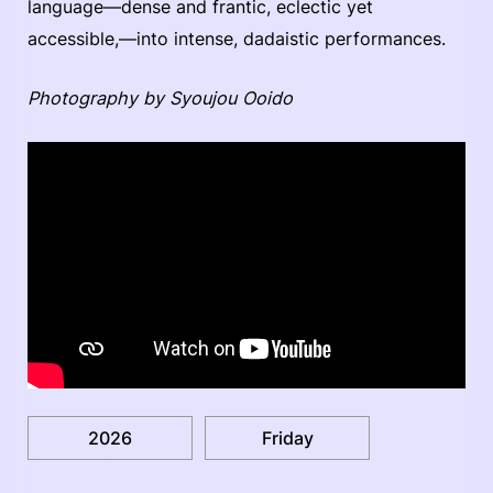
language—dense and frantic, eclectic yet
accessible,—into intense, dadaistic performances.
Photography by Syoujou Ooido
2026
Friday