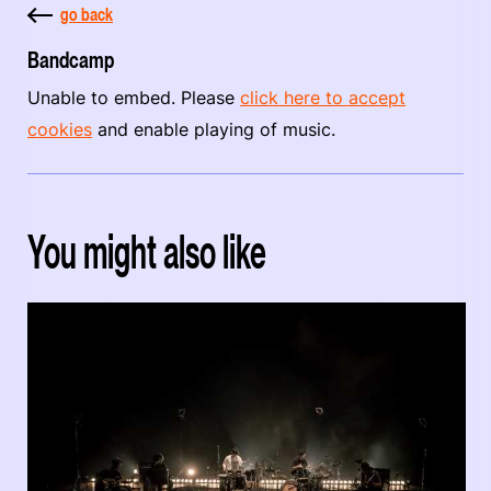
go back
Bandcamp
Unable to embed. Please
click here to accept
cookies
and enable playing of music.
You might also like