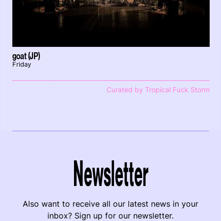
goat (JP)
Friday
Curated by Tropical Fuck Storm
Newsletter
Also want to receive all our latest news in your
inbox? Sign up for our newsletter.