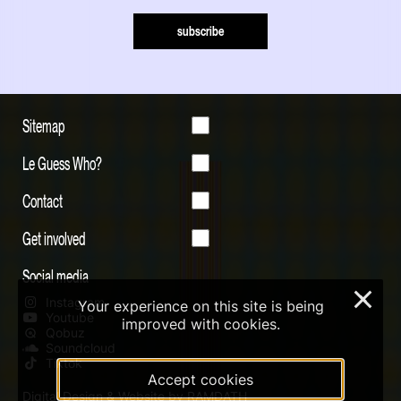
subscribe
Sitemap
Le Guess Who?
Contact
Get involved
Social media
×
Instagram
Your experience on this site is being
Youtube
improved with cookies.
Qobuz
Soundcloud
Tiktok
Accept cookies
Digital Design & Website by RAMDATH