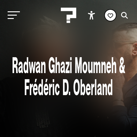
Radwan Ghazi Moumneh &
Frédéric D. Oberland