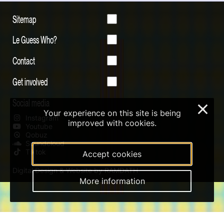
Sitemap
Le Guess Who?
Contact
Get involved
Social media
×
Your experience on this site is being
Instagram
improved with cookies.
Youtube
Qobuz
Soundcloud
Tiktok
Accept cookies
Digital Design & Website by RAMDATH
More information