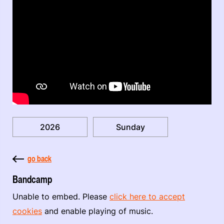
2026
Sunday
go back
Bandcamp
Unable to embed. Please
click here to accept
cookies
and enable playing of music.