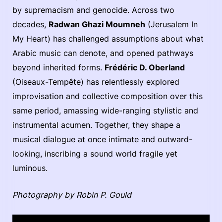
by supremacism and genocide. Across two
decades,
Radwan Ghazi Moumneh
(Jerusalem In
My Heart) has challenged assumptions about what
Arabic music can denote, and opened pathways
beyond inherited forms.
Frédéric D. Oberland
(Oiseaux-Tempête) has relentlessly explored
improvisation and collective composition over this
same period, amassing wide-ranging stylistic and
instrumental acumen. Together, they shape a
musical dialogue at once intimate and outward-
looking, inscribing a sound world fragile yet
luminous.
Photography by Robin P. Gould