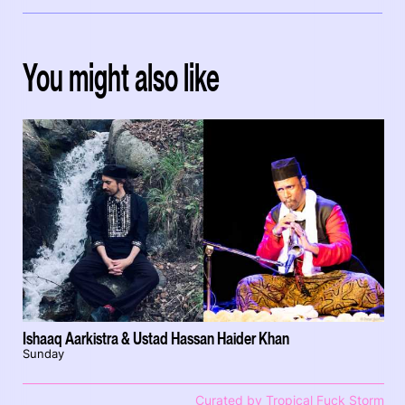
You might also like
Ishaaq Aarkistra & Ustad Hassan Haider Khan
Sunday
Curated by Tropical Fuck Storm