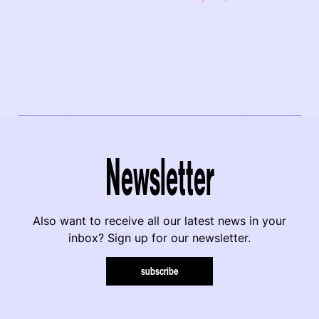
Newsletter
Also want to receive all our latest news in your
inbox? Sign up for our newsletter.
subscribe