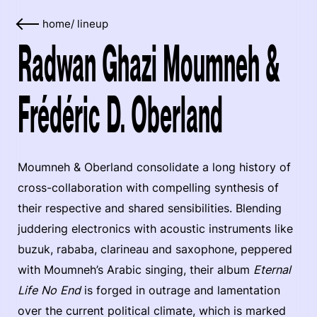
home
/
lineup
Radwan Ghazi Moumneh &
Frédéric D. Oberland
Moumneh & Oberland consolidate a long history of
cross-collaboration with compelling synthesis of
their respective and shared sensibilities. Blending
juddering electronics with acoustic instruments like
buzuk, rababa, clarineau and saxophone, peppered
with Moumneh’s Arabic singing, their album
Eternal
Life No End
is forged in outrage and lamentation
over the current political climate, which is marked