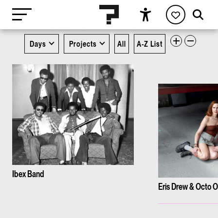
Days
Projects
All
A-Z List
Ibex Band
Eris Drew & Octo 