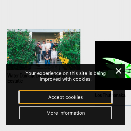
×
Your experience on this site is being
Water Damage presents Static
improved with cookies.
Ecstatic
Los Thuthanaka
Accept cookies
More information