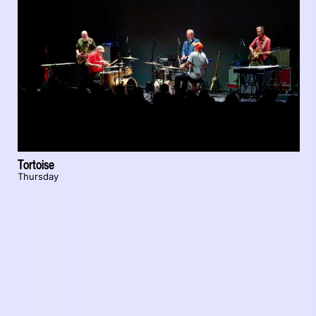
Tortoise
Thursday