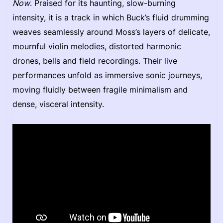
Now
. Praised for its haunting, slow-burning
intensity, it is a track in which Buck’s fluid drumming
weaves seamlessly around Moss’s layers of delicate,
mournful violin melodies, distorted harmonic
drones, bells and field recordings. Their live
performances unfold as immersive sonic journeys,
moving fluidly between fragile minimalism and
dense, visceral intensity.