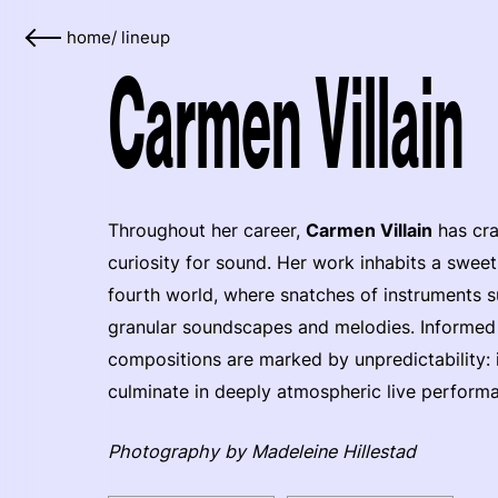
home
/
lineup
Carmen Villain
Throughout her career,
Carmen Villain
has cra
curiosity for sound. Her work inhabits a swee
fourth world, where snatches of instruments su
granular soundscapes and melodies. Informed b
compositions are marked by unpredictability: i
culminate in deeply atmospheric live perform
Photography by Madeleine Hillestad