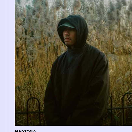
NEXCYIA