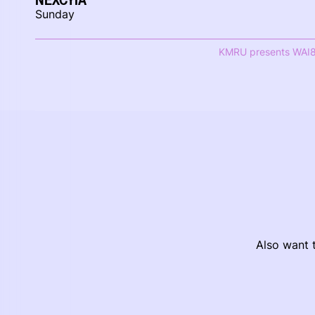
Sunday
KMRU presents WAI
Also want t