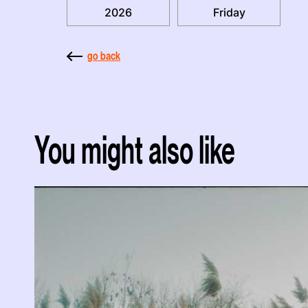
2026
Friday
go back
You might also like