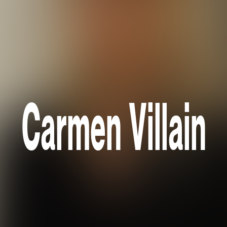
Carmen Villain