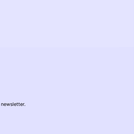
 newsletter.