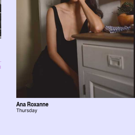
8
Ana Roxanne
Thursday