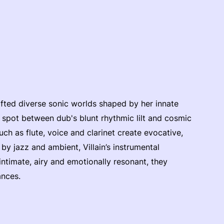
fted diverse sonic worlds shaped by her innate
t spot between dub's blunt rhythmic lilt and cosmic
ch as flute, voice and clarinet create evocative,
y jazz and ambient, Villain’s instrumental
ntimate, airy and emotionally resonant, they
ances.