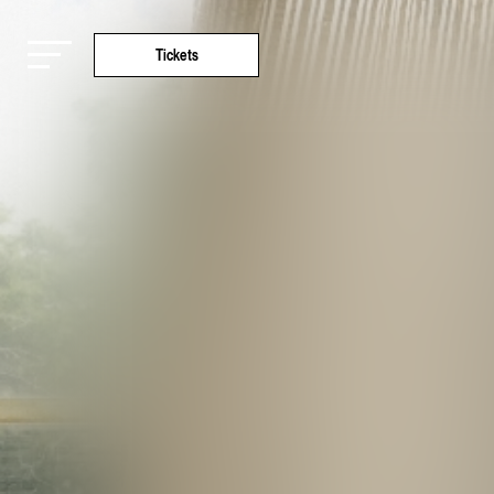
Tickets