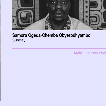
Samora Ogeda-Chemba Obyerodhyambo
Sunday
KMRU presents WAI