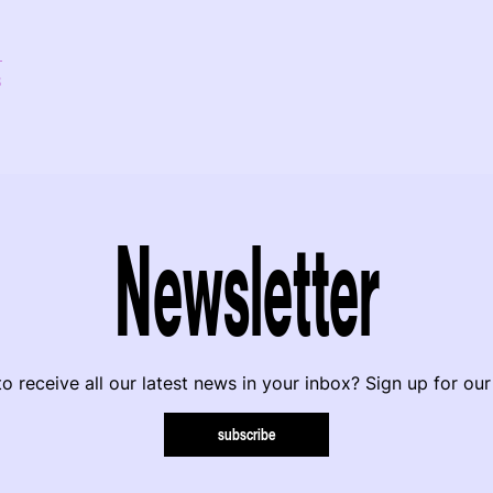
8
Newsletter
o receive all our latest news in your inbox? Sign up for our
subscribe