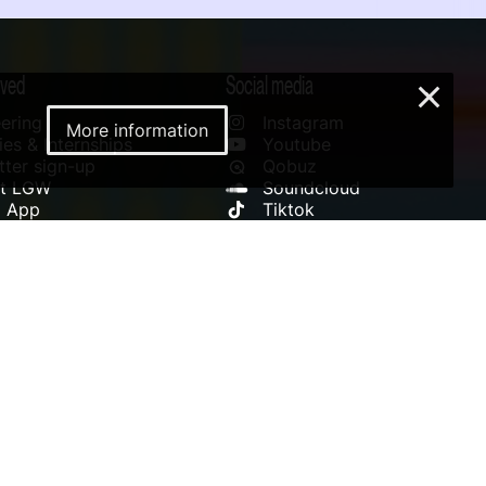
lved
Social media
×
ering
Instagram
More information
es & Internships
Youtube
ter sign-up
Qobuz
rt LGW
Soundcloud
l App
Tiktok