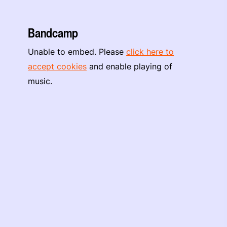
Bandcamp
Unable to embed. Please
click here to
accept cookies
and enable playing of
music.