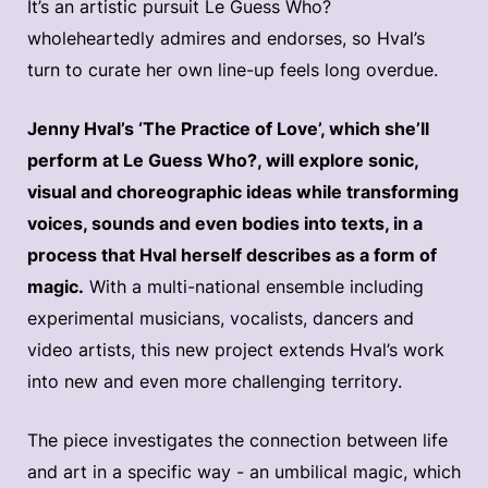
It’s an artistic pursuit Le Guess Who?
wholeheartedly admires and endorses, so Hval’s
turn to curate her own line-up feels long overdue.
Jenny Hval’s ‘The Practice of Love’, which she’ll
perform at Le Guess Who?, will explore sonic,
visual and choreographic ideas while transforming
voices, sounds and even bodies into texts, in a
process that Hval herself describes as a form of
magic.
With a multi-national ensemble including
experimental musicians, vocalists, dancers and
video artists, this new project extends Hval’s work
into new and even more challenging territory.
The piece investigates the connection between life
and art in a specific way - an umbilical magic, which