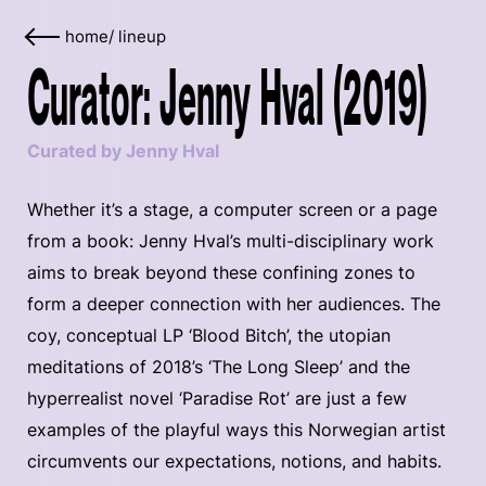
home
/
lineup
Curator: Jenny Hval (2019)
Curated by Jenny Hval
Whether it’s a stage, a computer screen or a page
from a book: Jenny Hval’s multi-disciplinary work
aims to break beyond these confining zones to
form a deeper connection with her audiences. The
coy, conceptual LP ‘Blood Bitch’, the utopian
meditations of 2018’s ‘The Long Sleep’ and the
hyperrealist novel ‘Paradise Rot’ are just a few
examples of the playful ways this Norwegian artist
circumvents our expectations, notions, and habits.