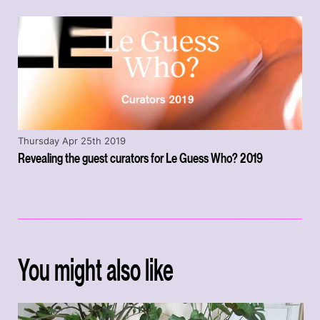
Thursday Apr 25th 2019
Revealing the guest curators for Le Guess Who? 2019
You might also like