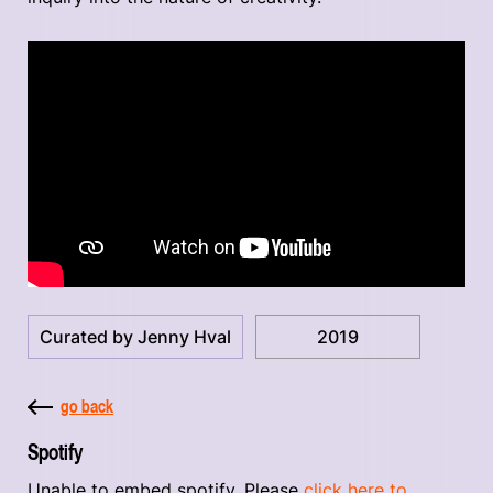
Curated by Jenny Hval
2019
go back
Spotify
Unable to embed spotify. Please
click here to