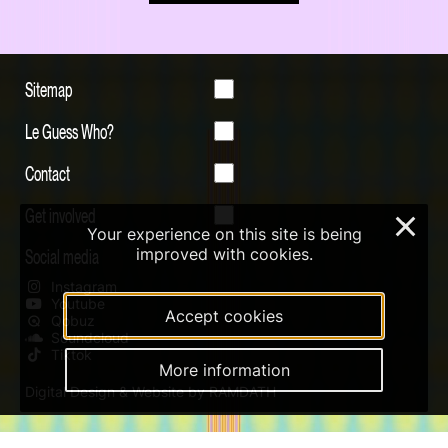
Sitemap
Le Guess Who?
Contact
Get involved
×
Your experience on this site is being
Social media
improved with cookies.
Instagram
Youtube
Accept cookies
Qobuz
Soundcloud
Tiktok
More information
Digital Design & Website by RAMDATH