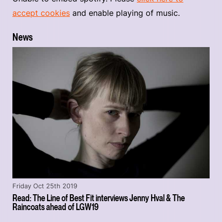
accept cookies
and enable playing of music.
News
Friday Oct 25th 2019
Read: The Line of Best Fit interviews Jenny Hval & The
Raincoats ahead of LGW19