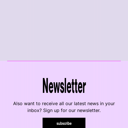
Newsletter
Also want to receive all our latest news in your
inbox? Sign up for our newsletter.
subscribe