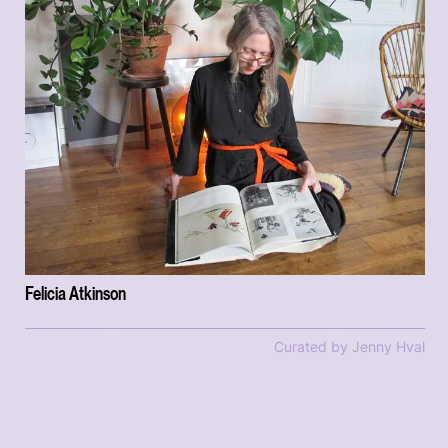
Felicia Atkinson
Curated by Jenny Hval