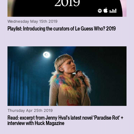
Wednesday May 15th 2019
Playlist: Introducing the curators of Le Guess Who? 2019
Thursday Apr 25th 2019
Read: excerpt from Jenny Hval's latest novel 'Paradise Rot' +
interview with Huck Magazine