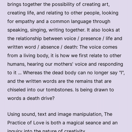
brings together the possibility of creating art,
creating life, and relating to other people, looking
for empathy and a common language through
speaking, singing, writing together. It also looks at
the relationship between voice / presence / life and
written word / absence / death: The voice comes
from a living body, it is how we first relate to other
humans, hearing our mothers' voice and responding
to it ... Whereas the dead body can no longer say "I",
and the written words are the remains that are
chiseled into our tombstones. Is being drawn to
words a death drive?
Using sound, text and image manipulation, The
Practice of Love is both a magical seance and an
inquiry into the nature of creativity.