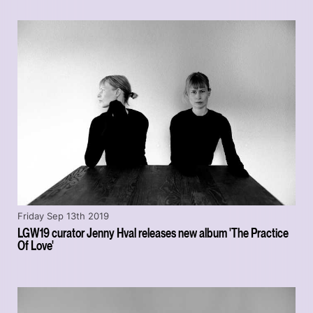
Friday Sep 13th 2019
LGW19 curator Jenny Hval releases new album 'The Practice
Of Love'