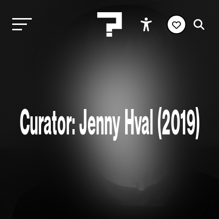
Curator: Jenny Hval (2019)