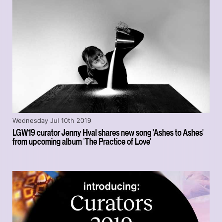
Wednesday Jul 10th 2019
LGW19 curator Jenny Hval shares new song 'Ashes to Ashes'
from upcoming album 'The Practice of Love'