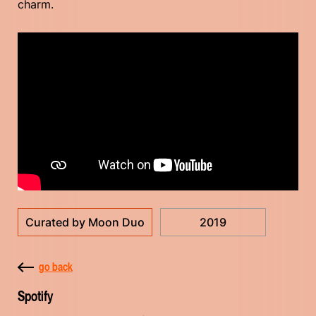
charm.
Curated by Moon Duo
2019
go back
Spotify