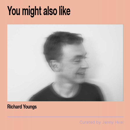
You might also like
Richard Youngs
Curated by Jenny Hval