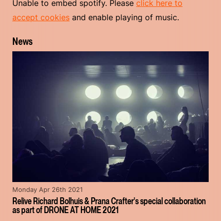
Unable to embed spotify. Please
click here to
accept cookies
and enable playing of music.
News
Monday Apr 26th 2021
Relive Richard Bolhuis & Prana Crafter's special collaboration
as part of DRONE AT HOME 2021