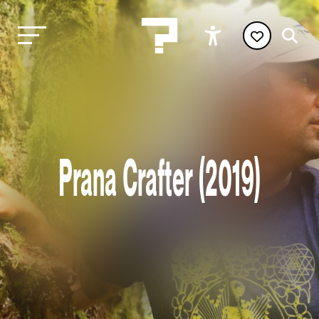
Prana Crafter (2019)