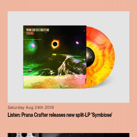
Saturday Aug 24th 2019
Listen: Prana Crafter releases new split-LP 'Symbiose'