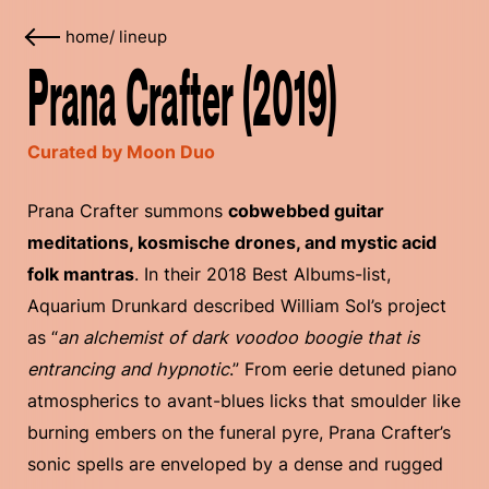
home
/
lineup
Prana Crafter (2019)
Curated by Moon Duo
Prana Crafter summons
cobwebbed guitar
meditations, kosmische drones, and mystic acid
folk mantras
. In their 2018 Best Albums-list,
Aquarium Drunkard described William Sol’s project
as “
an alchemist of dark voodoo boogie that is
entrancing and hypnotic
.” From eerie detuned piano
atmospherics to avant-blues licks that smoulder like
burning embers on the funeral pyre, Prana Crafter’s
sonic spells are enveloped by a dense and rugged