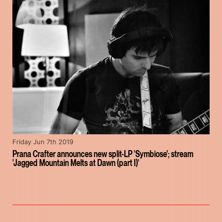
Friday Jun 7th 2019
Prana Crafter announces new split-LP 'Symbiose'; stream
'Jagged Mountain Melts at Dawn (part I)'