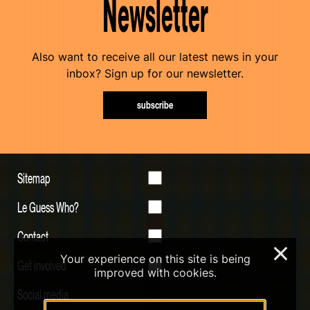
Newsletter
Also want to receive all our latest news in your
inbox? Sign up for our newsletter.
subscribe
Sitemap
Le Guess Who?
Contact
×
Your experience on this site is being
Get involved
improved with cookies.
Social media