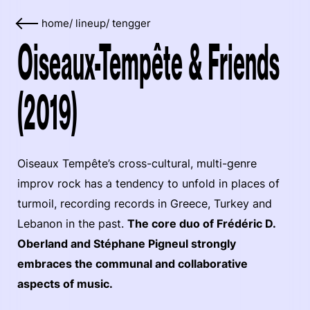
home
/
lineup
/
tengger
Oiseaux-Tempête & Friends
(2019)
Oiseaux Tempête’s cross-cultural, multi-genre
improv rock has a tendency to unfold in places of
turmoil, recording records in Greece, Turkey and
Lebanon in the past.
The core duo of Frédéric D.
Oberland and Stéphane Pigneul strongly
embraces the communal and collaborative
aspects of music.