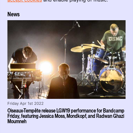
News
Friday Apr 1st 2022
Oiseaux-Tempête release LGW19 performance for Bandcamp
Friday, featuring Jessica Moss, Mondkopf, and Radwan Ghazi
Moumneh