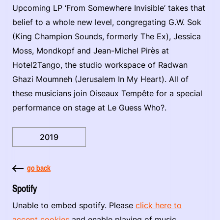
Upcoming LP ‘From Somewhere Invisible’ takes that
belief to a whole new level, congregating G.W. Sok
(King Champion Sounds, formerly The Ex), Jessica
Moss, Mondkopf and Jean-Michel Pirès at
Hotel2Tango, the studio workspace of Radwan
Ghazi Moumneh (Jerusalem In My Heart). All of
these musicians join Oiseaux Tempête for a special
performance on stage at Le Guess Who?.
2019
go back
Spotify
Unable to embed spotify. Please
click here to
accept cookies
and enable playing of music.