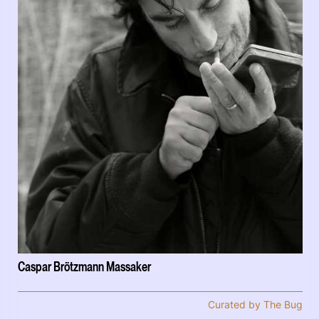
Caspar Brötzmann Massaker
Curated by The Bug