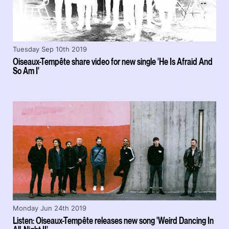
Tuesday Sep 10th 2019
Oiseaux-Tempête share video for new single 'He Is Afraid And
So Am I'
Monday Jun 24th 2019
Listen: Oiseaux-Tempête releases new song 'Weird Dancing In