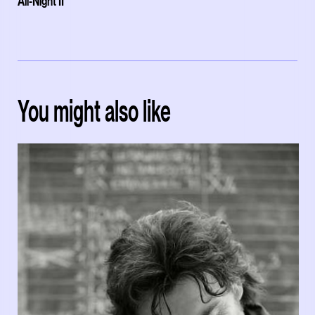
All-Night II'
You might also like