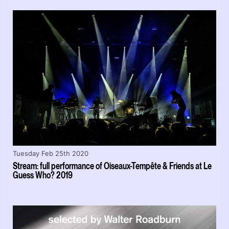
Tuesday Feb 25th 2020
Stream: full performance of Oiseaux-Tempête & Friends at Le
Guess Who? 2019