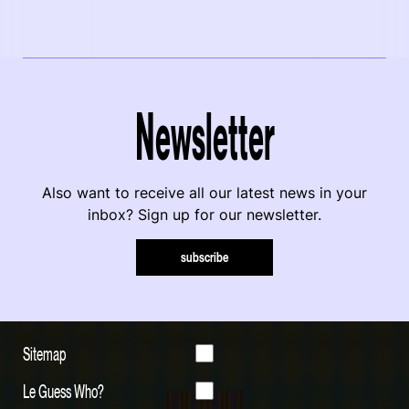
Newsletter
Also want to receive all our latest news in your
inbox? Sign up for our newsletter.
subscribe
Sitemap
Le Guess Who?