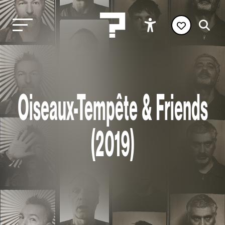
Oiseaux-Tempête & Friends
(2019)