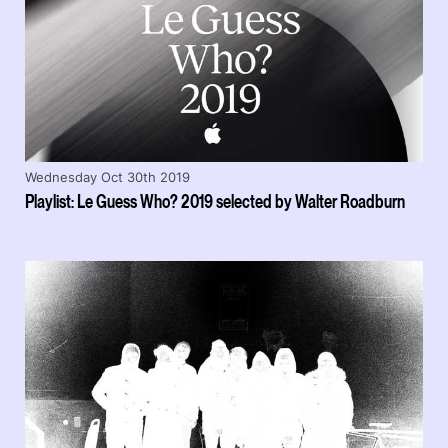
Wednesday Oct 30th 2019
Playlist: Le Guess Who? 2019 selected by Walter Roadburn