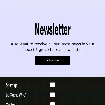
Newsletter
Also want to receive all our latest news in your
inbox? Sign up for our newsletter.
subscribe
Sitemap
Le Guess Who?
Contact