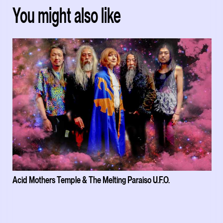
You might also like
Acid Mothers Temple & The Melting Paraiso U.F.O.