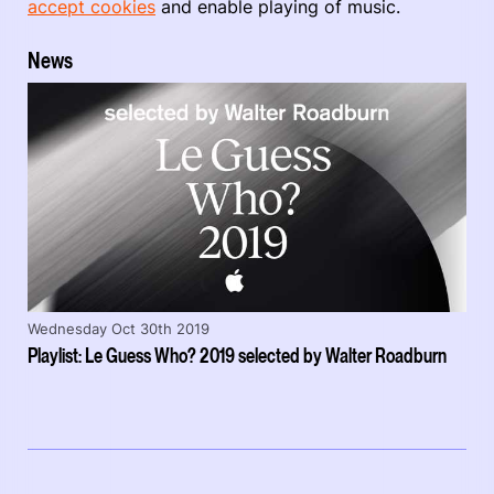
accept cookies
and enable playing of music.
News
Wednesday Oct 30th 2019
Playlist: Le Guess Who? 2019 selected by Walter Roadburn