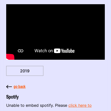
2019
go back
Spotify
Unable to embed spotify. Please
click here to