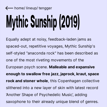
home
/
lineup
/
tengger
Mythic Sunship (2019)
Equally adept at noisy, feedback-laden jams as
spaced-out, repetitive voyages, Mythic Sunship's
self-styled "anaconda rock" has been described as
one of the most riveting movements of the
European psych scene.
Malleable and expansive
enough to swallow free jazz, japrock, kraut, space
rock and stoner whole
, this Copenhagen collective
slithered into a new layer of skin with latest record
‘Another Shape of Psychedelic Music’, adding
saxophone to their already unique blend of genres.