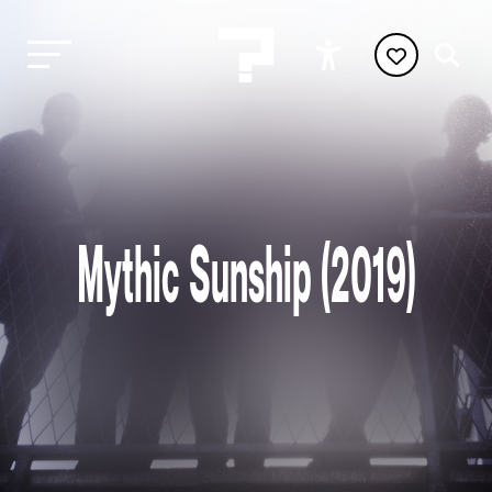
Mythic Sunship (2019)