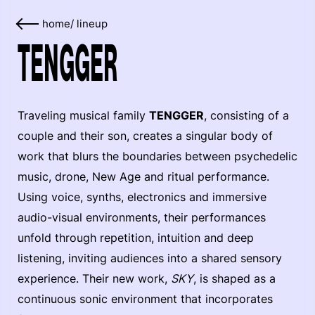
home
/
lineup
TENGGER
Traveling musical family
TENGGER
, consisting of a
couple and their son, creates a singular body of
work that blurs the boundaries between psychedelic
music, drone, New Age and ritual performance.
Using voice, synths, electronics and immersive
audio-visual environments, their performances
unfold through repetition, intuition and deep
listening, inviting audiences into a shared sensory
experience. Their new work,
SKY
, is shaped as a
continuous sonic environment that incorporates