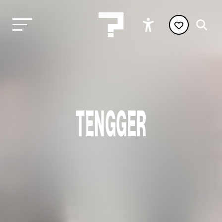
TENGGER