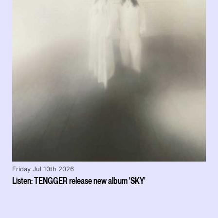
Friday Jul 10th 2026
Listen: TENGGER release new album 'SKY'