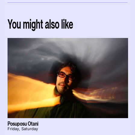
You might also like
Posuposu Otani
Friday, Saturday