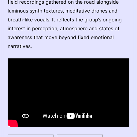
field recordings gathered on the road alongside
luminous synth textures, meditative drones and
breath-like vocals. It reflects the group’s ongoing
interest in perception, atmosphere and states of
awareness that move beyond fixed emotional
narratives.