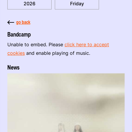
2026
Friday
go back
Bandcamp
Unable to embed. Please
click here to accept
cookies
and enable playing of music.
News