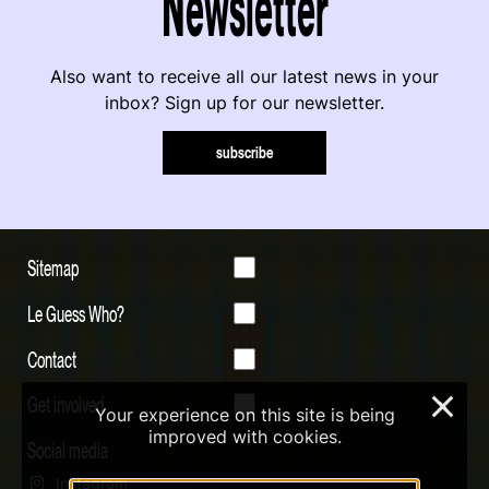
Newsletter
Also want to receive all our latest news in your
inbox? Sign up for our newsletter.
subscribe
Sitemap
Le Guess Who?
Contact
Get involved
×
Your experience on this site is being
improved with cookies.
Social media
Instagram