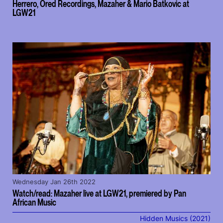
Herrero, Ored Recordings, Mazaher & Mario Batkovic at
LGW21
Wednesday Jan 26th 2022
Watch/read: Mazaher live at LGW21, premiered by Pan
African Music
Hidden Musics (2021)