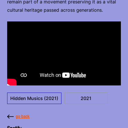
remain part of a movement preserving it as a vital
cultural heritage passed across generations.
Hidden Musics (2021)
2021
go back