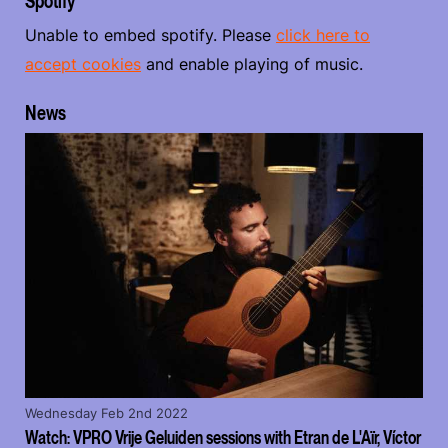
Spotify
Unable to embed spotify. Please
click here to
accept cookies
and enable playing of music.
News
Wednesday Feb 2nd 2022
Watch: VPRO Vrije Geluiden sessions with Etran de L'Aïr, Víctor