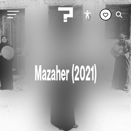
Mazaher (2021)