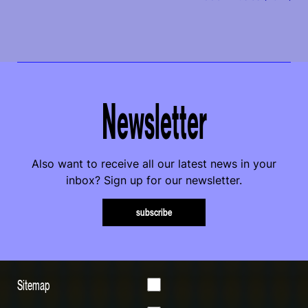
Newsletter
Also want to receive all our latest news in your
inbox? Sign up for our newsletter.
subscribe
Sitemap