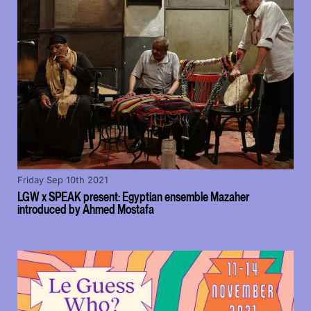
Friday Sep 10th 2021
LGW x SPEAK present: Egyptian ensemble Mazaher
introduced by Ahmed Mostafa