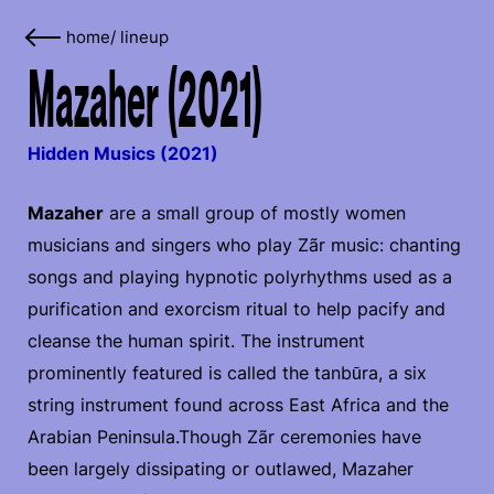
home
/
lineup
Mazaher (2021)
Hidden Musics (2021)
Mazaher
are a small group of mostly women
musicians and singers who play Zãr music: chanting
songs and playing hypnotic polyrhythms used as a
purification and exorcism ritual to help pacify and
cleanse the human spirit. The instrument
prominently featured is called the tanbūra, a six
string instrument found across East Africa and the
Arabian Peninsula.Though Zãr ceremonies have
been largely dissipating or outlawed, Mazaher