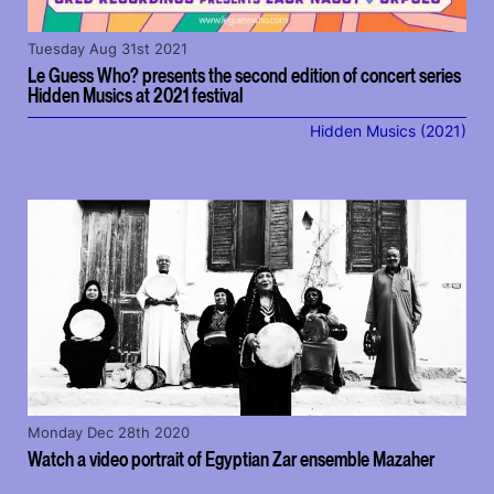
Tuesday Aug 31st 2021
Le Guess Who? presents the second edition of concert series
Hidden Musics at 2021 festival
Hidden Musics (2021)
Monday Dec 28th 2020
Watch a video portrait of Egyptian Zar ensemble Mazaher