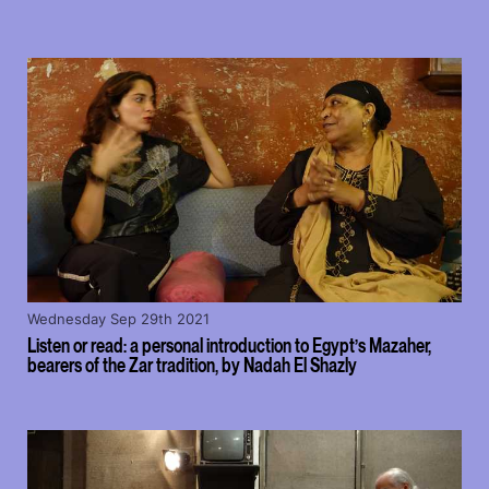
Wednesday Sep 29th 2021
Listen or read: a personal introduction to Egypt’s Mazaher,
bearers of the Zar tradition, by Nadah El Shazly