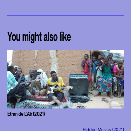
You might also like
Etran de L'Aïr (2021)
Hidden Musics (2021)