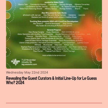
Wednesday May 22nd 2024
Revealing the Guest Curators & Initial Line-Up for Le Guess
Who? 2024