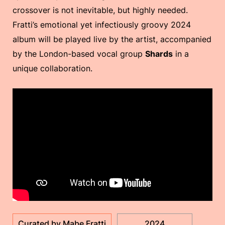
crossover is not inevitable, but highly needed.
Fratti’s emotional yet infectiously groovy 2024
album will be played live by the artist, accompanied
by the London-based vocal group
Shards
in a
unique collaboration.
Curated by Mabe Fratti
2024