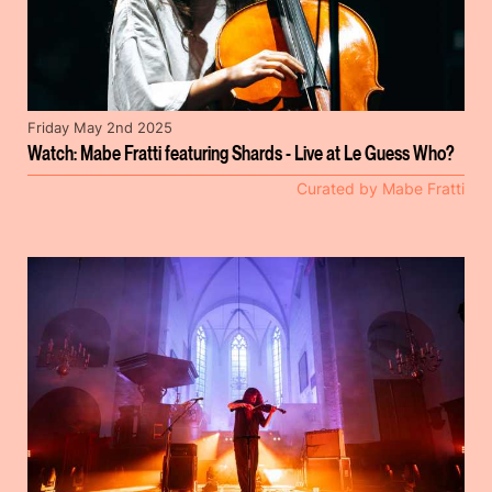
Friday May 2nd 2025
Watch: Mabe Fratti featuring Shards - Live at Le Guess Who?
Curated by Mabe Fratti