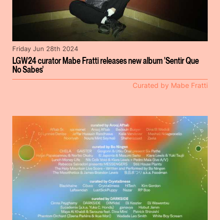
Friday Jun 28th 2024
LGW24 curator Mabe Fratti releases new album 'Sentir Que
No Sabes'
Curated by Mabe Fratti