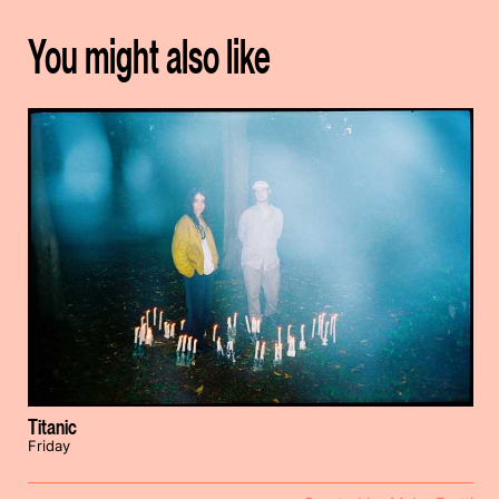
You might also like
Titanic
Friday