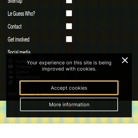
Sitemap
Le Guess Who?
Contact
Get involved
Social media
×
Instagram
Your experience on this site is being
Youtube
improved with cookies.
Qobuz
Soundcloud
Tiktok
Accept cookies
Digital Design & Website by RAMDATH
More information