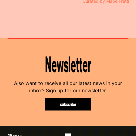
Curated by Mabe Fratti
Newsletter
Also want to receive all our latest news in your
inbox? Sign up for our newsletter.
subscribe