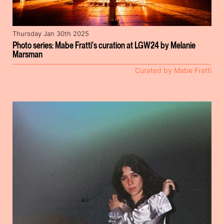
Thursday Jan 30th 2025
Photo series: Mabe Fratti's curation at LGW24 by Melanie
Marsman
Curated by Mabe Fratti