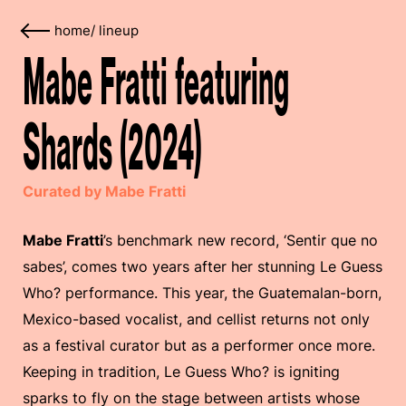
home
/
lineup
Mabe Fratti featuring
Shards (2024)
Curated by Mabe Fratti
Mabe Fratti
’s benchmark new record, ‘Sentir que no
sabes’, comes two years after her stunning Le Guess
Who? performance. This year, the Guatemalan-born,
Mexico-based vocalist, and cellist returns not only
as a festival curator but as a performer once more.
Keeping in tradition, Le Guess Who? is igniting
sparks to fly on the stage between artists whose