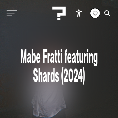
Mabe Fratti featuring
Shards (2024)