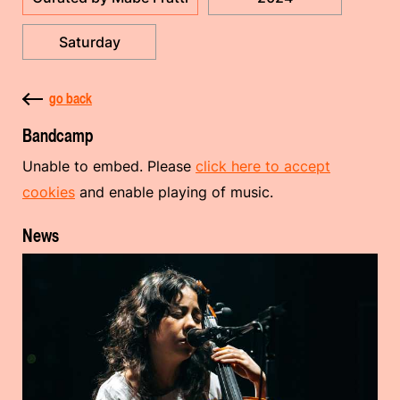
Saturday
go back
Bandcamp
Unable to embed. Please
click here to accept
cookies
and enable playing of music.
News