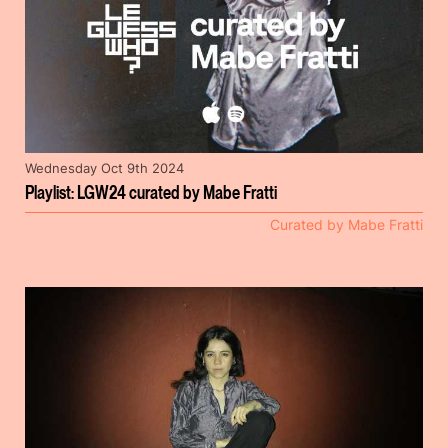
Wednesday Oct 9th 2024
Playlist: LGW24 curated by Mabe Fratti
Curated by Mabe Fratti