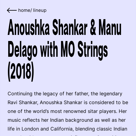
home
/
lineup
Anoushka Shankar & Manu
Delago with MO Strings
(2018)
Continuing the legacy of her father, the legendary
Ravi Shankar, Anoushka Shankar is considered to be
one of the world’s most renowned sitar players. Her
music reflects her Indian background as well as her
life in London and California, blending classic Indian