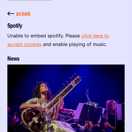
go back
Spotify
Unable to embed spotify. Please
click here to
accept cookies
and enable playing of music.
News