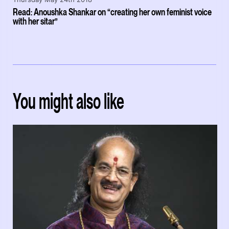
Read: Anoushka Shankar on “creating her own feminist voice
with her sitar”
You might also like