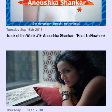
Tuesday Sep 18th 2018
Track of the Week #17: Anoushka Shankar - 'Boat To Nowhere'
Thursday Jul 26th 2018