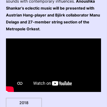
sounds with contemporary influences.
Anoushka
Shankar’s eclectic music will be presented with
Austrian Hang-player and Björk collaborator Manu
Delago and 27-member string section of the
Metropole Orkest
.
2018