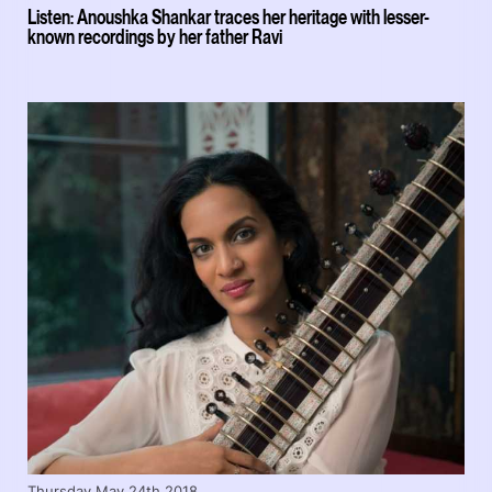
Listen: Anoushka Shankar traces her heritage with lesser-
known recordings by her father Ravi
Thursday May 24th 2018