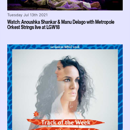
Tuesday Jul 13th 2021
Watch: Anoushka Shankar & Manu Delago with Metropole
Orkest Strings live at LGW18