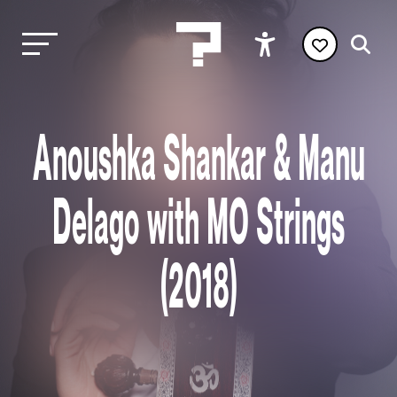
Anoushka Shankar & Manu
Delago with MO Strings
(2018)