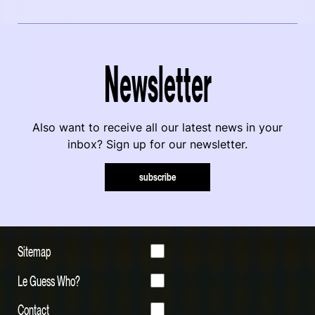
Newsletter
Also want to receive all our latest news in your
inbox? Sign up for our newsletter.
subscribe
Sitemap
Le Guess Who?
Contact