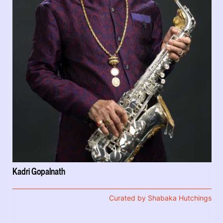
Kadri Gopalnath
Curated by Shabaka Hutchings