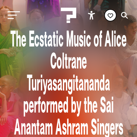
The Ecstatic Music of Alice
Coltrane
Turiyasangitananda
performed by the Sai
Anantam Ashram Singers