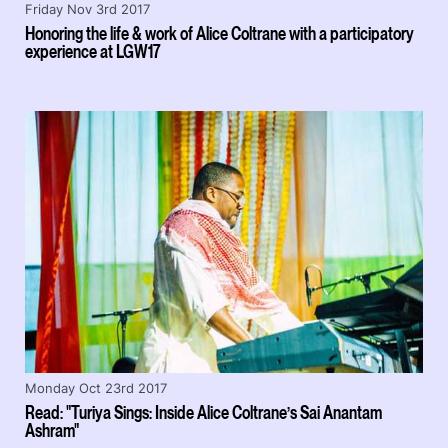
Friday Nov 3rd 2017
Honoring the life & work of Alice Coltrane with a participatory
experience at LGW17
Monday Oct 23rd 2017
Read: "Turiya Sings: Inside Alice Coltrane’s Sai Anantam
Ashram"