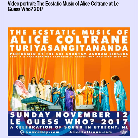
Video portrait: The Ecstatic Music of Alice Coltrane at Le
Guess Who? 2017