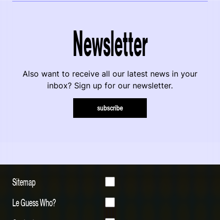
Newsletter
Also want to receive all our latest news in your
inbox? Sign up for our newsletter.
subscribe
Sitemap
Le Guess Who?