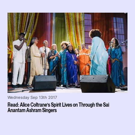
Wednesday Sep 13th 2017
Read: Alice Coltrane’s Spirit Lives on Through the Sai
Anantam Ashram Singers