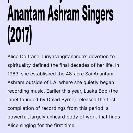
Anantam Ashram Singers
(2017)
Alice Coltrane Turiyasangitananda’s devotion to
spirituality defined the final decades of her life. In
1983, she established the 48-acre Sai Anantam
Ashram outside of LA, where she quietly began
recording music. Earlier this year, Luaka Bop (the
label founded by David Byrne) released the first
compilation of recordings from this period: a
powerful, largely unheard body of work that finds
Alice singing for the first time.