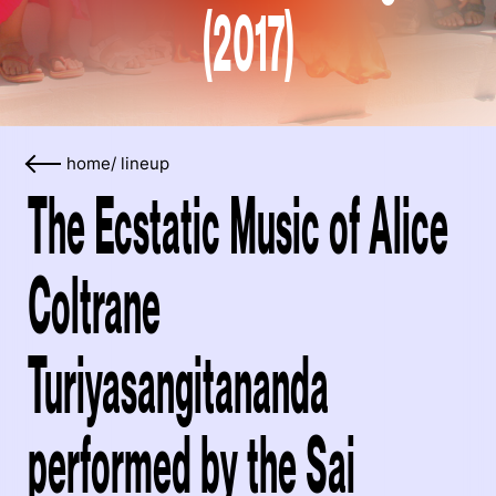
(2017)
home
/
lineup
The Ecstatic Music of Alice
Coltrane
Turiyasangitananda
performed by the Sai