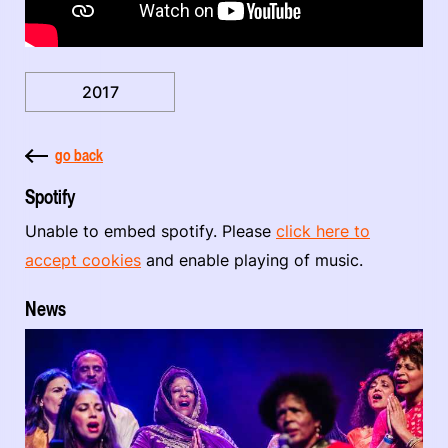
2017
go back
Spotify
Unable to embed spotify. Please
click here to
accept cookies
and enable playing of music.
News