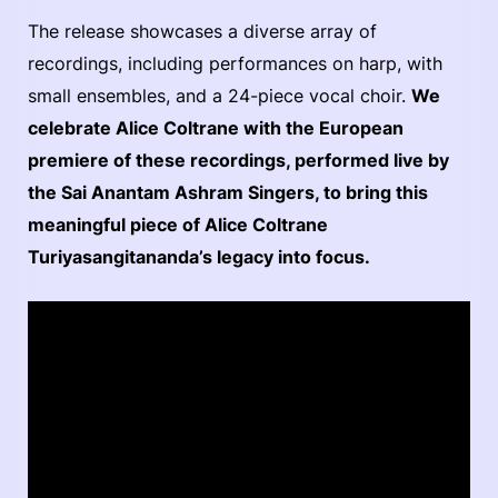
The release showcases a diverse array of
recordings, including performances on harp, with
small ensembles, and a 24-piece vocal choir.
We
celebrate Alice Coltrane with the European
premiere of these recordings, performed live by
the Sai Anantam Ashram Singers, to bring this
meaningful piece of Alice Coltrane
Turiyasangitananda’s legacy into focus.