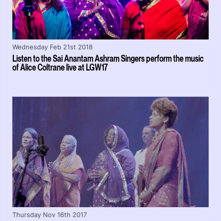
Wednesday Feb 21st 2018
Listen to the Sai Anantam Ashram Singers perform the music
of Alice Coltrane live at LGW17
Thursday Nov 16th 2017