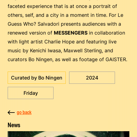
faceted experience that is at once a portrait of
others, self, and a city in a moment in time. For Le
Guess Who? Salvadori presents audiences with a
renewed version of
MESSENGERS
in collaboration
with light artist Charlie Hope and featuring live
music by Kenichi Iwasa, Maxwell Sterling, and
curators Bo Ningen, as well as footage of GAISTER.
Curated by Bo Ningen
2024
Friday
go back
News