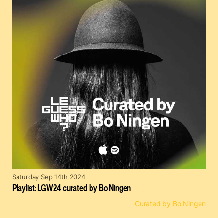
Saturday Sep 14th 2024
Playlist: LGW24 curated by Bo Ningen
Curated by Bo Ningen