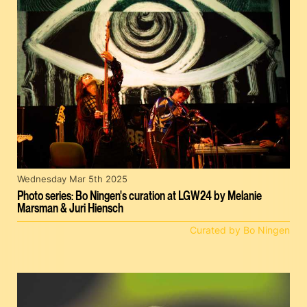
Wednesday Mar 5th 2025
Photo series: Bo Ningen's curation at LGW24 by Melanie
Marsman & Juri Hiensch
Curated by Bo Ningen