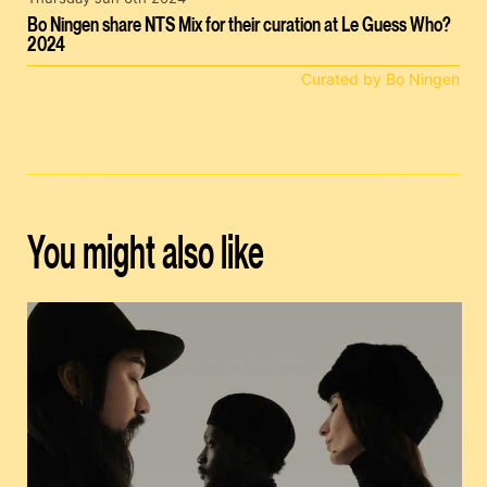
Bo Ningen share NTS Mix for their curation at Le Guess Who?
2024
Curated by Bo Ningen
You might also like