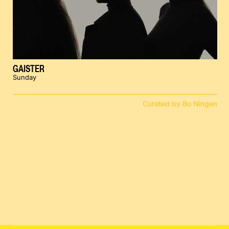
GAISTER
Sunday
Curated by Bo Ningen