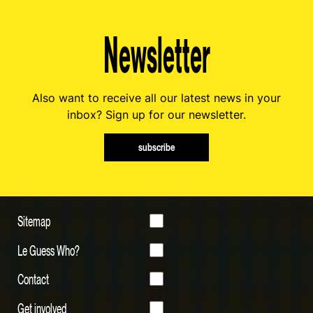
Newsletter
Also want to receive all our latest news in your
inbox? Sign up for our newsletter.
subscribe
Sitemap
Le Guess Who?
Contact
Get involved