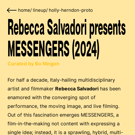
home
/
lineup
/
holly-herndon-proto
Rebecca Salvadori presents
MESSENGERS (2024)
Curated by Bo Ningen
For half a decade, Italy-hailing multidisciplinary
artist and filmmaker
Rebecca Salvadori
has been
enamored with the converging spot of
performance, the moving image, and live filming.
Out of this fascination emerges MESSENGERS, a
film-in-the-making not content with expressing a
single idea; instead, it is a sprawling, hybrid, multi-