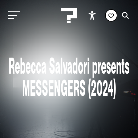
Rebecca Salvadori presents
MESSENGERS (2024)