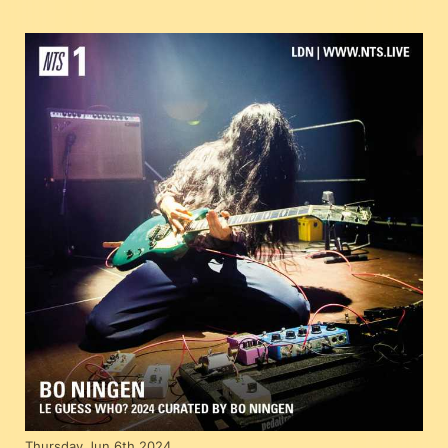
Thursday Jun 6th 2024