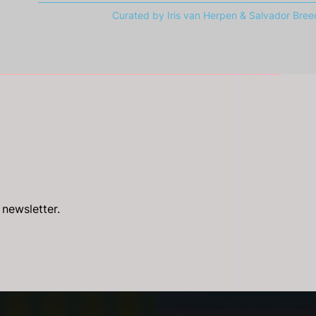
Curated by Iris van Herpen & Salvador Bree
 newsletter.