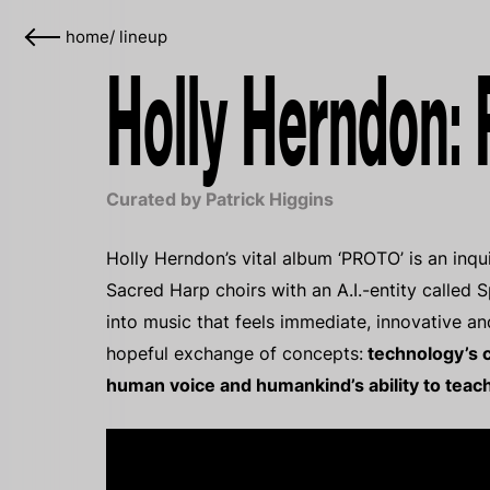
home
/
lineup
Holly Herndon:
Curated by Patrick Higgins
Holly Herndon’s vital album ‘PROTO’ is an inqui
Sacred Harp choirs with an A.I.-entity called S
into music that feels immediate, innovative an
hopeful exchange of concepts:
technology’s c
human voice and humankind’s ability to teach 