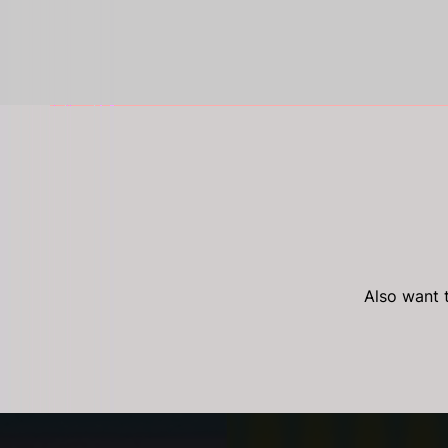
Also want t