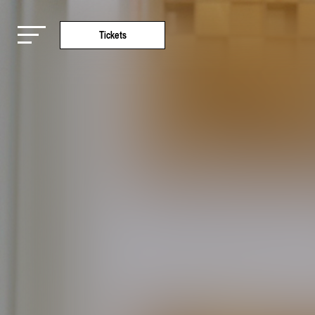
Tickets