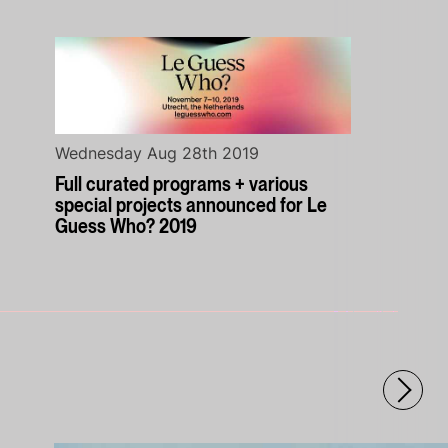
Wednesday Aug 28th 2019
Full curated programs + various
special projects announced for Le
Guess Who? 2019