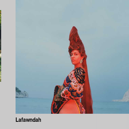
Lafawndah