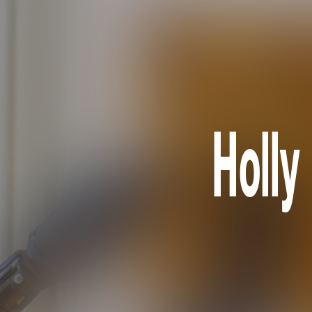
Holly