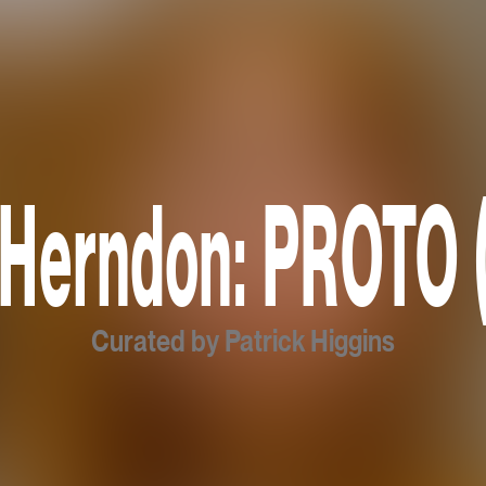
 Herndon: PROTO 
Curated by Patrick Higgins