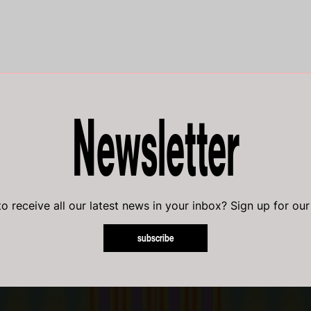
Newsletter
o receive all our latest news in your inbox? Sign up for our
subscribe