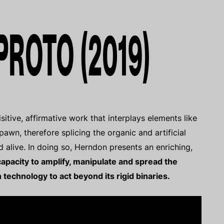
 PROTO (2019)
sitive, affirmative work that interplays elements like
pawn, therefore splicing the organic and artificial
d alive. In doing so, Herndon presents an enriching,
apacity to amplify, manipulate and spread the
technology to act beyond its rigid binaries.