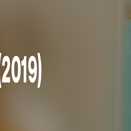
(2019)