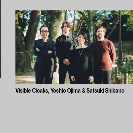
Visible Cloaks, Yoshio Ojima & Satsuki Shibano
l