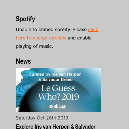
Spotify
Unable to embed spotify. Please
click
here to accept cookies
and enable
playing of music.
News
Saturday Oct 26th 2019
Explore Iris van Herpen & Salvador