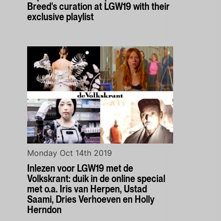
Breed's curation at LGW19 with their
exclusive playlist
Monday Oct 14th 2019
Inlezen voor LGW19 met de
Volkskrant: duik in de online special
met o.a. Iris van Herpen, Ustad
Saami, Dries Verhoeven en Holly
Herndon