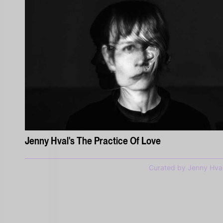
Jenny Hval's The Practice Of Love
Curated by Jenny Hva