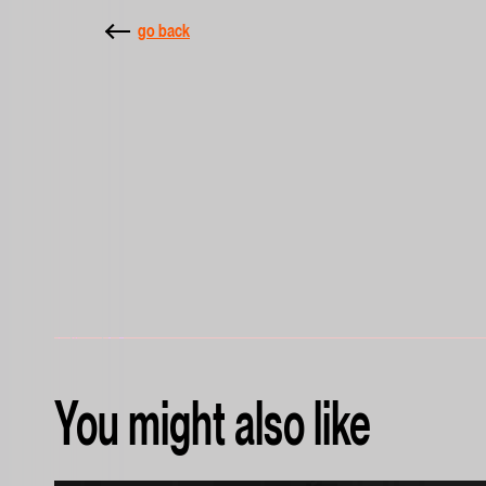
go back
You might also like