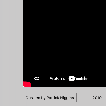
Curated by Patrick Higgins
2019