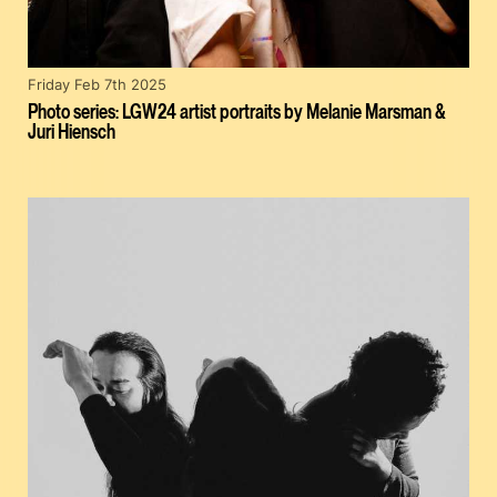
Friday Feb 7th 2025
Photo series: LGW24 artist portraits by Melanie Marsman &
Juri Hiensch