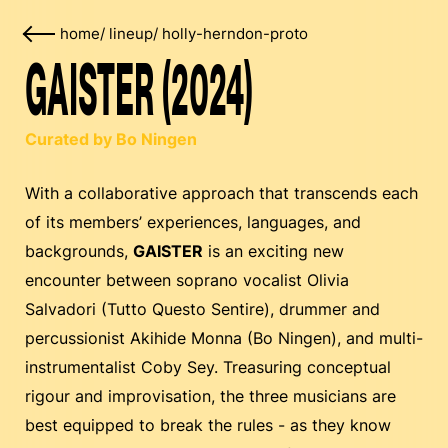
home
/
lineup
/
holly-herndon-proto
GAISTER (2024)
Curated by Bo Ningen
With a collaborative approach that transcends each
of its members’ experiences, languages, and
backgrounds,
GAISTER
is an exciting new
encounter between soprano vocalist Olivia
Salvadori (Tutto Questo Sentire), drummer and
percussionist Akihide Monna (Bo Ningen), and multi-
instrumentalist Coby Sey. Treasuring conceptual
rigour and improvisation, the three musicians are
best equipped to break the rules - as they know