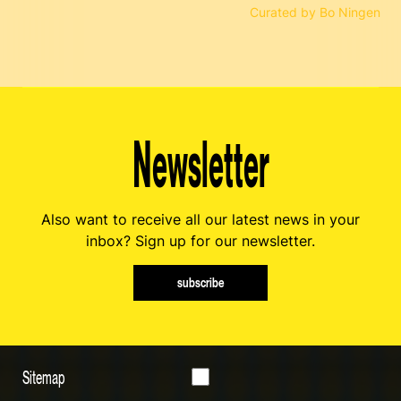
Curated by Bo Ningen
Newsletter
Also want to receive all our latest news in your
inbox? Sign up for our newsletter.
subscribe
Sitemap