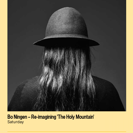
Bo Ningen – Re-imagining 'The Holy Mountain'
Saturday