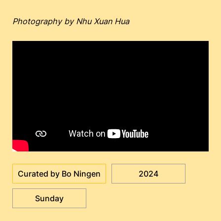
Photography by Nhu Xuan Hua
Curated by Bo Ningen
2024
Sunday