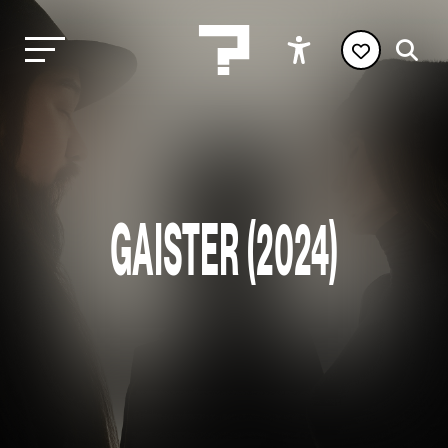
GAISTER (2024)