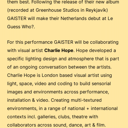
them best. Following the release of their new album
(recorded at Greenhouse Studios in Reykjavík)
GAISTER will make their Netherlands debut at Le
Guess Who?.
For this performance GAISTER will be collaborating
with visual artist
Charlie Hope
. Hope developed a
specific lighting design and atmosphere that is part
of an ongoing conversation between the artists.
Charlie Hope is London based visual artist using
light, space, video and coding to build sensorial
images and environments across performance,
installation & video. Creating multi-textured
environments, in a range of national + international
contexts incl. galleries, clubs, theatre with
collaborators across sound, dance, art & film.