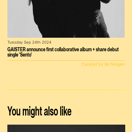
Tuesday Sep 24th 2024
GAISTER announce first collaborative album + share debut
single 'Sento'
Curated by Bo Ningen
You might also like