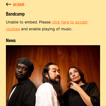
go back
Bandcamp
Unable to embed. Please
click here to accept
cookies
and enable playing of music.
News