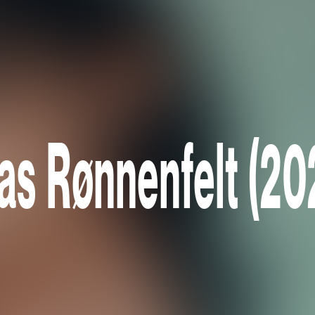
ias Rønnenfelt (20