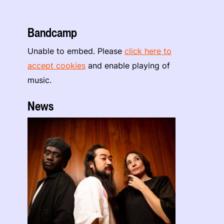
Bandcamp
Unable to embed. Please
click here to
accept cookies
and enable playing of
music.
News