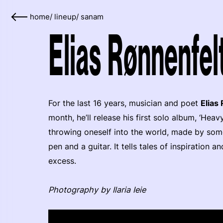
home
/
lineup
/
sanam
Elias Rønnenfel
For the last 16 years, musician and poet
Elias
month, he’ll release his first solo album, ‘Hea
throwing oneself into the world, made by s
pen and a guitar. It tells tales of inspiration 
excess.
Photography by Ilaria Ieie