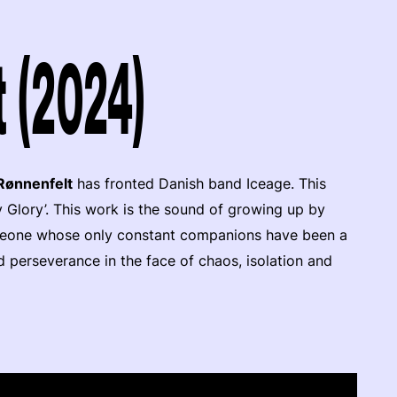
t (2024)
 Rønnenfelt
has fronted Danish band Iceage. This
vy Glory’. This work is the sound of growing up by
omeone whose only constant companions have been a
and perseverance in the face of chaos, isolation and