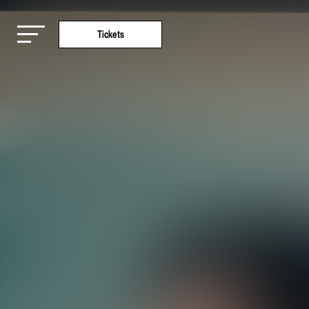
Tickets