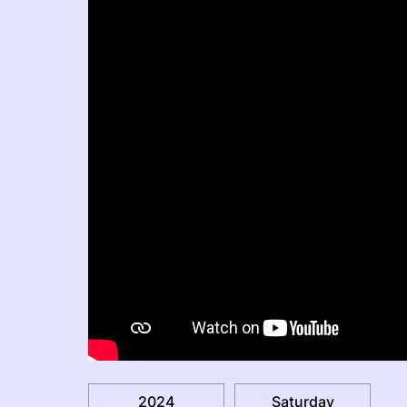
2024
Saturday