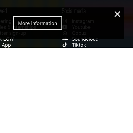
lved
Social media
×
ering
Instagram
More information
es & Internships
Youtube
ter sign-up
Qobuz
rt LGW
Soundcloud
l App
Tiktok