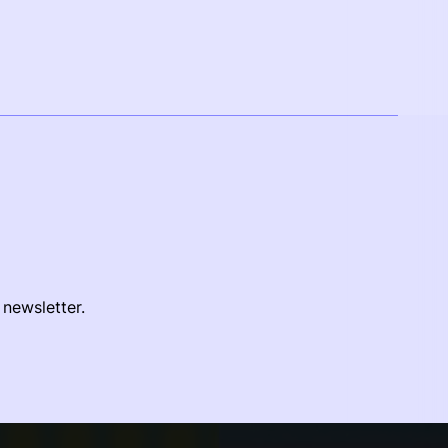
 newsletter.