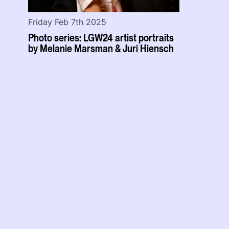
Friday Feb 7th 2025
Photo series: LGW24 artist portraits
by Melanie Marsman & Juri Hiensch