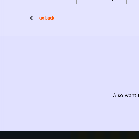
go back
Also want t