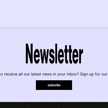
Newsletter
o receive all our latest news in your inbox? Sign up for our
subscribe