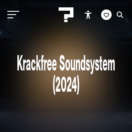
Krackfree Soundsystem
(2024)