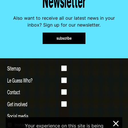
Newsletter
Also want to receive all our latest news in your
inbox? Sign up for our newsletter.
subscribe
Sitemap
Le Guess Who?
Contact
Get involved
Social media
×
Instagram
Your experience on this site is being