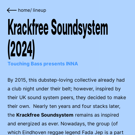
home
/
lineup
Krackfree Soundsystem
(2024)
Touching Bass presents INNA
By 2015, this dubstep-loving collective already had
a club night under their belt; however, inspired by
their UK sound system peers, they decided to make
their own. Nearly ten years and four stacks later,
the
Krackfree Soundsystem
remains as inspired
and energized as ever. Nowadays, the group (of
which Eindhoven reggae legend Fada Jep is a part