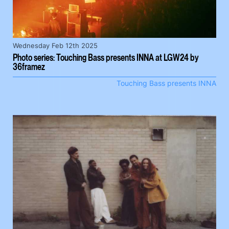
Wednesday Feb 12th 2025
Photo series: Touching Bass presents INNA at LGW24 by
36framez
Touching Bass presents INNA