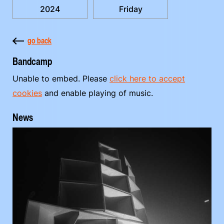
2024
Friday
go back
Bandcamp
Unable to embed. Please
click here to accept
cookies
and enable playing of music.
News