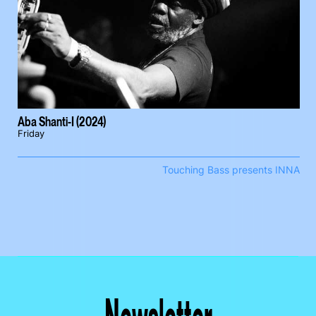
Aba Shanti-I (2024)
Friday
Touching Bass presents INNA