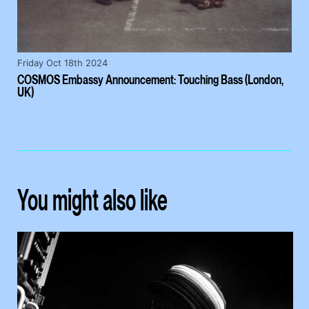
Friday Oct 18th 2024
COSMOS Embassy Announcement: Touching Bass (London,
UK)
You might also like