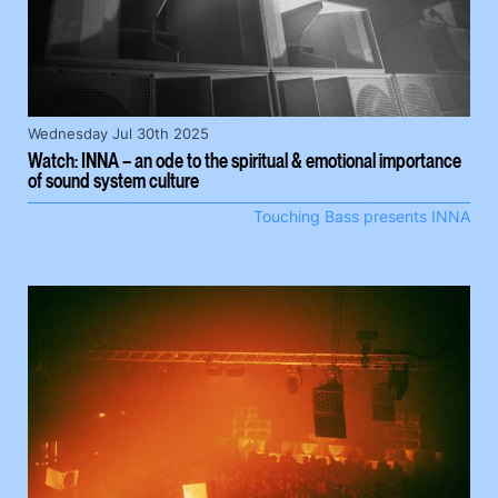
Wednesday Jul 30th 2025
Watch: INNA – an ode to the spiritual & emotional importance
of sound system culture
Touching Bass presents INNA