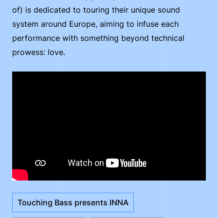
of) is dedicated to touring their unique sound
system around Europe, aiming to infuse each
performance with something beyond technical
prowess: love.
Touching Bass presents INNA