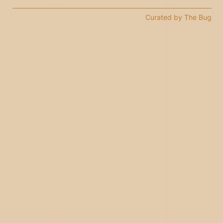
Curated by The Bug