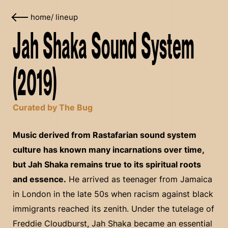
home
/
lineup
Jah Shaka Sound System
(2019)
Curated by The Bug
Music derived from Rastafarian sound system
culture has known many incarnations over time,
but Jah Shaka remains true to its spiritual roots
and essence.
He arrived as teenager from Jamaica
in London in the late 50s when racism against black
immigrants reached its zenith. Under the tutelage of
Freddie Cloudburst, Jah Shaka became an essential