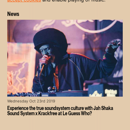
News
Wednesday Oct 23rd 2019
Experience the true soundsystem culture with Jah Shaka
Sound System x Krackfree at Le Guess Who?