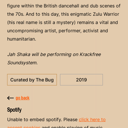
figure within the British dancehall and dub scenes of
the 70s. And to this day, this enigmatic Zulu Warrior
(his real name is still a mystery) remains a vital and
uncompromising artist, performer, activist and
humanitarian.
Jah Shaka will be performing on Krackfree
Soundsystem.
Curated by The Bug
2019
go back
Spotify
Unable to embed spotify. Please
click here to
accept cookies
and enable playing of music.