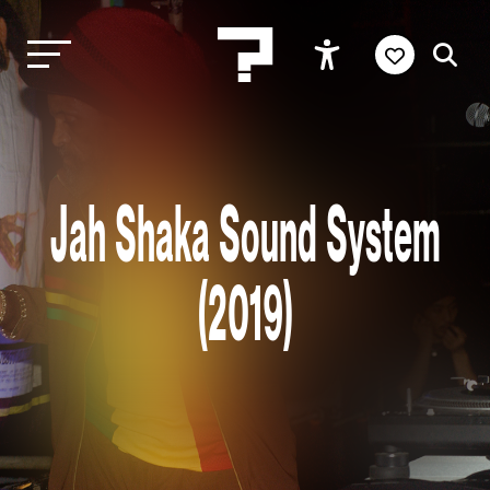
Jah Shaka Sound System
(2019)