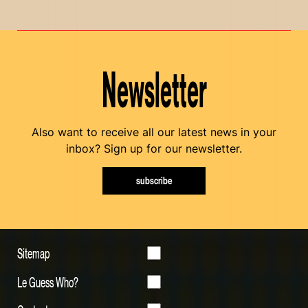
Newsletter
Also want to receive all our latest news in your
inbox? Sign up for our newsletter.
subscribe
Sitemap
Le Guess Who?