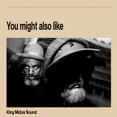
You might also like
King Midas Sound