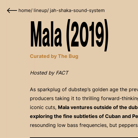
home
/
lineup
/
jah-shaka-sound-system
Mala (2019)
Curated by The Bug
Hosted by FACT
As sparkplug of dubstep’s golden age the prev
producers taking it to thrilling forward-think
iconic cuts,
Mala ventures outside of the dub
exploring the fine subtleties of Cuban and P
resounding low bass frequencies, but peppers i