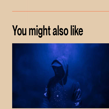
You might also like