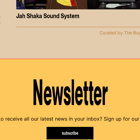
Jah Shaka Sound System
g
Curated by The Bu
Newsletter
o receive all our latest news in your inbox? Sign up for our
subscribe