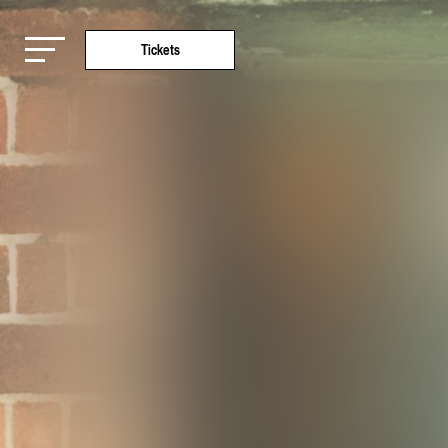
Tickets