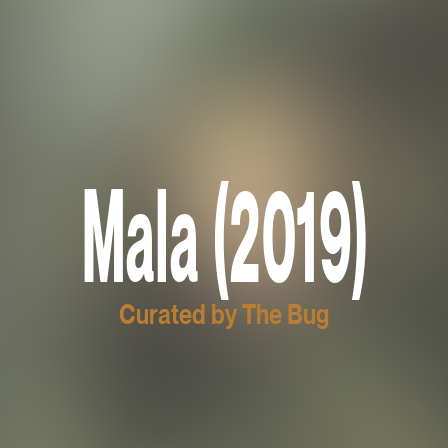
Mala (2019)
Curated by The Bug