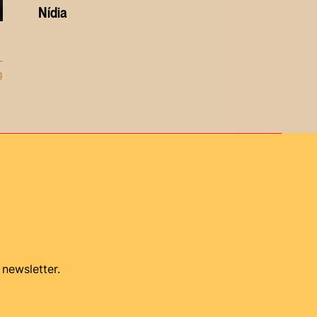
Nídia
g
 newsletter.