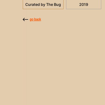
Curated by The Bug
2019
go back