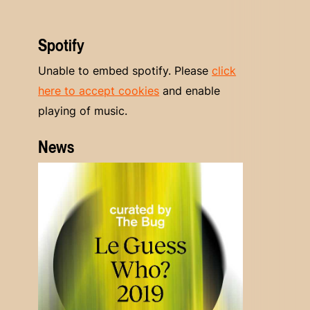
Spotify
Unable to embed spotify. Please
click
here to accept cookies
and enable
playing of music.
News