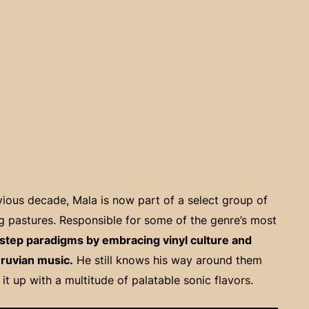
ious decade, Mala is now part of a select group of
ing pastures. Responsible for some of the genre’s most
step paradigms by embracing vinyl culture and
eruvian music.
He still knows his way around them
t up with a multitude of palatable sonic flavors.