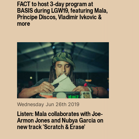
FACT to host 3-day program at
BASIS during LGW19, featuring Mala,
Príncipe Discos, Vladimir Ivkovic &
more
Wednesday Jun 26th 2019
Listen: Mala collaborates with Joe-
Armon Jones and Nubya Garcia on
new track 'Scratch & Erase'