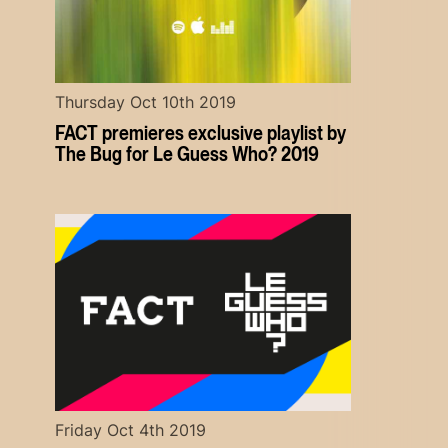
Thursday Oct 10th 2019
FACT premieres exclusive playlist by
The Bug for Le Guess Who? 2019
Friday Oct 4th 2019