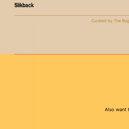
Slikback
Curated by The Bu
Also want t