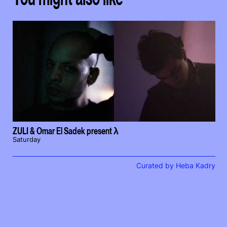
ZULI & Omar El Sadek present λ
Saturday
Curated by Heba Kadry