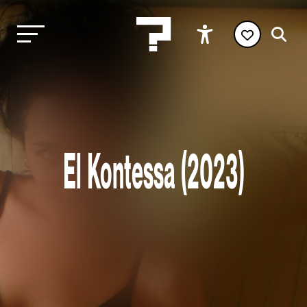
El Kontessa (2023)