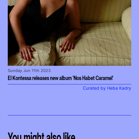
Sunday Jun 11th 2023
El Kontessa releases new album 'Nos Habet Caramel'
Curated by Heba Kadry
You might also like