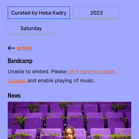
Curated by Heba Kadry
2023
Saturday
go back
Bandcamp
Unable to embed. Please
click here to accept
cookies
and enable playing of music.
News