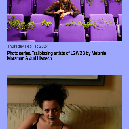
Thursday Feb 1st 2024
Photo series: Trailblazing artists of LGW23 by Melanie
Marsman & Juri Hiensch