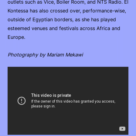
outlets such as Vice, Boiler Room, and NTS Radio. El
Kontessa has also crossed over, performance-wise,
outside of Egyptian borders, as she has played
esteemed venues and festivals across Africa and
Europe.
Photography by Mariam Mekawi