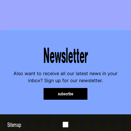
Newsletter
Also want to receive all our latest news in your
inbox? Sign up for our newsletter.
subscribe
Sitemap