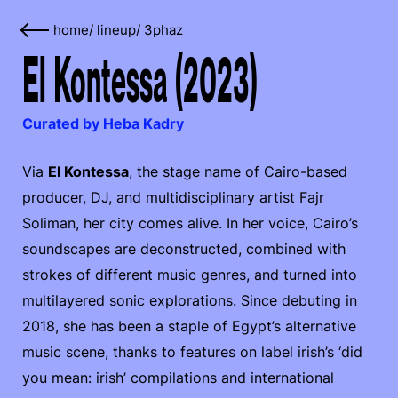
home
/
lineup
/
3phaz
El Kontessa (2023)
Curated by Heba Kadry
Via
El Kontessa
, the stage name of Cairo-based
producer, DJ, and multidisciplinary artist Fajr
Soliman, her city comes alive. In her voice, Cairo’s
soundscapes are deconstructed, combined with
strokes of different music genres, and turned into
multilayered sonic explorations. Since debuting in
2018, she has been a staple of Egypt’s alternative
music scene, thanks to features on label irish’s ‘did
you mean: irish’ compilations and international