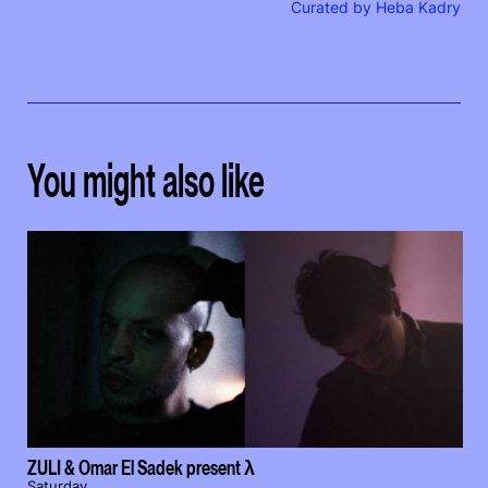
Curated by Heba Kadry
You might also like
ZULI & Omar El Sadek present λ
Saturday