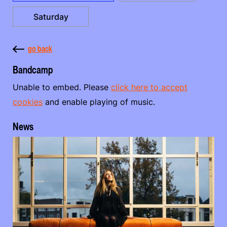
Saturday
go back
Bandcamp
Unable to embed. Please
click here to accept
cookies
and enable playing of music.
News