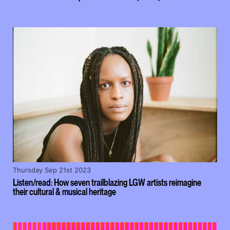
Thursday Sep 21st 2023
Listen/read: How seven trailblazing LGW artists reimagine
their cultural & musical heritage