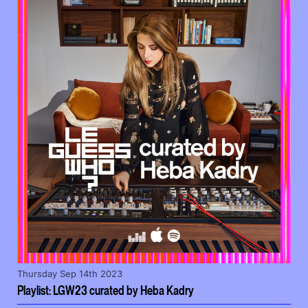
Thursday Sep 14th 2023
Playlist: LGW23 curated by Heba Kadry