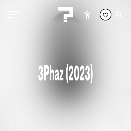
3Phaz (2023)