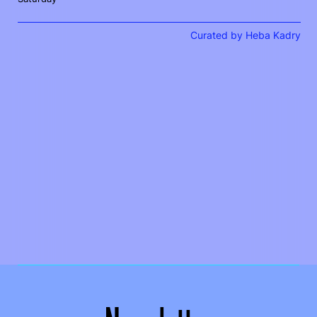
Curated by Heba Kadry