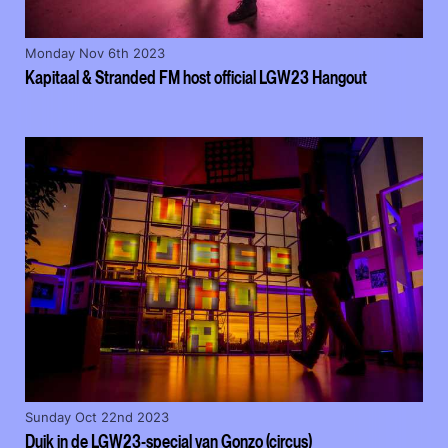
Monday Nov 6th 2023
Kapitaal & Stranded FM host official LGW23 Hangout
Sunday Oct 22nd 2023
Duik in de LGW23-special van Gonzo (circus)