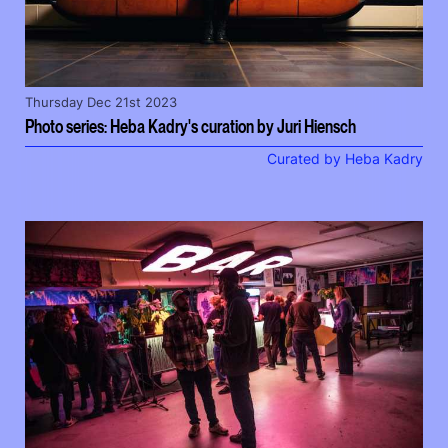
Thursday Dec 21st 2023
Photo series: Heba Kadry's curation by Juri Hiensch
Curated by Heba Kadry