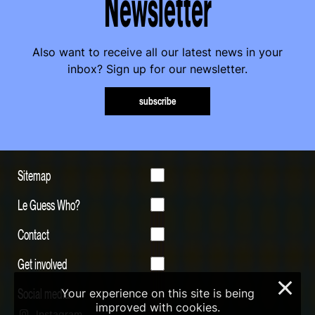
Newsletter
Also want to receive all our latest news in your
inbox? Sign up for our newsletter.
subscribe
Sitemap
Le Guess Who?
Contact
Get involved
×
Social media
Your experience on this site is being
improved with cookies.
Instagram