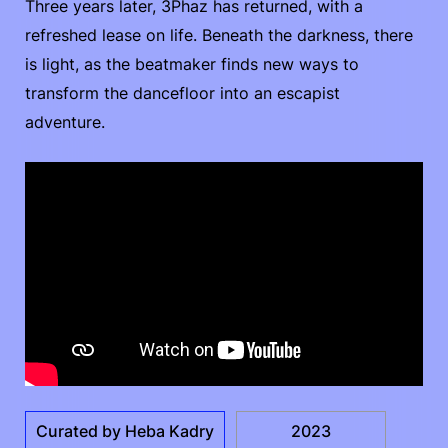
Three years later, 3Phaz has returned, with a
refreshed lease on life. Beneath the darkness, there
is light, as the beatmaker finds new ways to
transform the dancefloor into an escapist
adventure.
Curated by Heba Kadry
2023