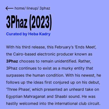
home
/
lineup
/
3phaz
3Phaz (2023)
Curated by Heba Kadry
With his third release, this February’s ‘Ends Meet’,
the Cairo-based electronic producer known as
3Phaz
chooses to remain unidentified. Rather,
3Phaz continues to exist as a murky entity that
surpasses the human condition. With his newest, he
follows up the ideas first conjured up on his debut,
‘Three Phase’, which presented an unheard take on
Egyptian Mahraganat and Shaabi sound. He was
hastily welcomed into the international club circuit.