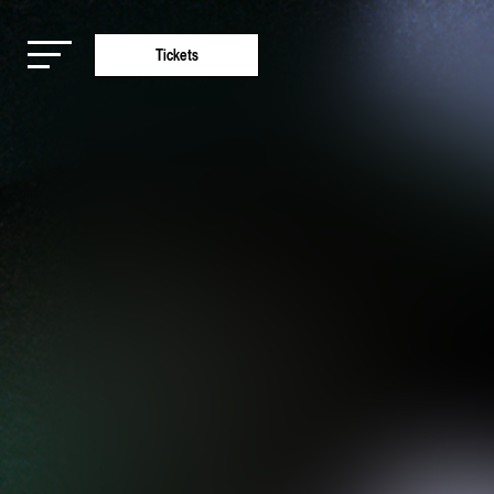
Tickets