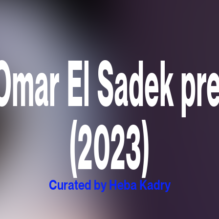
Omar El Sadek p
(2023)
Curated by Heba Kadry