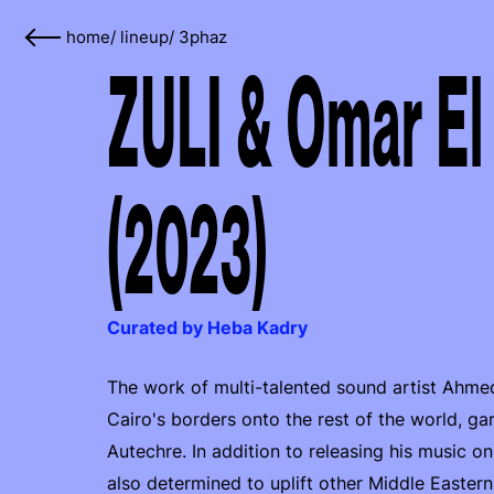
home
/
lineup
/
3phaz
ZULI & Omar El
(2023)
Curated by Heba Kadry
The work of multi-talented sound artist Ahm
Cairo's borders onto the rest of the world, g
Autechre. In addition to releasing his music o
also determined to uplift other Middle Easter