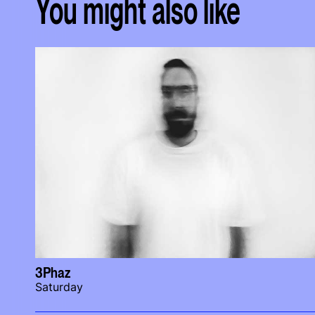
You might also like
3Phaz
Saturday