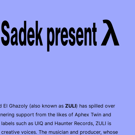
 Sadek present λ
ed El Ghazoly (also known as
ZULI
) has spilled over
arnering support from the likes of Aphex Twin and
n labels such as UIQ and Haunter Records, ZULI is
n creative voices. The musician and producer, whose