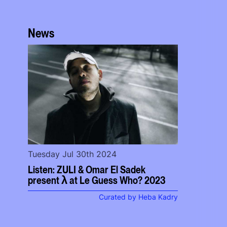
News
Tuesday Jul 30th 2024
Listen: ZULI & Omar El Sadek
present λ at Le Guess Who? 2023
Curated by Heba Kadry