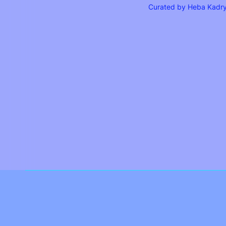
Curated by Heba Kadr