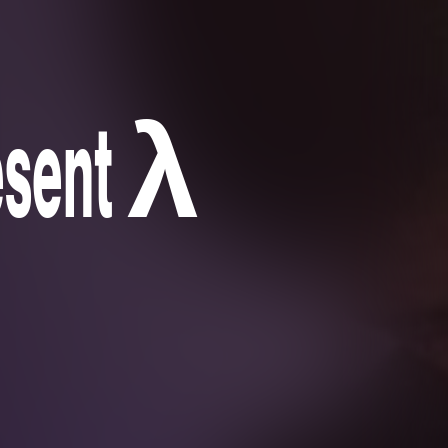
resent λ