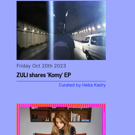
Friday Oct 20th 2023
ZULI shares 'Komy' EP
Curated by Heba Kadry