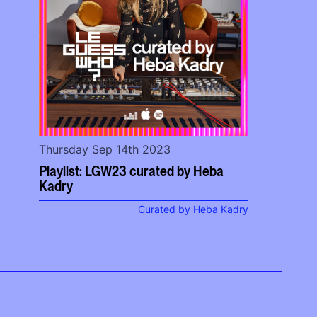
Thursday Sep 14th 2023
Playlist: LGW23 curated by Heba
Kadry
Curated by Heba Kadry