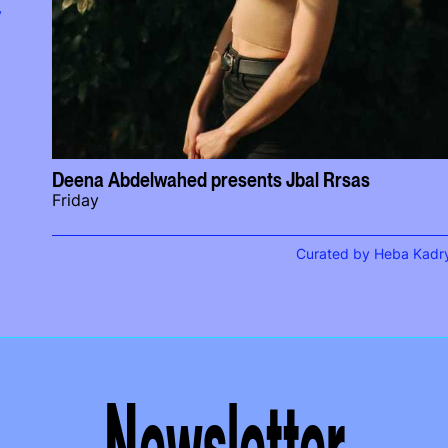
y
Deena Abdelwahed presents Jbal Rrsas
Friday
Curated by Heba Kadr
Newsletter