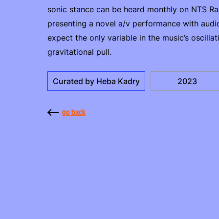
sonic stance can be heard monthly on NTS Rad
presenting a novel a/v performance with audio
expect the only variable in the music’s oscillat
gravitational pull.
Curated by Heba Kadry
2023
go back