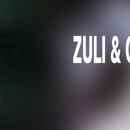
ZULI & 