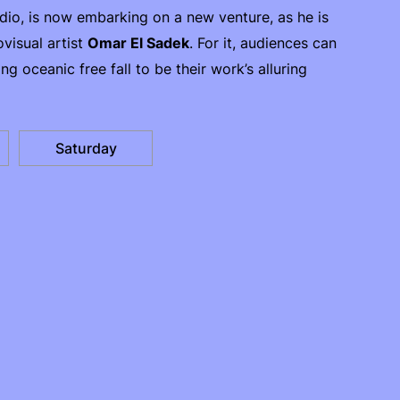
io, is now embarking on a new venture, as he is
visual artist
Omar El Sadek
. For it, audiences can
ing oceanic free fall to be their work’s alluring
Saturday