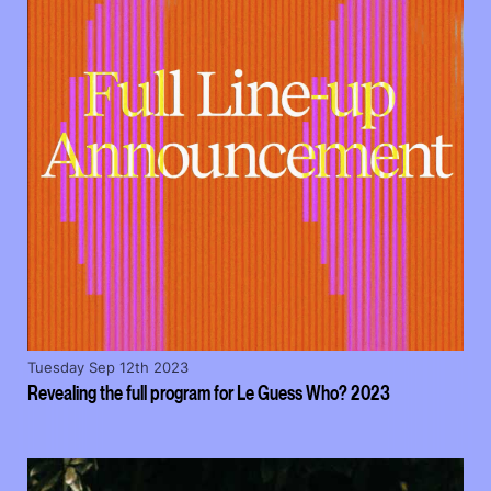
Tuesday Sep 12th 2023
Revealing the full program for Le Guess Who? 2023