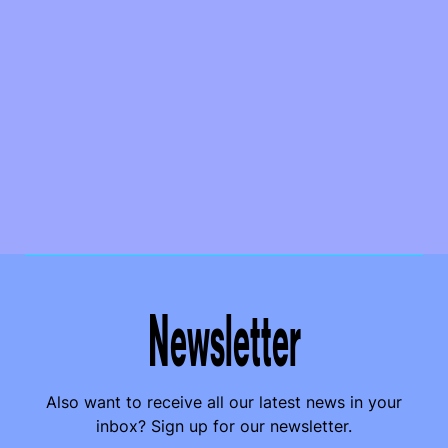
Newsletter
Also want to receive all our latest news in your
inbox? Sign up for our newsletter.