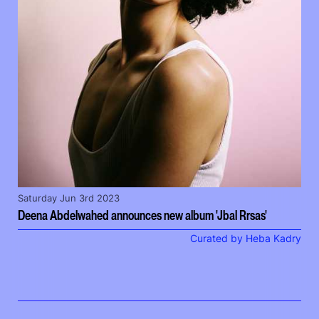
Saturday Jun 3rd 2023
Deena Abdelwahed announces new album 'Jbal Rrsas'
Curated by Heba Kadry