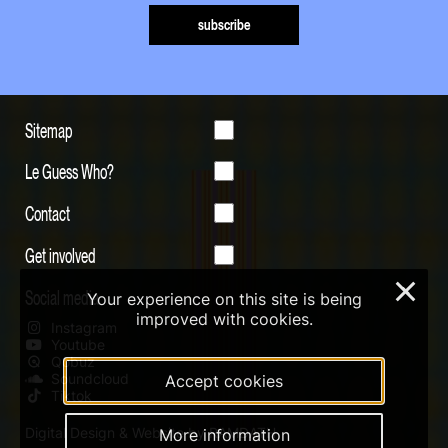
subscribe
Sitemap
Le Guess Who?
Contact
Get involved
×
Social media
Your experience on this site is being
improved with cookies.
Instagram
Youtube
Qobuz
Soundcloud
Accept cookies
Tiktok
Digital Design & Website by RAMDATH
More information