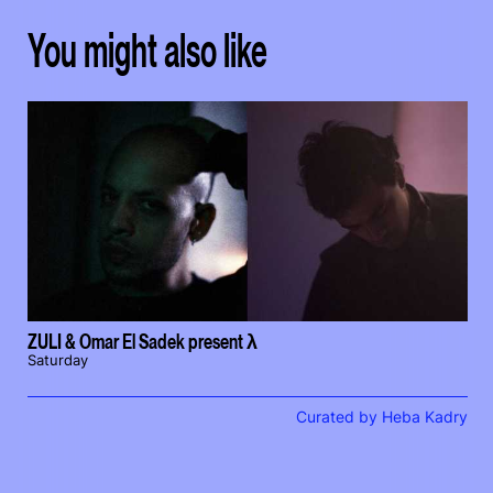
You might also like
ZULI & Omar El Sadek present λ
Saturday
Curated by Heba Kadry