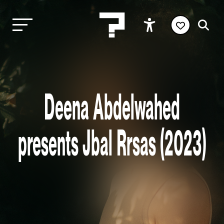
Deena Abdelwahed
presents Jbal Rrsas (2023)