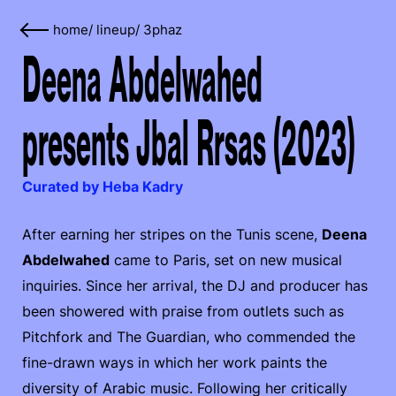
home
/
lineup
/
3phaz
Deena Abdelwahed
presents Jbal Rrsas (2023)
Curated by Heba Kadry
After earning her stripes on the Tunis scene,
Deena
Abdelwahed
came to Paris, set on new musical
inquiries. Since her arrival, the DJ and producer has
been showered with praise from outlets such as
Pitchfork and The Guardian, who commended the
fine-drawn ways in which her work paints the
diversity of Arabic music. Following her critically