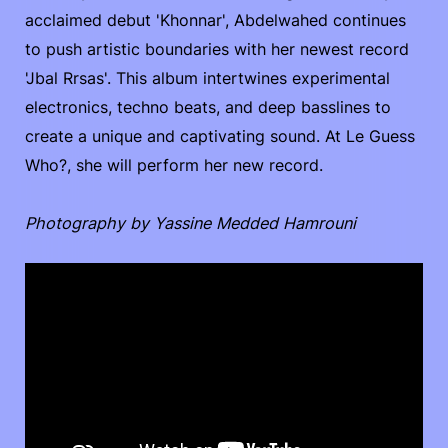
acclaimed debut 'Khonnar', Abdelwahed continues
to push artistic boundaries with her newest record
'Jbal Rrsas'. This album intertwines experimental
electronics, techno beats, and deep basslines to
create a unique and captivating sound. At Le Guess
Who?, she will perform her new record.
Photography by Yassine Medded Hamrouni