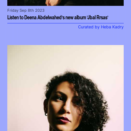
Friday Sep 8th 2023
Listen to Deena Abdelwahed’s new album ‘Jbal Rrsas’
Curated by Heba Kadry