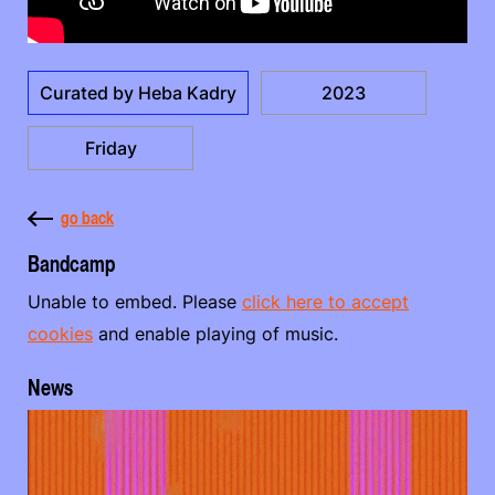
Curated by Heba Kadry
2023
Friday
go back
Bandcamp
Unable to embed. Please
click here to accept
cookies
and enable playing of music.
News