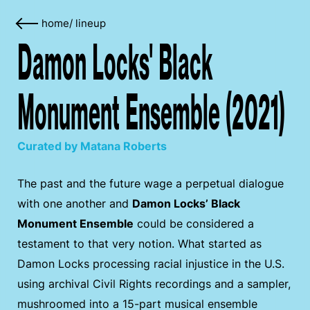
home
/
lineup
Damon Locks' Black
Monument Ensemble (2021)
Curated by Matana Roberts
The past and the future wage a perpetual dialogue
with one another and
Damon Locks’ Black
Monument Ensemble
could be considered a
testament to that very notion. What started as
Damon Locks processing racial injustice in the U.S.
using archival Civil Rights recordings and a sampler,
mushroomed into a 15-part musical ensemble