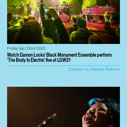
Friday Apr 22nd 2022
Watch Damon Locks' Black Monument Ensemble perform
'The Body Is Electric' live at LGW21
Curated by Matana Roberts