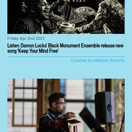
Friday Apr 2nd 2021
Listen: Damon Locks' Black Monument Ensemble release new
song 'Keep Your Mind Free'
Curated by Matana Roberts