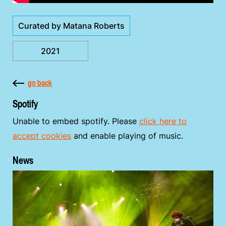
Curated by Matana Roberts
2021
go back
Spotify
Unable to embed spotify. Please
click here to
accept cookies
and enable playing of music.
News