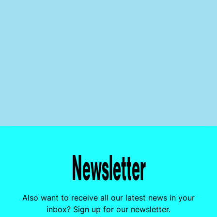
Newsletter
Also want to receive all our latest news in your
inbox? Sign up for our newsletter.