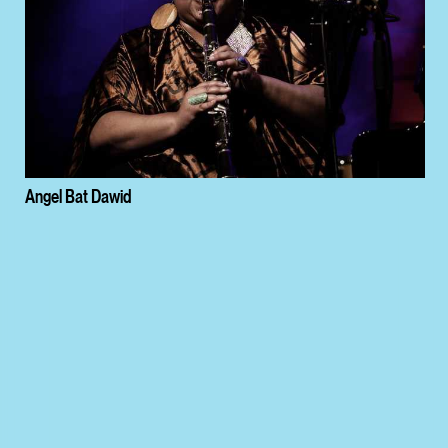
Angel Bat Dawid