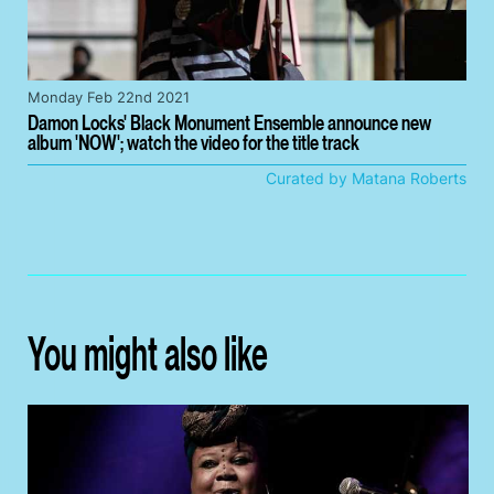
Monday Feb 22nd 2021
Damon Locks' Black Monument Ensemble announce new
album 'NOW'; watch the video for the title track
Curated by Matana Roberts
You might also like