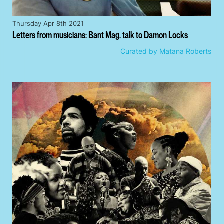
Thursday Apr 8th 2021
Letters from musicians: Bant Mag. talk to Damon Locks
Curated by Matana Roberts