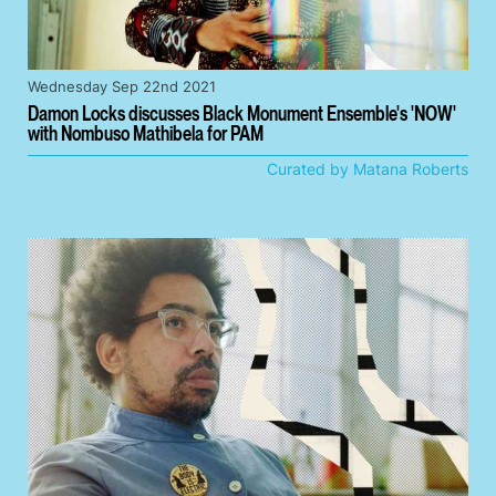
Wednesday Sep 22nd 2021
Damon Locks discusses Black Monument Ensemble's 'NOW'
with Nombuso Mathibela for PAM
Curated by Matana Roberts