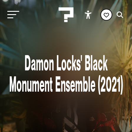
Damon Locks' Black
Monument Ensemble (2021)