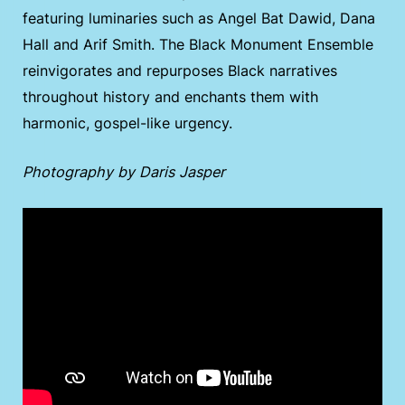
featuring luminaries such as Angel Bat Dawid, Dana
Hall and Arif Smith. The Black Monument Ensemble
reinvigorates and repurposes Black narratives
throughout history and enchants them with
harmonic, gospel-like urgency.
Photography by Daris Jasper