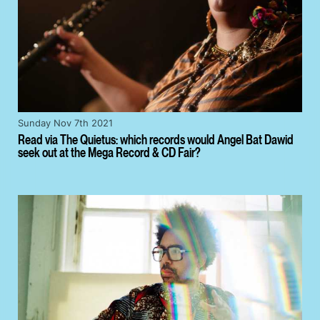
Sunday Nov 7th 2021
Read via The Quietus: which records would Angel Bat Dawid
seek out at the Mega Record & CD Fair?