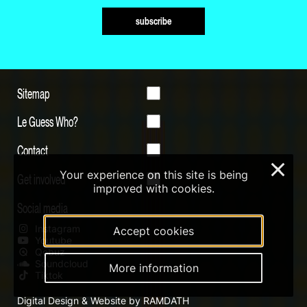
subscribe
Sitemap
Le Guess Who?
Contact
×
Your experience on this site is being
Get involved
improved with cookies.
Social media
Instagram
Accept cookies
Youtube
Qobuz
Soundcloud
More information
Tiktok
Digital Design & Website by RAMDATH