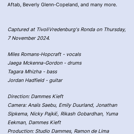
Aftab, Beverly Glenn-Copeland, and many more.
Captured at TivoliVredenburg's Ronda on Thursday,
7 November 2024.
Miles Romans-Hopcraft - vocals
Jaega Mckenna-Gordon - drums
Tagara Mhizha - bass
Jordan Hadfield - guitar
Direction: Dammes Kieft
Camera: Anaïs Saebu, Emily Duurland, Jonathan
Sipkema, Nicky Pajkić, Rikash Gobardhan, Yuma
Eekman, Dammes Kieft
Production: Studio Dammes, Ramon de Lima