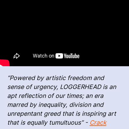
“Powered by artistic freedom and
sense of urgency, LOGGERHEAD is an
apt reflection of our times; an era
marred by inequality, division and
unrepentant greed that is inspiring art
that is equally tumultuous” -
Crack