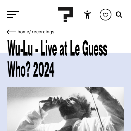
home
/
recordings
Wu-Lu - Live at Le Guess
Who? 2024