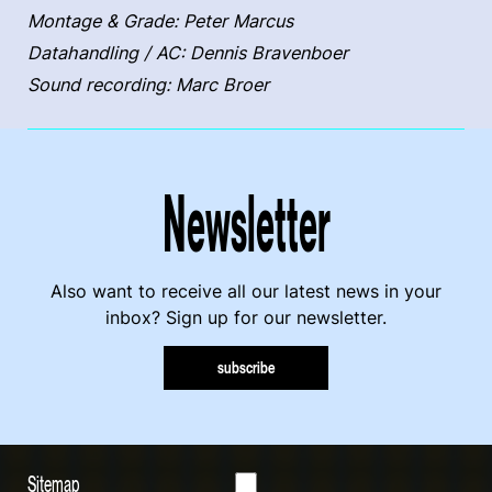
Montage & Grade: Peter Marcus
Datahandling / AC: Dennis Bravenboer
Sound recording: Marc Broer
Newsletter
Also want to receive all our latest news in your
inbox? Sign up for our newsletter.
subscribe
Sitemap