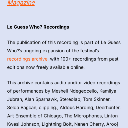
Magazine
Le Guess Who? Recordings
The publication of this recording is part of Le Guess
Who?’s ongoing expansion of the festival’s
recordings archive
, with 100+ recordings from past
editions now freely available online.
This archive contains audio and/or video recordings
of performances by Meshell Ndegeocello, Kamilya
Jubran, Alan Sparhawk, Stereolab, Tom Skinner,
Selda Bağcan, clipping., Aldous Harding, Deerhunter,
Art Ensemble of Chicago, The Microphones, Linton
Kwesi Johnson, Lightning Bolt, Neneh Cherry, Arooj