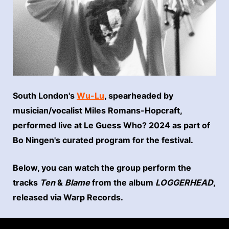
South London's
Wu-Lu
, spearheaded by
musician/vocalist Miles Romans-Hopcraft,
performed live at Le Guess Who? 2024 as part of
Bo Ningen's curated program for the festival.
Below, you can watch the group perform the
tracks
Ten
&
Blame
from the album
LOGGERHEAD
,
released via Warp Records.