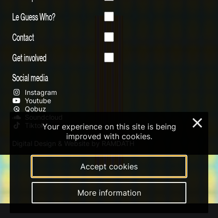
Le Guess Who?
Contact
Get involved
Social media
Instagram
Youtube
Qobuz
Soundcloud
×
Tiktok
Your experience on this site is being
improved with cookies.
Digital Design & Website by RAMDATH
Accept cookies
More information